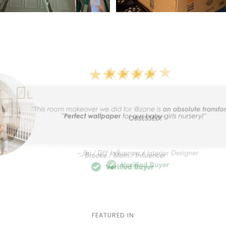
FEATURED IN