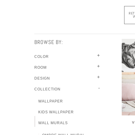
RET
W
BROWSE BY:
+
COLOR
+
ROOM
+
DESIGN
-
COLLECTION
WALLPAPER
KIDS WALLPAPER
V
WALL MURALS