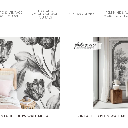
FLORAL &
RO & VINTAGE
FEMININE & 
BOTANICAL WALL
VINTAGE FLORAL
ALL MURAL
MURAL COLLEC
MURALS
INTAGE TULIPS WALL MURAL
VINTAGE GARDEN WALL MU