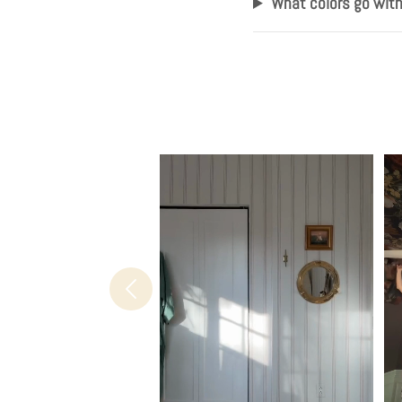
What colors go wit