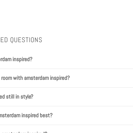
KED QUESTIONS
rdam inspired?
a room with amsterdam inspired?
d still in style?
msterdam inspired best?