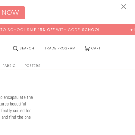
0:00
×
 NOW
ITH CODE:
SCHOOL
+ FREE STANDARD SHIPPING
(0)
SEARCH
TRADE PROGRAM
CART
FABRIC
POSTERS
to encapsulate the
tures beautiful
fectly suited for
 and find the one