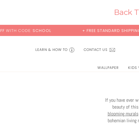
Skip
to
Back T
content
+ FREE STANDARD SHIPPING
BUY 2 SAMPL
LEARN & HOW TO
CONTACT US
WALLPAPER
KIDS
If you have ever 
beauty of this
blooming murals
bohemian living 