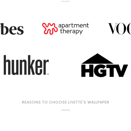
REASONS TO CHOOSE LIVETTE'S WALLPAPER