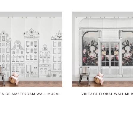
ES OF AMSTERDAM WALL MURAL
VINTAGE FLORAL WALL MU