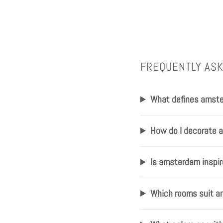
FREQUENTLY AS
What defines amste
How do I decorate 
Is amsterdam inspire
Which rooms suit a