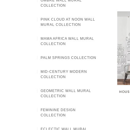
OMBRE WALL MURAL
COLLECTION
PINK CLOUD AT NOON WALL
MURAL COLLECTION
MAMA AFRICA WALL MURAL
COLLECTION
PALM SPRINGS COLLECTION
MID-CENTURY MODERN
COLLECTION
GEOMETRIC WALL MURAL
HOUS
COLLECTION
FEMININE DESIGN
COLLECTION
ECLECTIC WALL MURAL