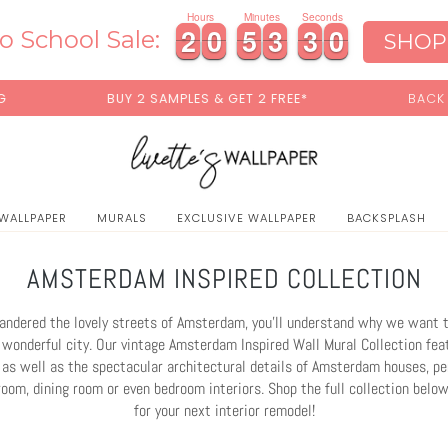
0
Hours
Minutes
Seconds
2
2
0
0
5
5
3
3
2
2
7
2
2
0
0
5
5
3
3
2
2
7
8
o School Sale:
SHOP
ES & GET 2 FREE*
BACK TO SCHOOL SALE:
15% OFF
W
 WALLPAPER
MURALS
EXCLUSIVE WALLPAPER
BACKSPLASH
AMSTERDAM INSPIRED COLLECTION
wandered the lovely streets of Amsterdam, you'll understand why we want 
 wonderful city. Our vintage Amsterdam Inspired Wall Mural Collection fea
as well as the spectacular architectural details of Amsterdam houses, per
room, dining room or even bedroom interiors. Shop the full collection below
for your next interior remodel!