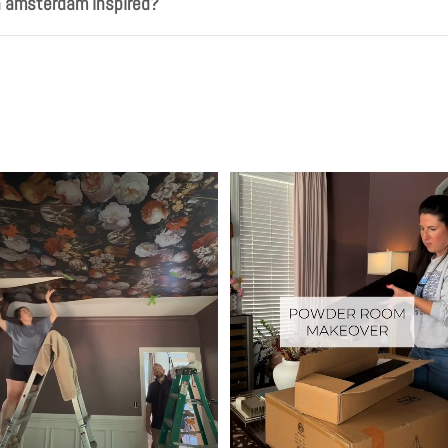
h amsterdam inspired?
Play