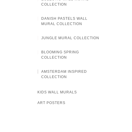
COLLECTION
DANISH PASTELS WALL
MURAL COLLECTION
JUNGLE MURAL COLLECTION
BLOOMING SPRING
COLLECTION
AMSTERDAM INSPIRED
COLLECTION
KIDS WALL MURALS
ART POSTERS