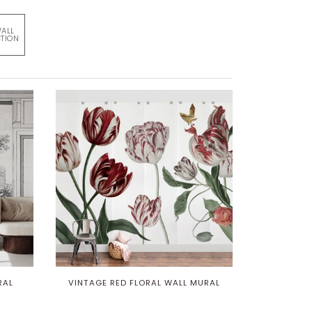
WALL
TION
RAL
VINTAGE RED FLORAL WALL MURAL