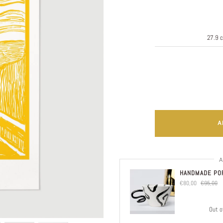
A
A
HANDMADE POR
€80,00
€95,00
Out o