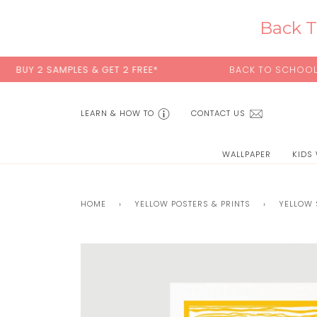
Skip
to
Back T
content
 2 SAMPLES & GET 2 FREE*
BACK TO SCHOOL SALE:
1
LEARN & HOW TO
CONTACT US
WALLPAPER
KIDS
HOME
›
YELLOW POSTERS & PRINTS
›
YELLOW 