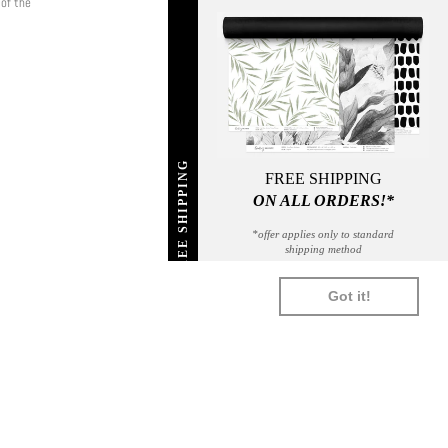
 of the
FREE SHIPPING
FREE SHIPPING
ON ALL ORDERS!*
*offer applies only to standard
shipping method
SHOPIFY
UNIONPAY
USDC
VISA
Got it!
PAY