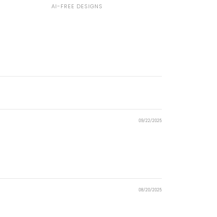
AI-FREE DESIGNS
09/22/2025
08/20/2025