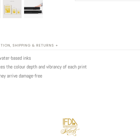
TION, SHIPPING & RETURNS +
water-based inks
es the colour depth and vibrancy of each print
they arrive damage-free