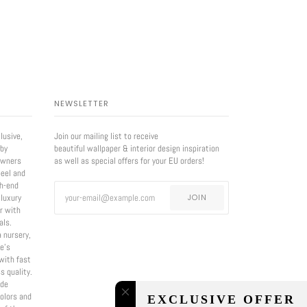
NEWSLETTER
lusive,
Join our mailing list to receive
 by
beautiful wallpaper & interior design inspiration
owners
as well as special offers for your EU orders!
eel and
gh-end
 luxury
JOIN
er with
als.
a nursery,
e’s
with fast
s quality.
ade
olors and
EXCLUSIVE OFFER