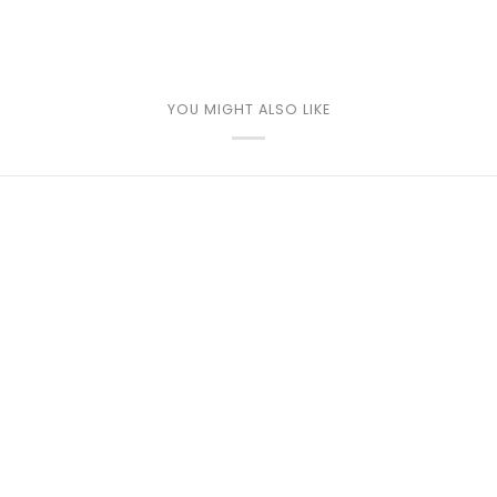
YOU MIGHT ALSO LIKE