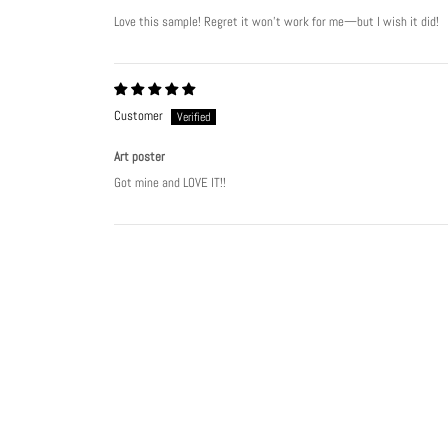
Love this sample! Regret it won’t work for me—but I wish it did!
Customer
Art poster
Got mine and LOVE IT!!