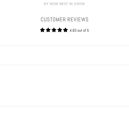
NY NOW BEST IN SHOW
CUSTOMER REVIEWS
4.83 out of 5