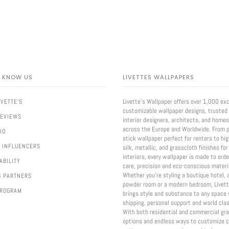
O KNOW US
LIVETTES WALLPAPERS
Livette’s Wallpaper offers over 1,000 exc
IVETTE'S
customizable wallpaper designs, trusted
REVIEWS
interior designers, architects, and home
across the Europe and Worldwide. From p
IO
stick wallpaper perfect for renters to hi
 INFLUENCERS
silk, metallic, and grasscloth finishes for
interiors, every wallpaper is made to ord
ABILITY
care, precision and eco-conscious materi
Whether you're styling a boutique hotel, 
G PARTNERS
powder room or a modern bedroom, Livett
PROGRAM
brings style and substance to any space 
shipping, personal support and world clas
With both residential and commercial gr
options and endless ways to customize c