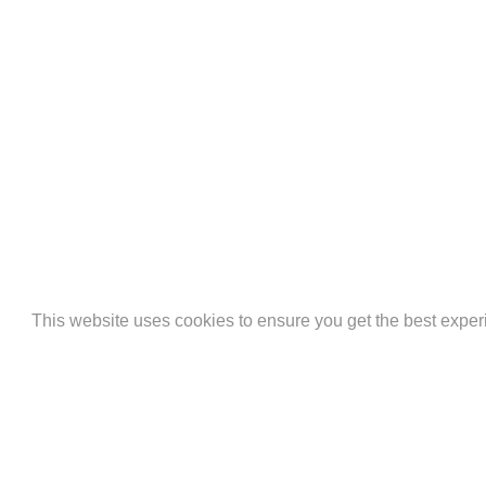
AMERICAN
APPLE
BAN
This website uses cookies to ensure you get the best expe
EXPRESS
PAY