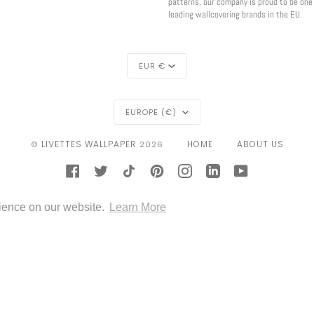
patterns, our company is proud to be one
leading wallcovering brands in the EU.
CURRENCY
EUR €
REGION
EUROPE (€)
LIVETTES WALLPAPER
HOME
ABOUT US
©
2026
FACEBOOK
TWITTER
TIKTOK
PINTEREST
INSTAGRAM
LINKEDIN
YOUTUBE
CONTACT
GOOGLE
IDEAL
KLARNA
MAESTRO
MASTER
MOBILEPAY
PAYPAL
rience on our website.
Learn More
PAY