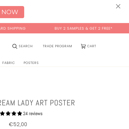
×
 NOW
IPPING
BUY 2 SAMPLES & GET 2 FREE*
(0)
SEARCH
TRADE PROGRAM
CART
FABRIC
POSTERS
REAM LADY ART POSTER
24 reviews
€52,00