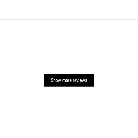
Show more reviews