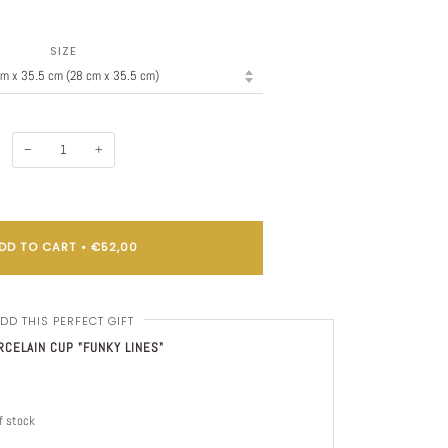
SIZE
−
+
DD TO CART
•
€52,00
DD THIS PERFECT GIFT
CELAIN CUP "FUNKY LINES"
f stock