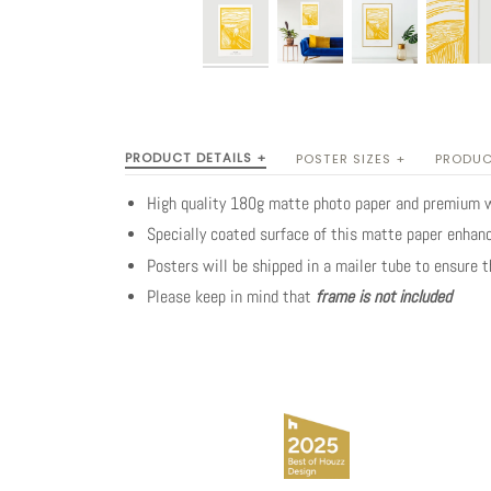
PRODUCT DETAILS +
POSTER SIZES +
PRODUC
High quality 180g matte photo paper and premium 
Specially coated surface of this matte paper enhanc
Posters will be shipped in a mailer tube to ensure 
Please keep in mind that
frame is not included