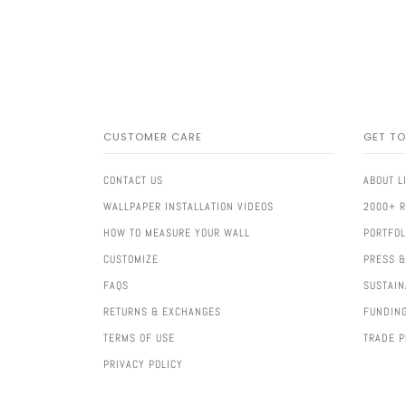
CUSTOMER CARE
GET T
CONTACT US
ABOUT L
WALLPAPER INSTALLATION VIDEOS
2000+ 
HOW TO MEASURE YOUR WALL
PORTFOL
CUSTOMIZE
PRESS &
FAQS
SUSTAIN
RETURNS & EXCHANGES
FUNDIN
TERMS OF USE
TRADE 
PRIVACY POLICY