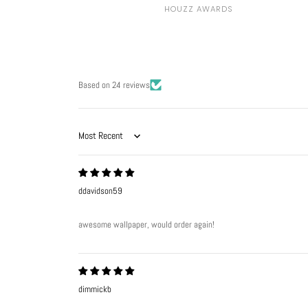
HOUZZ AWARDS
Based on 24 reviews
Sort by
ddavidson59
awesome wallpaper, would order again!
dimmickb