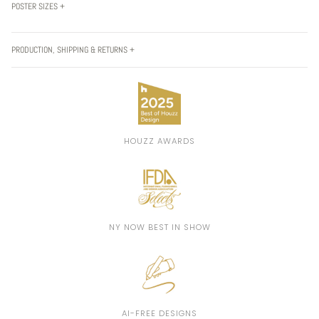
POSTER SIZES +
PRODUCTION, SHIPPING & RETURNS +
HOUZZ AWARDS
NY NOW BEST IN SHOW
AI-FREE DESIGNS