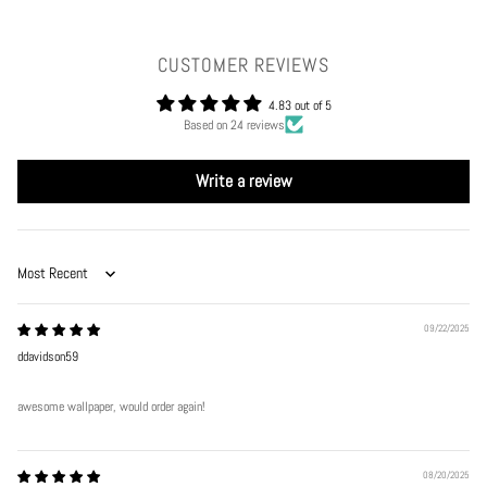
CUSTOMER REVIEWS
4.83 out of 5
Based on 24 reviews
Write a review
Sort by
09/22/2025
ddavidson59
awesome wallpaper, would order again!
08/20/2025