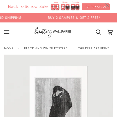
Skip
×
Hours
Minutes
Seconds
1
1
1
1
0
0
4
5
9
1
1
1
1
0
0
4
5
5
0
9
0
to
Back To School Sale:
SHOP NOW
content
SHIPPING
BUY 2 SAMPLES & GET 2 FREE*
Cart
Cart
(0)
HOME
›
BLACK AND WHITE POSTERS
›
THE KISS ART PRINT