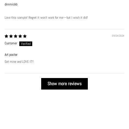
dimmickb
Love this sample! Regret it won’t work for me—but I wish it did!
09/24/2024
Customer
Art poster
Got mine and LOVE IT!!
Show more reviews