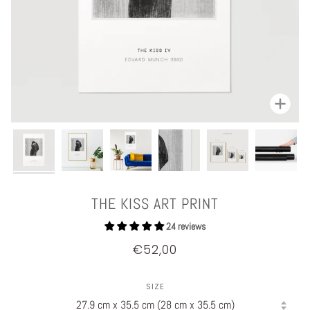
Zoom
THE KISS ART PRINT
24 reviews
€52,00
SIZE