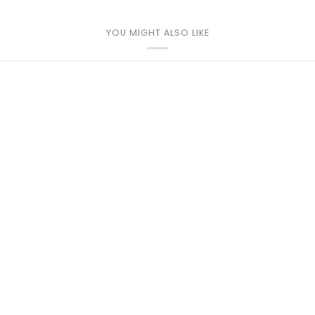
YOU MIGHT ALSO LIKE