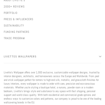
ABOUT LIVETTE'S
2000+ REVIEWS
PORTFOLIO
PRESS & INFLUENCERS
SUSTAINABILITY
FUNDING PARTNERS
TRADE PROGRAM
LIVETTES WALLPAPERS
Livette’s Wallpaper offers over 1,000 exclusive, customizable wallpaper designs, trusted by
interior designers, architects, and homeowners across the Europe and Worldwide. From peel
and stick wallpaper perfect for renters to high-end silk, metallic, and grasscloth finishes for
luxury interiors, every wallpaper is made to order with care, precision and eco-conscious
materials. Whether you're styling a boutique hotel, a nursery, powder room or a modern
bedroom, Livette’s brings style and substance to any space with fast shipping, personal
support and world class quality. With both residential and commercial grade options and
endless ways to customize colors and patterns, our company is proud to be one of the leading
wallcovering brands in the EU.