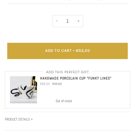
−
+
ADD TO CART
•
€52,00
ADD THIS PERFECT GIFT
HANDMADE PORCELAIN CUP "FUNKY LINES"
€80,00
€95,00
Out of stock
PRODUCT DETAILS +