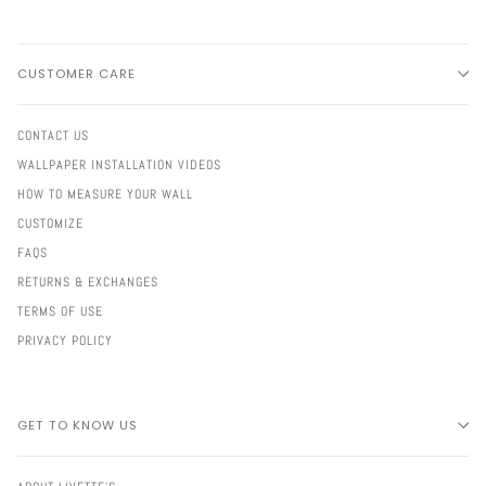
CUSTOMER CARE
CONTACT US
WALLPAPER INSTALLATION VIDEOS
HOW TO MEASURE YOUR WALL
CUSTOMIZE
FAQS
RETURNS & EXCHANGES
TERMS OF USE
PRIVACY POLICY
GET TO KNOW US