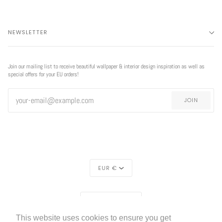
NEWSLETTER
Join our mailing list to receive beautiful wallpaper & interior design inspiration as well as
special offers for your EU orders!
JOIN
CURRENCY
EUR €
REGION
EUROPE (€)
This website uses cookies to ensure you get