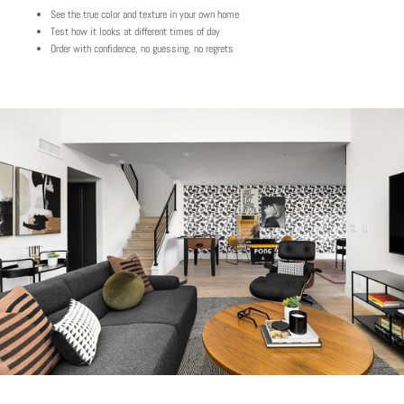
See the true color and texture in your own home
Test how it looks at different times of day
Order with confidence, no guessing, no regrets