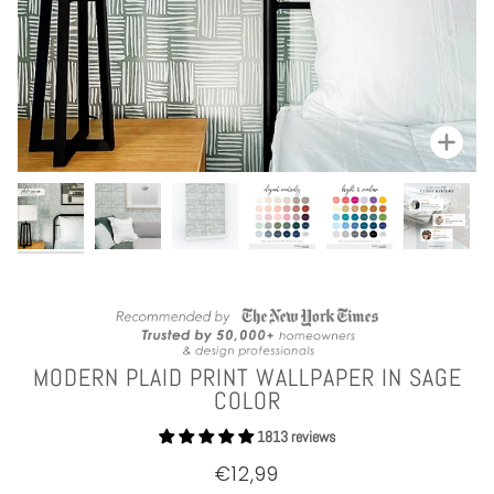
Zoom
MODERN PLAID PRINT WALLPAPER IN SAGE
COLOR
1813 reviews
€12,99