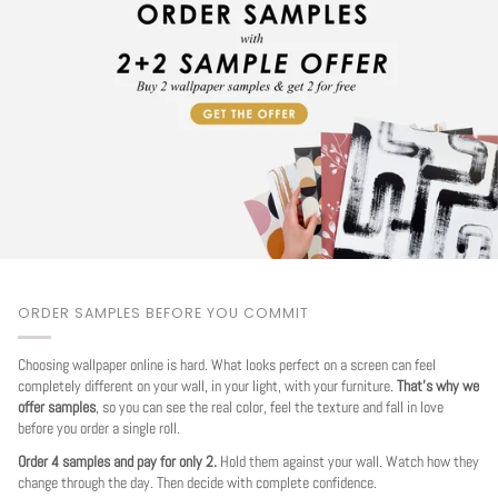
ORDER SAMPLES BEFORE YOU COMMIT
Choosing wallpaper online is hard. What looks perfect on a screen can feel
completely different on your wall, in your light, with your furniture.
That's why we
offer samples
, so you can see the real color, feel the texture and fall in love
before you order a single roll.
Order 4 samples and pay for only 2.
Hold them against your wall. Watch how they
change through the day. Then decide with complete confidence.