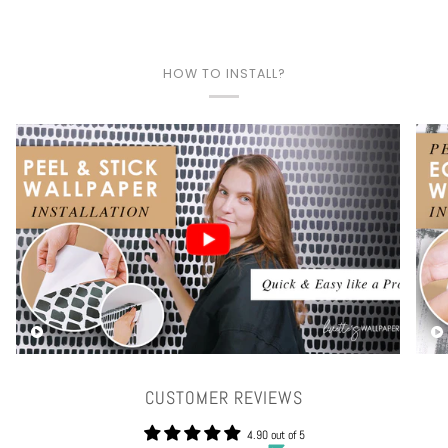
HOW TO INSTALL?
Play video
CUSTOMER REVIEWS
4.90 out of 5