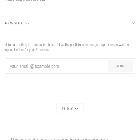
NEWSLETTER
Join our mailing list to receive beautiful wallpaper & interior design inspiration as well as
special offers for your EU orders!
JOIN
CURRENCY
EUR €
EXCLUSIVE
REGION
OFFER
EUROPE (€)
This website uses cookies to ensure you get