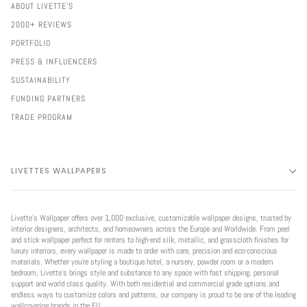
ABOUT LIVETTE'S
2000+ REVIEWS
PORTFOLIO
PRESS & INFLUENCERS
SUSTAINABILITY
FUNDING PARTNERS
TRADE PROGRAM
LIVETTES WALLPAPERS
Livette’s Wallpaper offers over 1,000 exclusive, customizable wallpaper designs, trusted by
interior designers, architects, and homeowners across the Europe and Worldwide. From peel
and stick wallpaper perfect for renters to high-end silk, metallic, and grasscloth finishes for
luxury interiors, every wallpaper is made to order with care, precision and eco-conscious
materials. Whether you're styling a boutique hotel, a nursery, powder room or a modern
bedroom, Livette’s brings style and substance to any space with fast shipping, personal
support and world class quality. With both residential and commercial grade options and
endless ways to customize colors and patterns, our company is proud to be one of the leading
wallcovering brands in the EU.