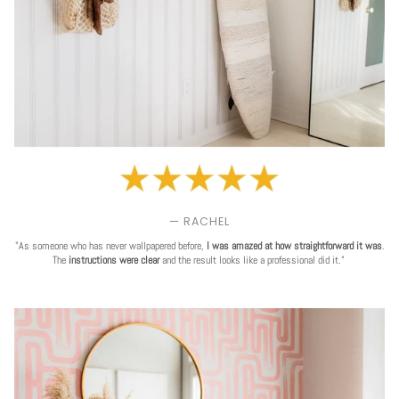
— RACHEL
"As someone who has never wallpapered before,
I was amazed at how straightforward it was
.
The
instructions were clear
and the result looks like a professional did it."