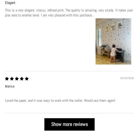
Elegant
This is a very elegant, classy, refined print. The quality is amazing, very sturdy. It takes your
play area to another level. I am very pleased with this purchase.
06/30/2026
Marisa
Loved the paper, and it was easy to work with the seller. Would use them again!
Show more reviews