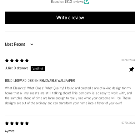
Based on 1813 reviews
Write a review
Sort by
06/12/2024
Juliet Blakemore
BOLD LEOPARD DESIGN REMOVABLE WALLPAPER
What Elegance! What Class! What Quality! I found and created a one-of-a-kind design for my
home that all my guests are still talking about! This company is so easy to work with, and
the samples ahead of time are large enough to really see what your outcome will be. These
designs are out of the ordinary and can transform your home into a flavor of your own!
07/24/2026
Aymee