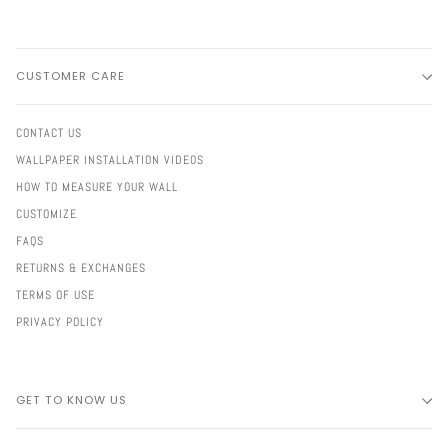
CUSTOMER CARE
CONTACT US
WALLPAPER INSTALLATION VIDEOS
HOW TO MEASURE YOUR WALL
CUSTOMIZE
FAQS
RETURNS & EXCHANGES
TERMS OF USE
PRIVACY POLICY
GET TO KNOW US