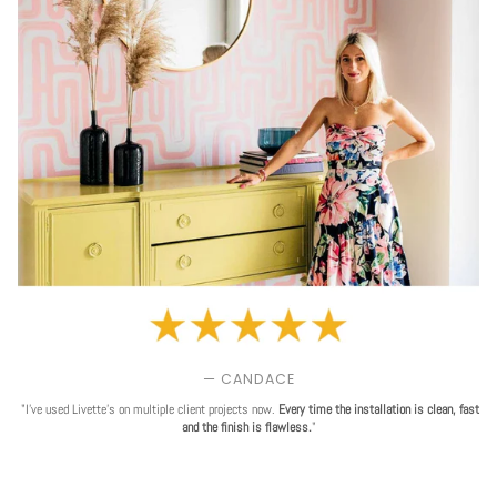
— CANDACE
"I've used Livette's on multiple client projects now.
Every time the installation is clean, fast
and the finish is flawless.
"