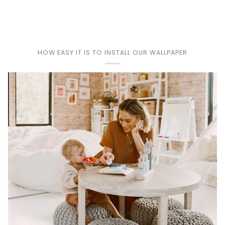
Play
HOW EASY IT IS TO INSTALL OUR WALLPAPER