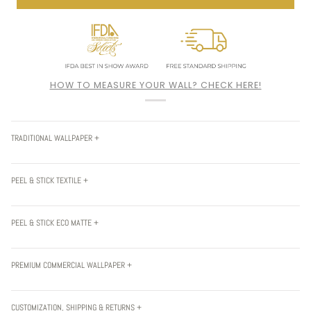
HOW TO MEASURE YOUR WALL? CHECK HERE!
TRADITIONAL WALLPAPER +
PEEL & STICK TEXTILE +
PEEL & STICK ECO MATTE +
PREMIUM COMMERCIAL WALLPAPER +
CUSTOMIZATION, SHIPPING & RETURNS +