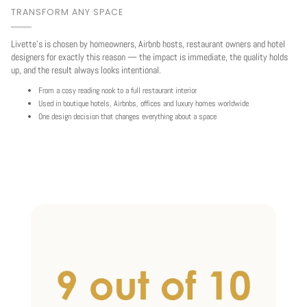
TRANSFORM ANY SPACE
Livette's is chosen by homeowners, Airbnb hosts, restaurant owners and hotel
designers for exactly this reason — the impact is immediate, the quality holds
up, and the result always looks intentional.
From a cosy reading nook to a full restaurant interior
Used in boutique hotels, Airbnbs, offices and luxury homes worldwide
One design decision that changes everything about a space