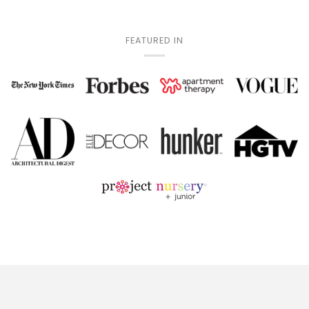
FEATURED IN