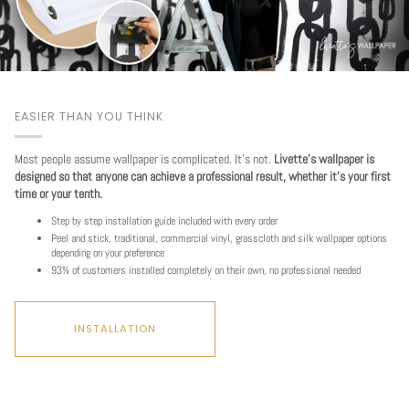
EASIER THAN YOU THINK
Most people assume wallpaper is complicated. It's not.
Livette's wallpaper is
designed so that anyone can achieve a professional result, whether it's your first
time or your tenth.
Step by step installation guide included with every order
Peel and stick, traditional, commercial vinyl, grasscloth and silk wallpaper options
depending on your preference
93% of customers installed completely on their own, no professional needed
INSTALLATION