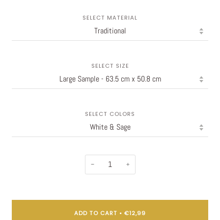
SELECT MATERIAL
SELECT SIZE
SELECT COLORS
−
+
ADD TO CART
•
€12,99