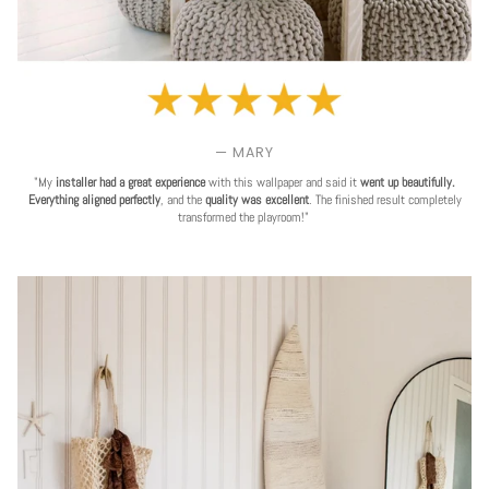
— MARY
"My
installer had a great experience
with this wallpaper and said it
went up beautifully.
Everything aligned perfectly
, and the
quality was excellent
. The finished result completely
transformed the playroom!"