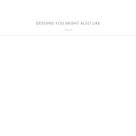
DESIGNS YOU MIGHT ALSO LIKE