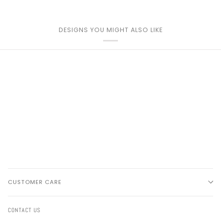
DESIGNS YOU MIGHT ALSO LIKE
CUSTOMER CARE
CONTACT US