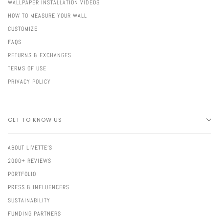
WALLPAPER INSTALLATION VIDEOS
HOW TO MEASURE YOUR WALL
CUSTOMIZE
FAQS
RETURNS & EXCHANGES
TERMS OF USE
PRIVACY POLICY
GET TO KNOW US
ABOUT LIVETTE'S
2000+ REVIEWS
PORTFOLIO
PRESS & INFLUENCERS
SUSTAINABILITY
FUNDING PARTNERS