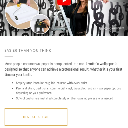
EASIER THAN YOU THINK
Most people assume wallpaper is complicated. It's not.
Livette's wallpaper is
designed so that anyone can achieve a professional result, whether it's your first
time or your tenth.
Step by step installation guide included with every order
Peel and stick, traditional, commercial vinyl, grasscloth and silk wallpaper options
depending on your preference
93% of customers installed completely on their own, no professional needed
INSTALLATION