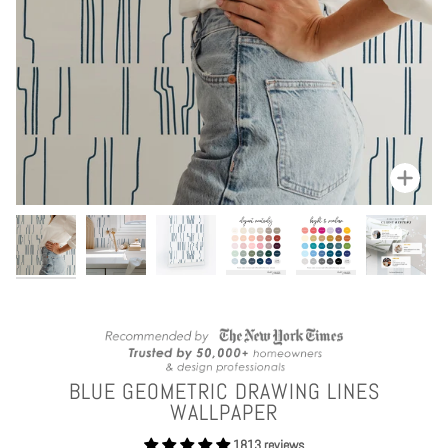
Zoom
BLUE GEOMETRIC DRAWING LINES
WALLPAPER
1813 reviews