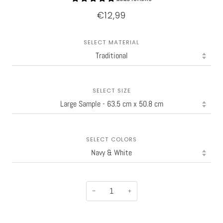
€12,99
SELECT MATERIAL
SELECT SIZE
SELECT COLORS
−
+