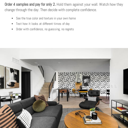
Order 4 samples and pay for only 2.
Hold them against your wall. Watch how they
change through the day. Then decide with complete confidence.
See the true color and texture in your own home
Test how it looks at different times of day
Order with confidence, no guessing, no regrets