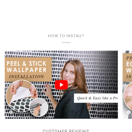
HOW TO INSTALL?
Play video
CUSTOMER REVIEWS