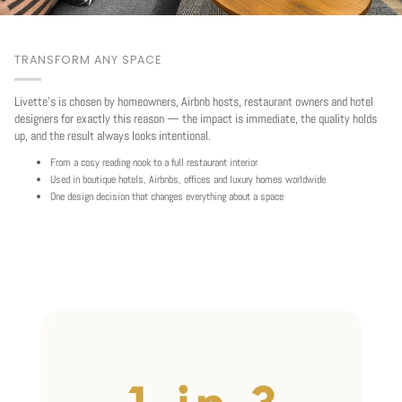
TRANSFORM ANY SPACE
Livette's is chosen by homeowners, Airbnb hosts, restaurant owners and hotel
designers for exactly this reason — the impact is immediate, the quality holds
up, and the result always looks intentional.
From a cosy reading nook to a full restaurant interior
Used in boutique hotels, Airbnbs, offices and luxury homes worldwide
One design decision that changes everything about a space