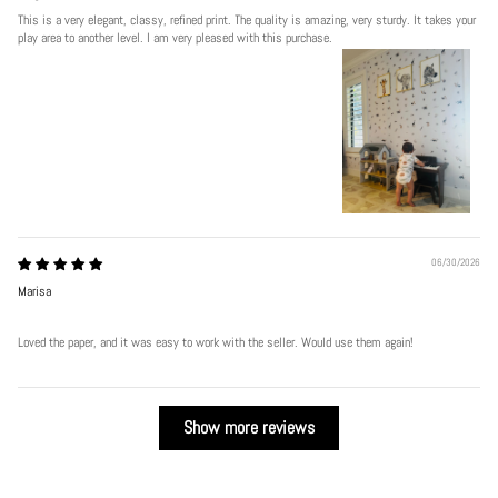
This is a very elegant, classy, refined print. The quality is amazing, very sturdy. It takes your
play area to another level. I am very pleased with this purchase.
06/30/2026
Marisa
Loved the paper, and it was easy to work with the seller. Would use them again!
Show more reviews