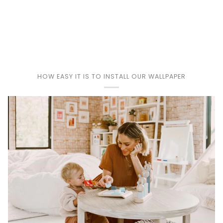
Play
HOW EASY IT IS TO INSTALL OUR WALLPAPER