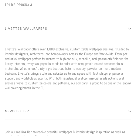
TRADE PROGRAM
LIVETTES WALLPAPERS
Livette’s Wallpaper offers over 1,000 exclusive, customizable wallpaper designs, trusted by
interior designers, architects, and homeowners across the Europe and Worldwide. From peel
and stick wallpaper perfect for renters to high-end silk, metallic, and grasscloth finishes for
luxury interiors, every wallpaper is made to order with care, precision and eco-conscious
materials. Whether you're styling a boutique hotel, a nursery, powder room or a modern
bedroom, Livette’s brings style and substance to any space with fast shipping, personal
support and world class quality. With both residential and commercial grade options and
endless ways to customize colors and patterns, our company is proud to be one of the leading
wallcovering brands in the EU.
NEWSLETTER
Join our mailing list to receive beautiful wallpaper & interior design inspiration as well as