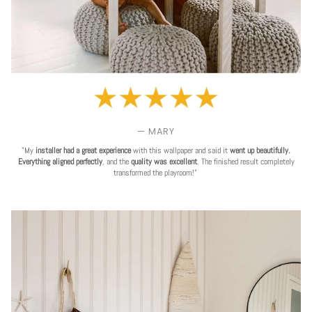
— MARY
"My
installer had a great experience
with this wallpaper and said it
went up beautifully.
Everything aligned perfectly
, and the
quality was excellent
. The finished result completely
transformed the playroom!"