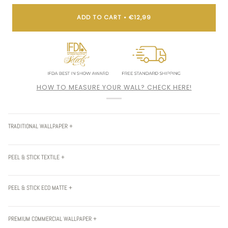
ADD TO CART
•
€12,99
HOW TO MEASURE YOUR WALL? CHECK HERE!
TRADITIONAL WALLPAPER +
PEEL & STICK TEXTILE +
PEEL & STICK ECO MATTE +
PREMIUM COMMERCIAL WALLPAPER +