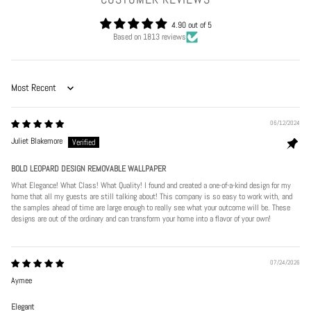
4.90 out of 5
Based on 1813 reviews
Sort by
06/12/2024
Juliet Blakemore
BOLD LEOPARD DESIGN REMOVABLE WALLPAPER
What Elegance! What Class! What Quality! I found and created a one-of-a-kind design for my
home that all my guests are still talking about! This company is so easy to work with, and
the samples ahead of time are large enough to really see what your outcome will be. These
designs are out of the ordinary and can transform your home into a flavor of your own!
07/24/2026
Aymee
Elegant