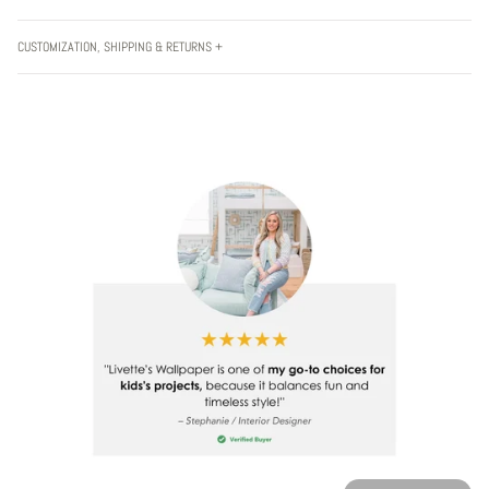
CUSTOMIZATION, SHIPPING & RETURNS +