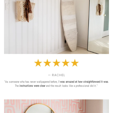
— RACHEL
"As someone who has never wallpapered before,
I was amazed at how straightforward it was
.
The
instructions were clear
and the result looks like a professional did it."