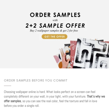
ORDER SAMPLES BEFORE YOU COMMIT
Choosing wallpaper online is hard. What looks perfect on a screen can feel
completely different on your wall, in your light, with your furniture.
That's why we
offer samples
, so you can see the real color, feel the texture and fall in love
before you order a single roll.