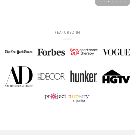
FEATURED IN