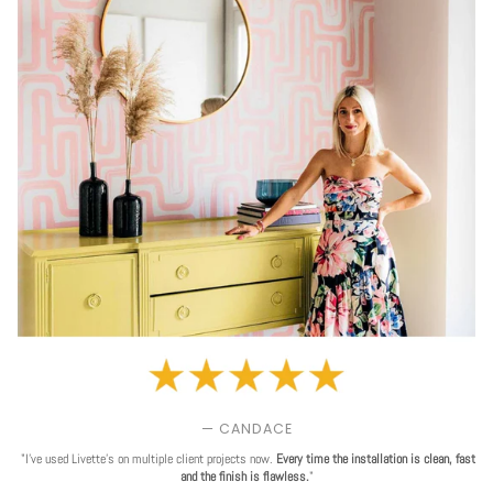
— CANDACE
"I've used Livette's on multiple client projects now.
Every time the installation is clean, fast
and the finish is flawless.
"