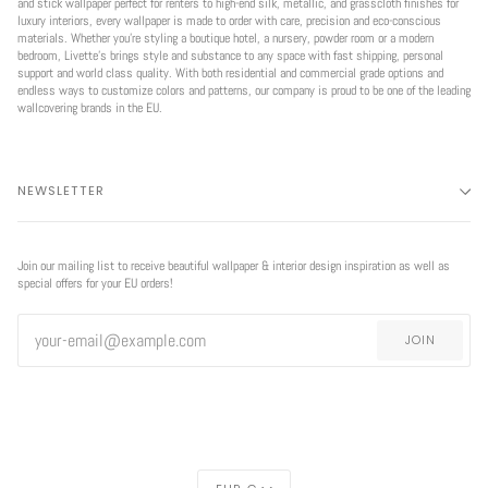
and stick wallpaper perfect for renters to high-end silk, metallic, and grasscloth finishes for
luxury interiors, every wallpaper is made to order with care, precision and eco-conscious
materials. Whether you're styling a boutique hotel, a nursery, powder room or a modern
bedroom, Livette’s brings style and substance to any space with fast shipping, personal
support and world class quality. With both residential and commercial grade options and
endless ways to customize colors and patterns, our company is proud to be one of the leading
wallcovering brands in the EU.
NEWSLETTER
Join our mailing list to receive beautiful wallpaper & interior design inspiration as well as
special offers for your EU orders!
JOIN
CURRENCY