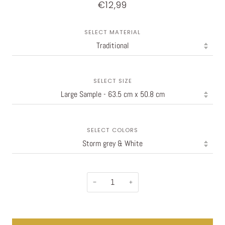
€12,99
SELECT MATERIAL
SELECT SIZE
SELECT COLORS
−
+