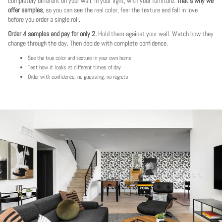
completely different on your wall, in your light, with your furniture.
That's why we
offer samples
, so you can see the real color, feel the texture and fall in love
before you order a single roll.
Order 4 samples and pay for only 2.
Hold them against your wall. Watch how they
change through the day. Then decide with complete confidence.
See the true color and texture in your own home
Test how it looks at different times of day
Order with confidence, no guessing, no regrets