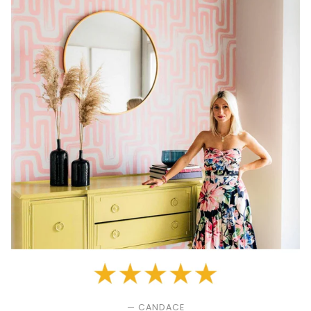
— CANDACE