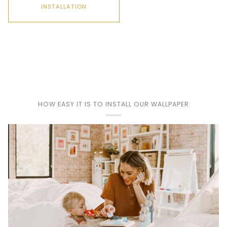
INSTALLATION
Play
HOW EASY IT IS TO INSTALL OUR WALLPAPER