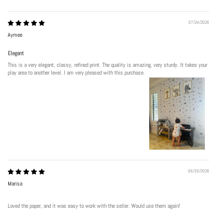
07/24/2026
Aymee
Elegant
This is a very elegant, classy, refined print. The quality is amazing, very sturdy. It takes your
play area to another level. I am very pleased with this purchase.
06/30/2026
Marisa
Loved the paper, and it was easy to work with the seller. Would use them again!