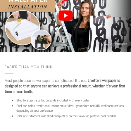
EASIER THAN YOU THINK
Most people assume wallpaper is complicated. It's not.
Livette's wallpaper is
designed so that anyone can achieve a professional result, whether it's your first
time or your tenth.
Step by step installation guide included with every order
Peel and stick, traditional, commercial vinyl, grasscloth and silk wallpaper options
depending on your preference
93% of customers installed completely on their own, no professional needed