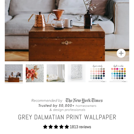
Zoom
GREY DALMATIAN PRINT WALLPAPER
1813 reviews