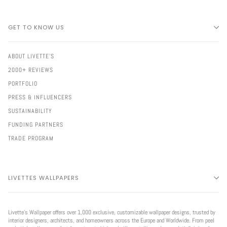
GET TO KNOW US
ABOUT LIVETTE'S
2000+ REVIEWS
PORTFOLIO
PRESS & INFLUENCERS
SUSTAINABILITY
FUNDING PARTNERS
TRADE PROGRAM
LIVETTES WALLPAPERS
Livette’s Wallpaper offers over 1,000 exclusive, customizable wallpaper designs, trusted by
interior designers, architects, and homeowners across the Europe and Worldwide. From peel