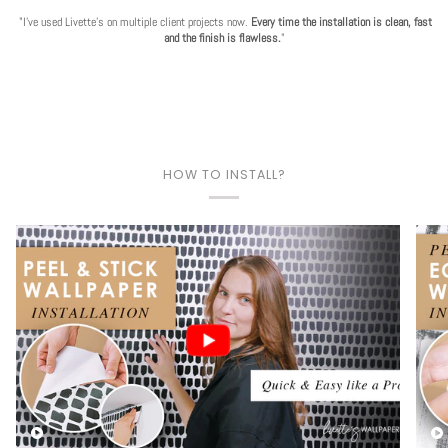
"I've used Livette's on multiple client projects now.
Every time the installation is clean, fast
and the finish is flawless.
"
HOW TO INSTALL?
Play video