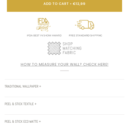
ADD TO CART
•
€12,99
HOW TO MEASURE YOUR WALL? CHECK HERE!
TRADITIONAL WALLPAPER +
PEEL & STICK TEXTILE +
PEEL & STICK ECO MATTE +