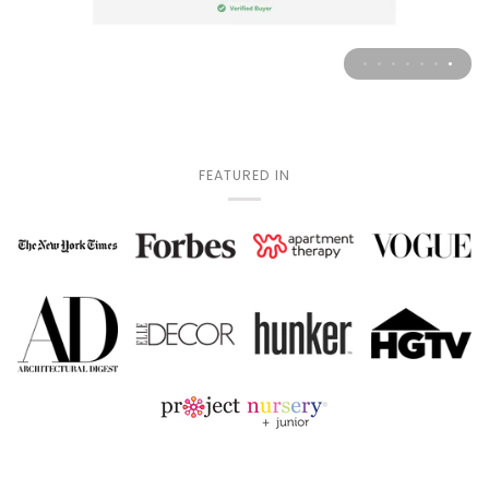
FEATURED IN