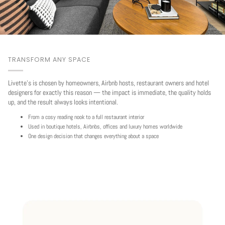
TRANSFORM ANY SPACE
Livette's is chosen by homeowners, Airbnb hosts, restaurant owners and hotel
designers for exactly this reason — the impact is immediate, the quality holds
up, and the result always looks intentional.
From a cosy reading nook to a full restaurant interior
Used in boutique hotels, Airbnbs, offices and luxury homes worldwide
One design decision that changes everything about a space