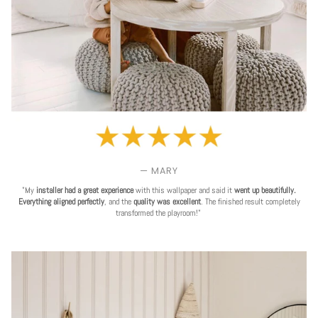
— MARY
"My
installer had a great experience
with this wallpaper and said it
went up beautifully.
Everything aligned perfectly
, and the
quality was excellent
. The finished result completely
transformed the playroom!"