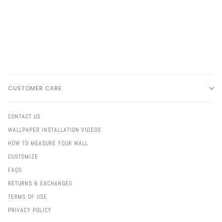
CUSTOMER CARE
CONTACT US
WALLPAPER INSTALLATION VIDEOS
HOW TO MEASURE YOUR WALL
CUSTOMIZE
FAQS
RETURNS & EXCHANGES
TERMS OF USE
PRIVACY POLICY