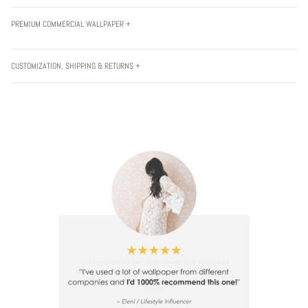
PREMIUM COMMERCIAL WALLPAPER +
CUSTOMIZATION, SHIPPING & RETURNS +