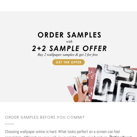
ORDER SAMPLES BEFORE YOU COMMIT
Choosing wallpaper online is hard. What looks perfect on a screen can feel