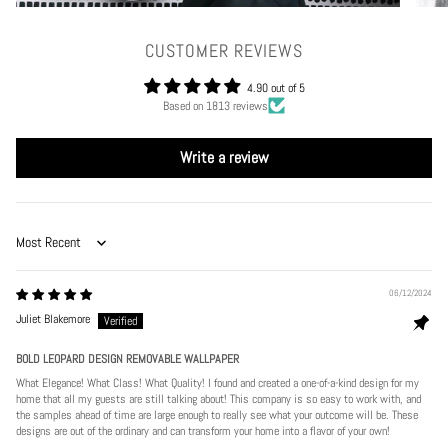
CUSTOMER REVIEWS
4.90 out of 5
Based on 1813 reviews
Write a review
Sort by
06/12/2024
Juliet Blakemore
BOLD LEOPARD DESIGN REMOVABLE WALLPAPER
What Elegance! What Class! What Quality! I found and created a one-of-a-kind design for my
home that all my guests are still talking about! This company is so easy to work with, and
the samples ahead of time are large enough to really see what your outcome will be. These
designs are out of the ordinary and can transform your home into a flavor of your own!