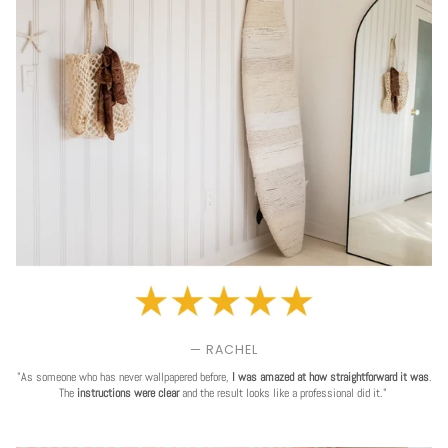
— RACHEL
"As someone who has never wallpapered before,
I was amazed at how straightforward it was
.
The
instructions were clear
and the result looks like a professional did it."