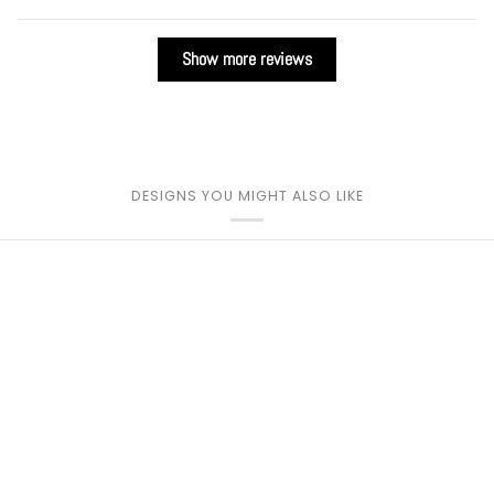
Show more reviews
DESIGNS YOU MIGHT ALSO LIKE