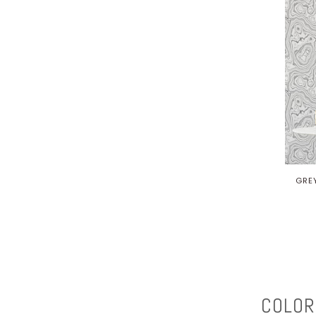
GRE
COLOR