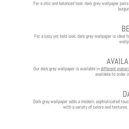
For a chic and balanced look, dark grey wallpaper pairs
burgun
B
For a cozy yet bold look, dark grey wallpaper is ideal 
wallp
AVAIL
Our dark grey wallpaper is available in
different materi
available to order 
D
Dark grey wallpaper adds a modern, sophisticated tou
with a variety of colors and textures.