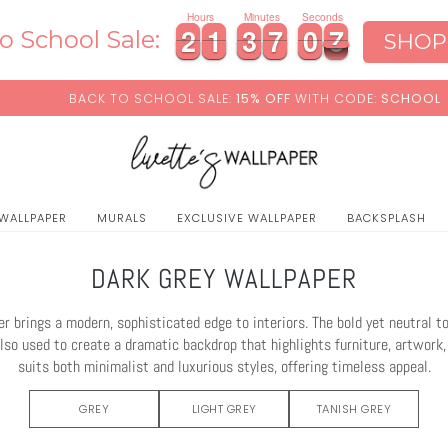
Hours
Minutes
Seconds
2
2
1
1
3
3
7
7
0
0
5
2
2
1
1
3
3
7
7
0
0
6
o School Sale:
SHOP
5
O SCHOOL SALE:
15% OFF
WITH CODE:
SCHOOL
+ F
 WALLPAPER
MURALS
EXCLUSIVE WALLPAPER
BACKSPLASH
DARK GREY WALLPAPER
r brings a modern, sophisticated edge to interiors. The bold yet neutral 
also used to create a dramatic backdrop that highlights furniture, artwork,
suits both minimalist and luxurious styles, offering timeless appeal.
GREY
LIGHT GREY
TANISH GREY