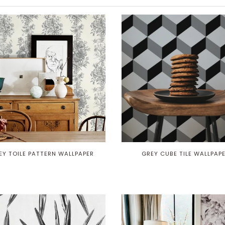
EY TOILE PATTERN WALLPAPER
GREY CUBE TILE WALLPAP