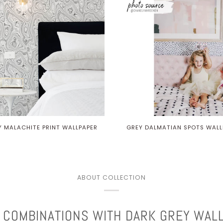
Y MALACHITE PRINT WALLPAPER
GREY DALMATIAN SPOTS WALL
ABOUT COLLECTION
 COMBINATIONS WITH DARK GREY WAL