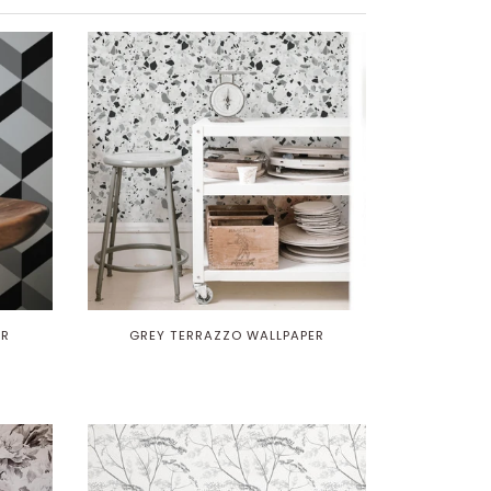
ER
GREY TERRAZZO WALLPAPER