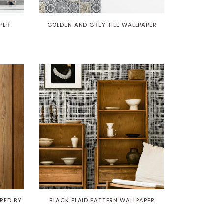
PER
GOLDEN AND GREY TILE WALLPAPER
RED BY
BLACK PLAID PATTERN WALLPAPER