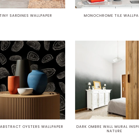
TINY SARDINES WALLPAPER
MONOCHROME TILE WALLPA
 ABSTRACT OYSTERS WALLPAPER
DARK OMBRE WALL MURAL INSPI
NATURE