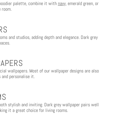
moodier palette, combine it with
navy
, emerald green, or
e room.
RS
rooms and studios, adding depth and elegance. Dark grey
paces.
PAPERS
rcial wallpapers. Most of our wallpaper designs are also
 and personalise it.
MS
oth stylish and inviting. Dark grey wallpaper pairs well
ing it a great choice for living rooms.