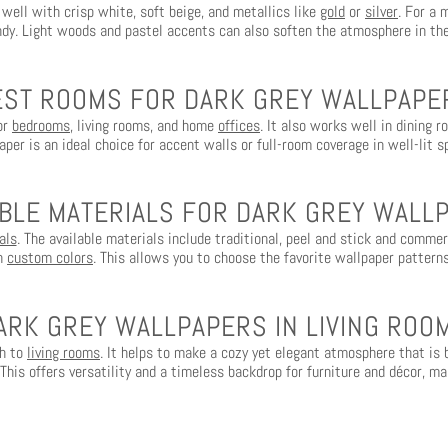
 well with crisp white, soft beige, and metallics like
gold
or
silver
. For a 
dy. Light woods and pastel accents can also soften the atmosphere in th
EST ROOMS FOR DARK GREY WALLPAPE
for
bedrooms
, living rooms, and home
offices
. It also works well in dining 
aper is an ideal choice for accent walls or full-room coverage in well-lit s
ABLE MATERIALS FOR DARK GREY WALL
als
. The available materials include traditional, peel and stick and comme
in
custom colors
. This allows you to choose the favorite wallpaper patterns
ARK GREY WALLPAPERS IN LIVING ROO
ch to
living rooms
. It helps to make a cozy yet elegant atmosphere that is b
 This offers versatility and a timeless backdrop for furniture and décor, mak