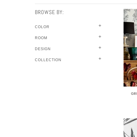
BROWSE BY:
+
COLOR
+
ROOM
+
DESIGN
+
COLLECTION
GR