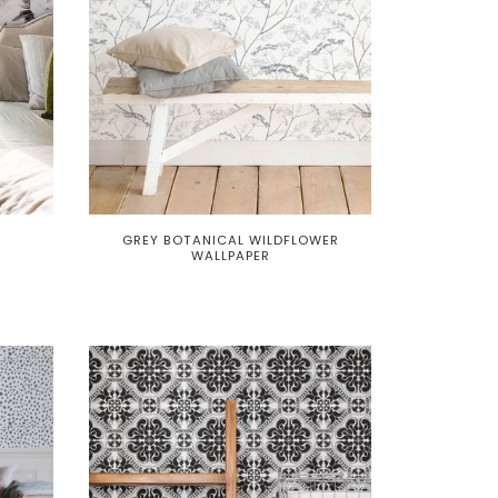
GREY BOTANICAL WILDFLOWER
WALLPAPER