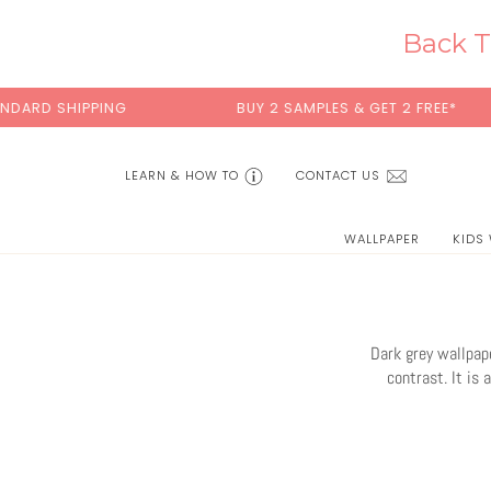
Skip
to
Back T
content
BUY 2 SAMPLES & GET 2 FREE*
BACK T
LEARN & HOW TO
CONTACT US
WALLPAPER
KIDS
Dark grey wallpape
contrast. It is 