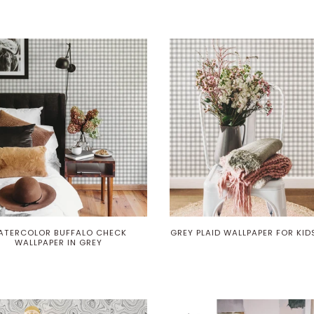
ATERCOLOR BUFFALO CHECK
GREY PLAID WALLPAPER FOR KI
WALLPAPER IN GREY