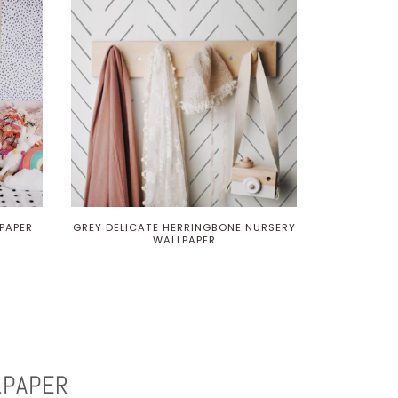
PAPER
GREY DELICATE HERRINGBONE NURSERY
WALLPAPER
LPAPER