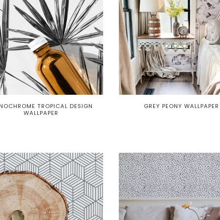
NOCHROME TROPICAL DESIGN
GREY PEONY WALLPAPER
WALLPAPER