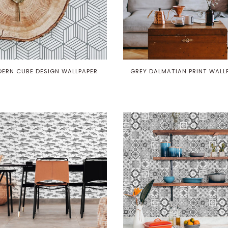
ERN CUBE DESIGN WALLPAPER
GREY DALMATIAN PRINT WALL