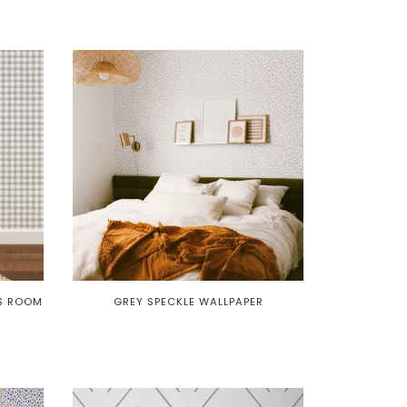
DS ROOM
GREY SPECKLE WALLPAPER