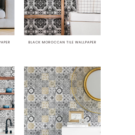
PAPER
BLACK MOROCCAN TILE WALLPAPER