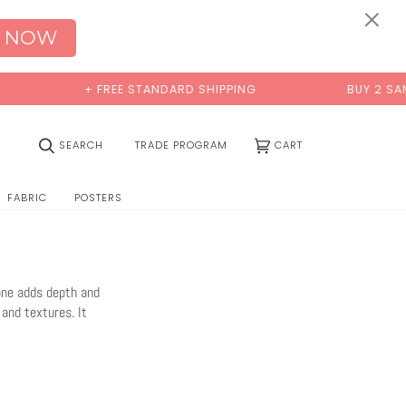
×
 NOW
REE STANDARD SHIPPING
BUY 2 SAMPLES & GET 2 FRE
(0)
SEARCH
TRADE PROGRAM
CART
FABRIC
POSTERS
tone adds depth and
 and textures. It