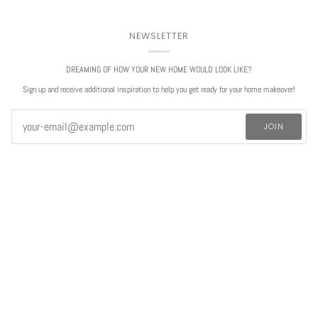
NEWSLETTER
DREAMING OF HOW YOUR NEW HOME WOULD LOOK LIKE?
Sign up and receive additional inspiration to help you get ready for your home makeover!
JOIN