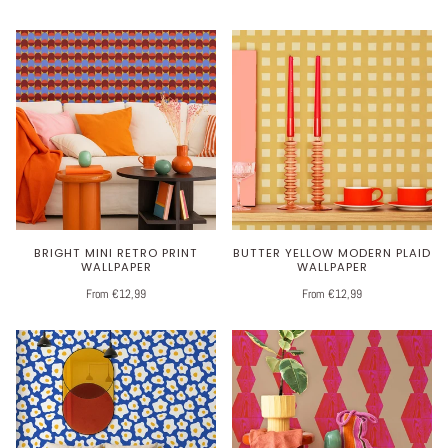
BRIGHT MINI RETRO PRINT
BUTTER YELLOW MODERN PLAID
WALLPAPER
WALLPAPER
From €12,99
From €12,99