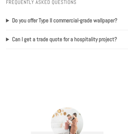
FREQUENTLY ASKED QUESTIONS
Do you offer Type II commercial-grade wallpaper?
Can I get a trade quote for a hospitality project?