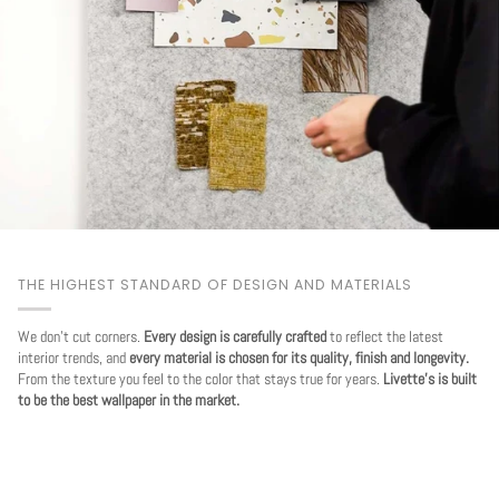
THE HIGHEST STANDARD OF DESIGN AND MATERIALS
We don't cut corners.
Every design is carefully crafted
to reflect the latest
interior trends, and
every material is chosen for its quality, finish and longevity.
From the texture you feel to the color that stays true for years.
Livette's is built
to be the best wallpaper in the market.