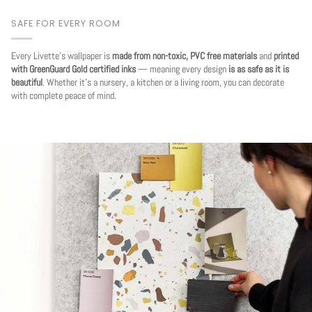
SAFE FOR EVERY ROOM
Every Livette's wallpaper is
made from non-toxic, PVC free materials
and
printed
with GreenGuard Gold certified inks
— meaning every design
is as safe as it is
beautiful
. Whether it's a nursery, a kitchen or a living room, you can decorate
with complete peace of mind.