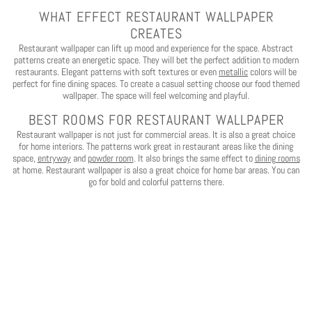
WHAT EFFECT RESTAURANT WALLPAPER
CREATES
Restaurant wallpaper can lift up mood and experience for the space. Abstract
patterns create an energetic space. They will bet the perfect addition to modern
restaurants. Elegant patterns with soft textures or even
metallic
colors will be
perfect for fine dining spaces. To create a casual setting choose our food themed
wallpaper. The space will feel welcoming and playful.
BEST ROOMS FOR RESTAURANT WALLPAPER
Restaurant wallpaper is not just for commercial areas. It is also a great choice
for home interiors. The patterns work great in restaurant areas like the dining
space,
entryway
and
powder room
. It also brings the same effect to
dining rooms
at home. Restaurant wallpaper is also a great choice for home bar areas. You can
go for bold and colorful patterns there.