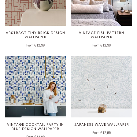
ABSTRACT TINY BRICK DESIGN
VINTAGE FISH PATTERN
WALLPAPER
WALLPAPER
From €12,99
From €12,99
VINTAGE COCKTAIL PARTY IN
JAPANESE WAVE WALLPAPER
BLUE DESIGN WALLPAPER
From €12,99
From €12,99