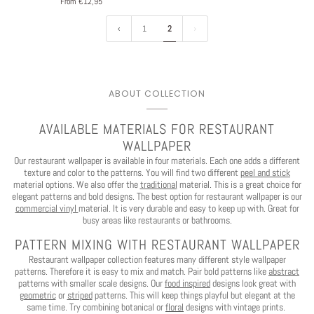
From €12,95
1
2
ABOUT COLLECTION
AVAILABLE MATERIALS FOR RESTAURANT
WALLPAPER
Our restaurant wallpaper is available in four materials. Each one adds a different
texture and color to the patterns. You will find two different
peel and stick
material options. We also offer the
traditional
material. This is a great choice for
elegant patterns and bold designs. The best option for restaurant wallpaper is our
commercial vinyl
material. It is very durable and easy to keep up with. Great for
busy areas like restaurants or bathrooms.
PATTERN MIXING WITH RESTAURANT WALLPAPER
Restaurant wallpaper collection features many different style wallpaper
patterns. Therefore it is easy to mix and match. Pair bold patterns like
abstract
patterns with smaller scale designs. Our
food inspired
designs look great with
geometric
or
striped
patterns. This will keep things playful but elegant at the
same time. Try combining botanical or
floral
designs with vintage prints.