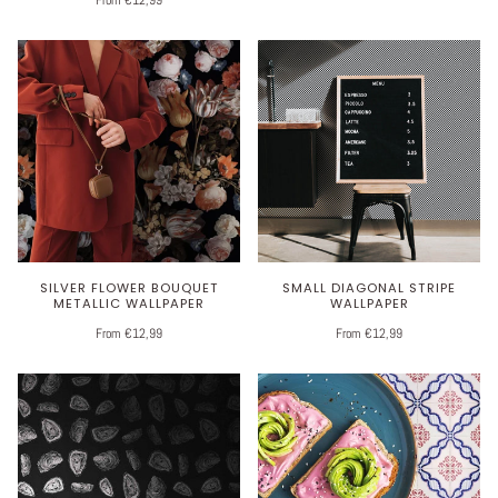
SILVER FLOWER BOUQUET
SMALL DIAGONAL STRIPE
METALLIC WALLPAPER
WALLPAPER
From €12,99
From €12,99