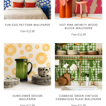
FUN EGG PATTERN WALLPAPER
HOT PINK INFINITY WOOD
BLOCK WALLPAPER
From €12,99
From €12,99
SUNFLOWER DESIGN
CABBAGE GREEN VINTAGE
WALLPAPER
FARMHOUSE PLAID WALLPAPER
From €12,99
From €12,99