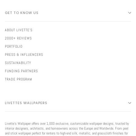
GET TO KNOW US
ABOUT LIVETTE'S
2000+ REVIEWS
PORTFOLIO
PRESS & INFLUENCERS
SUSTAINABILITY
FUNDING PARTNERS
TRADE PROGRAM
LIVETTES WALLPAPERS
Livette’s Wallpaper offers over 1,000 exclusive, customizable wallpaper designs, trusted by
interior designers, architects, and homeowners across the Europe and Worldwide. From peel
and stick wallpaper perfect for renters to high-end silk, metallic, and grasscloth finishes for