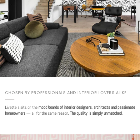
CHOSEN BY PROFESSIONALS AND INTERIOR LOVERS ALIKE
Livette's sits on the
mood boards of interior designers, architects and passionate
homeowners
— all for the same reason.
The quality is simply unmatched.