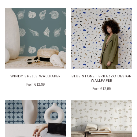
WINDY SHELLS WALLPAPER
BLUE STONE TERRAZZO DESIGN
WALLPAPER
From €12,99
From €12,99