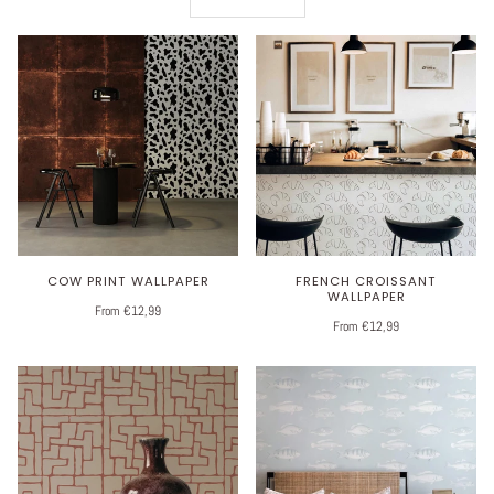
COW PRINT WALLPAPER
FRENCH CROISSANT
WALLPAPER
From €12,99
From €12,99