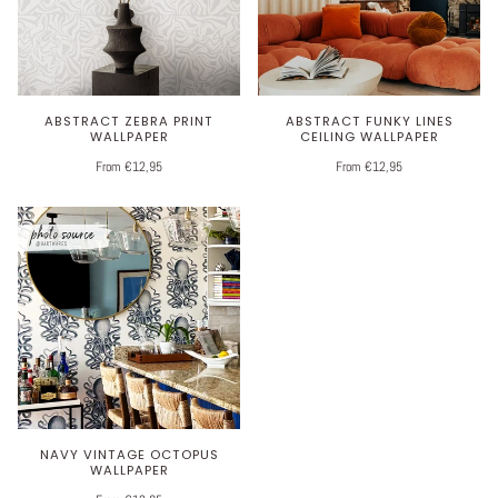
ABSTRACT ZEBRA PRINT
ABSTRACT FUNKY LINES
WALLPAPER
CEILING WALLPAPER
From €12,95
From €12,95
NAVY VINTAGE OCTOPUS
WALLPAPER