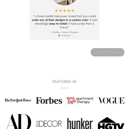
FEATURED IN