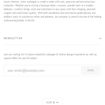
luxury interiors, every wallpaper is made to order with care, precision and eco-conscious
materials. Whether you're styling a boutique hotel, a nursery, powder room or a modern
bedroom, Livette’s brings style and substance to any space with fast shipping, personal
support and world class quality. With both residential and commercial grade options and
endless ways to customize colors and patterns, our company is proud to be one of the leading
wallcovering brands in the EU.
NEWSLETTER
Join our mailing list to receive beautiful wallpaper & interior design inspiration as well as
special offers for your EU orders!
JOIN
CURRENCY
EUR €