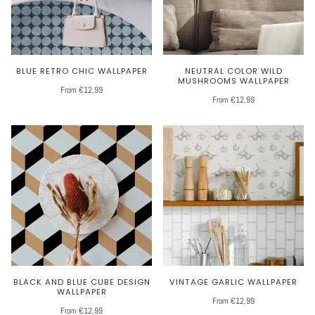
BLUE RETRO CHIC WALLPAPER
NEUTRAL COLOR WILD
MUSHROOMS WALLPAPER
From €12,99
From €12,99
BLACK AND BLUE CUBE DESIGN
VINTAGE GARLIC WALLPAPER
WALLPAPER
From €12,99
From €12,99