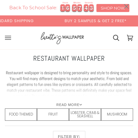
Skip
×
Hours
Minutes
Seconds
1
1
6
6
5
5
7
7
4
4
1
1
1
6
6
5
5
7
7
4
4
1
2
2
to
Back To School Sale:
SHOP NOW
content
G
BUY 2 SAMPLES & GET 2 FREE*
BACK 
Cart
Cart
(0)
RESTAURANT WALLPAPER
Restaurant wallpaper is designed to bring personality and style to dining spaces.
You will find many different designs to match your aesthetic. From bold and
elegant patterns to fun ones like oysters or croissants. All carefully selected to
match your restaurant vibe. These patterns will definitely make your space feel
memorable. The perfect statement patterns for your restaurant interior.
READ MORE
LOBSTER, CRAB &
FOOD THEMED
FRUIT
MUSHROOM
SEASHELL
FILTER BY: