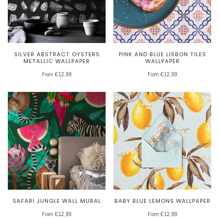
SILVER ABSTRACT OYSTERS
PINK AND BLUE LISBON TILES
METALLIC WALLPAPER
WALLPAPER
From €12,99
From €12,99
SAFARI JUNGLE WALL MURAL
BABY BLUE LEMONS WALLPAPER
From €12,99
From €12,99