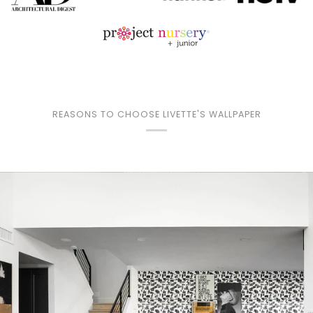
REASONS TO CHOOSE LIVETTE'S WALLPAPER