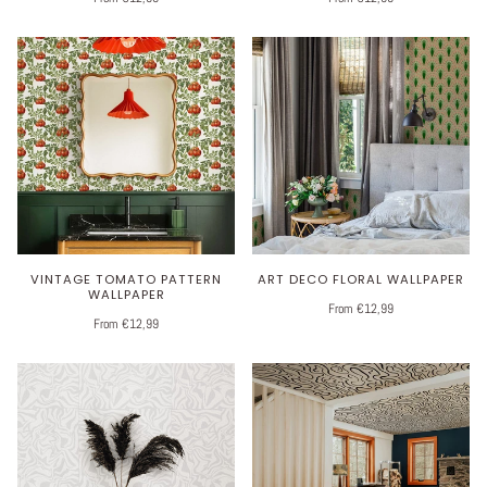
VINTAGE TOMATO PATTERN
ART DECO FLORAL WALLPAPER
WALLPAPER
From €12,99
From €12,99