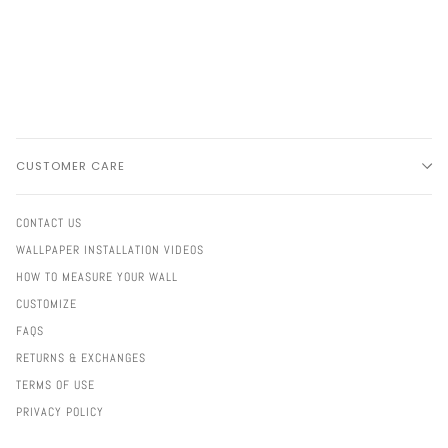
CUSTOMER CARE
CONTACT US
WALLPAPER INSTALLATION VIDEOS
HOW TO MEASURE YOUR WALL
CUSTOMIZE
FAQS
RETURNS & EXCHANGES
TERMS OF USE
PRIVACY POLICY