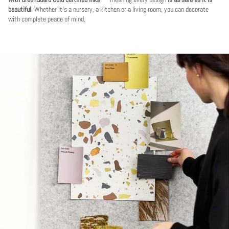
beautiful
. Whether it's a nursery, a kitchen or a living room, you can decorate
with complete peace of mind.