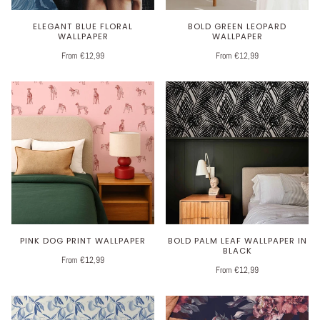
ELEGANT BLUE FLORAL
BOLD GREEN LEOPARD
WALLPAPER
WALLPAPER
From €12,99
From €12,99
PINK DOG PRINT WALLPAPER
BOLD PALM LEAF WALLPAPER IN
BLACK
From €12,99
From €12,99