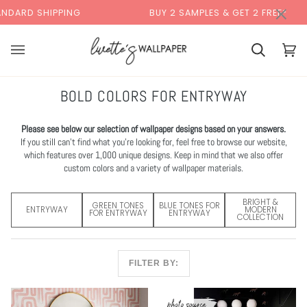
Skip
×
NG
BUY 2 SAMPLES & GET 2 FREE*
BACK
to
content
Cart
Cart
(0)
BOLD COLORS FOR ENTRYWAY
Please see below our selection of wallpaper designs based on your answers.
If you still can’t find what you’re looking for, feel free to browse our website,
which features over 1,000 unique designs. Keep in mind that we also offer
custom colors and a variety of wallpaper materials.
BRIGHT &
GREEN TONES
BLUE TONES FOR
ENTRYWAY
MODERN
FOR ENTRYWAY
ENTRYWAY
COLLECTION
FILTER BY: