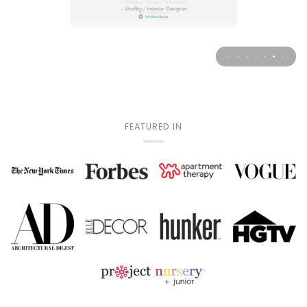
FEATURED IN