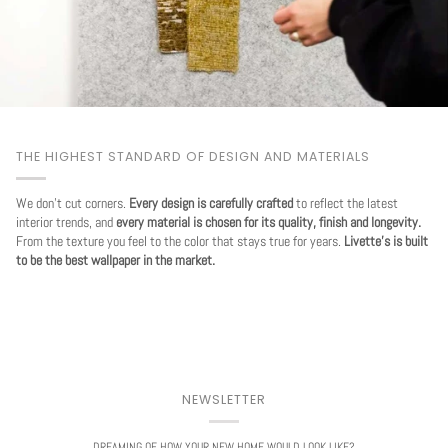
THE HIGHEST STANDARD OF DESIGN AND MATERIALS
We don't cut corners.
Every design is carefully crafted
to reflect the latest
interior trends, and
every material is chosen for its quality, finish and longevity.
From the texture you feel to the color that stays true for years.
Livette's is built
to be the best wallpaper in the market.
NEWSLETTER
DREAMING OF HOW YOUR NEW HOME WOULD LOOK LIKE?