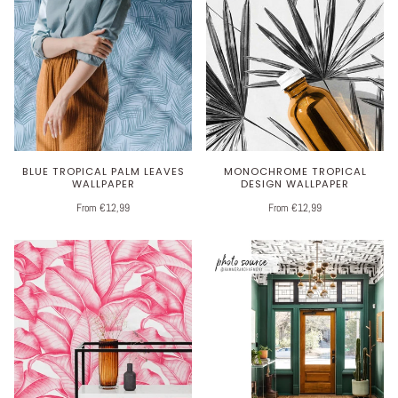
BLUE TROPICAL PALM LEAVES
MONOCHROME TROPICAL
WALLPAPER
DESIGN WALLPAPER
From €12,99
From €12,99