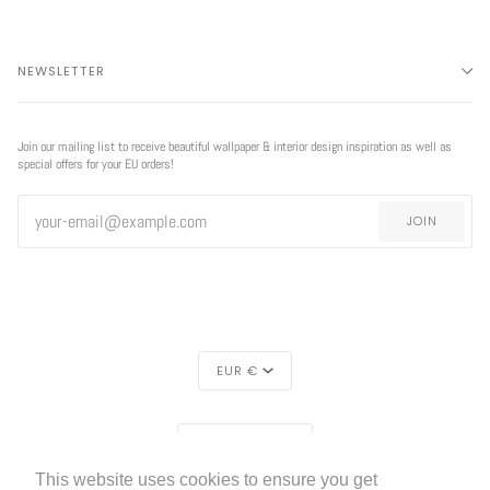
NEWSLETTER
Join our mailing list to receive beautiful wallpaper & interior design inspiration as well as
special offers for your EU orders!
JOIN
CURRENCY
EUR €
EXCLUSIVE
REGION
OFFER
EUROPE (€)
This website uses cookies to ensure you get