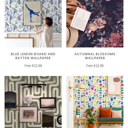
BLUE LEMON BOARD AND
AUTUMNAL BLOSSOMS
BATTEN WALLPAPER
WALLPAPER
From €12,99
From €12,99