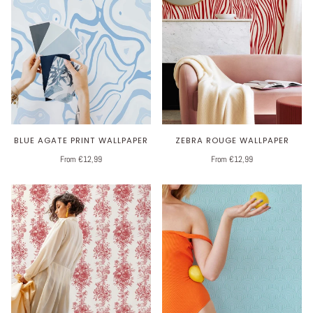
BLUE AGATE PRINT WALLPAPER
ZEBRA ROUGE WALLPAPER
From €12,99
From €12,99