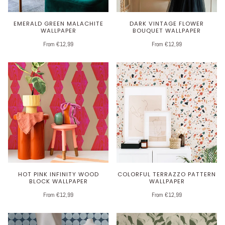
EMERALD GREEN MALACHITE
DARK VINTAGE FLOWER
WALLPAPER
BOUQUET WALLPAPER
From €12,99
From €12,99
HOT PINK INFINITY WOOD
COLORFUL TERRAZZO PATTERN
BLOCK WALLPAPER
WALLPAPER
From €12,99
From €12,99