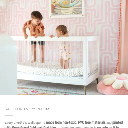
SAFE FOR EVERY ROOM
Every Livette's wallpaper is
made from non-toxic, PVC free materials
and
printed
with GreenGuard Gold certified inks
— meaning every design
is as safe as it is