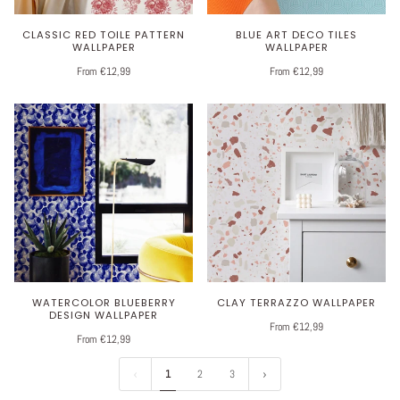
CLASSIC RED TOILE PATTERN
BLUE ART DECO TILES
WALLPAPER
WALLPAPER
From €12,99
From €12,99
WATERCOLOR BLUEBERRY
CLAY TERRAZZO WALLPAPER
DESIGN WALLPAPER
From €12,99
From €12,99
1
2
3