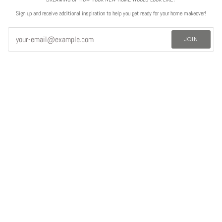
Sign up and receive additional inspiration to help you get ready for your home makeover!
JOIN