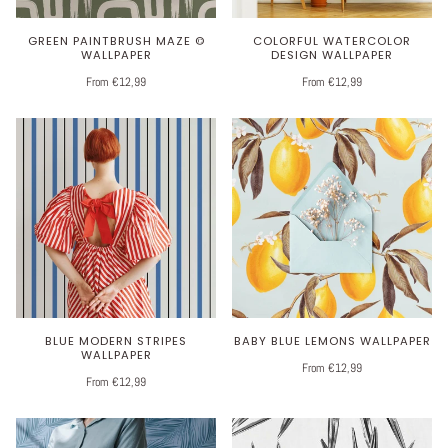
GREEN PAINTBRUSH MAZE ©
COLORFUL WATERCOLOR
WALLPAPER
DESIGN WALLPAPER
From €12,99
From €12,99
BLUE MODERN STRIPES
BABY BLUE LEMONS WALLPAPER
WALLPAPER
From €12,99
From €12,99