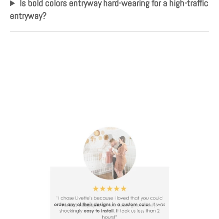
Is bold colors entryway hard-wearing for a high-traffic
entryway?