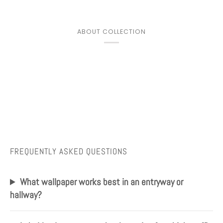
ABOUT COLLECTION
FREQUENTLY ASKED QUESTIONS
What wallpaper works best in an entryway or
hallway?