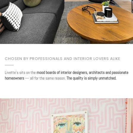
CHOSEN BY PROFESSIONALS AND INTERIOR LOVERS ALIKE
Livette's sits on the
mood boards of interior designers, architects and passionate
homeowners
— all for the same reason.
The quality is simply unmatched.