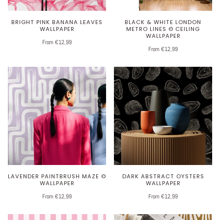
BRIGHT PINK BANANA LEAVES
BLACK & WHITE LONDON
WALLPAPER
METRO LINES © CEILING
WALLPAPER
From €12,99
From €12,99
LAVENDER PAINTBRUSH MAZE ©
DARK ABSTRACT OYSTERS
WALLPAPER
WALLPAPER
From €12,99
From €12,99