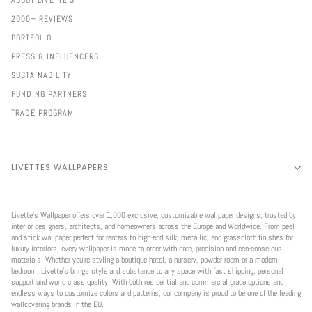
ABOUT LIVETTE'S
2000+ REVIEWS
PORTFOLIO
PRESS & INFLUENCERS
SUSTAINABILITY
FUNDING PARTNERS
TRADE PROGRAM
LIVETTES WALLPAPERS
Livette’s Wallpaper offers over 1,000 exclusive, customizable wallpaper designs, trusted by
interior designers, architects, and homeowners across the Europe and Worldwide. From peel
and stick wallpaper perfect for renters to high-end silk, metallic, and grasscloth finishes for
luxury interiors, every wallpaper is made to order with care, precision and eco-conscious
materials. Whether you're styling a boutique hotel, a nursery, powder room or a modern
bedroom, Livette’s brings style and substance to any space with fast shipping, personal
support and world class quality. With both residential and commercial grade options and
endless ways to customize colors and patterns, our company is proud to be one of the leading
wallcovering brands in the EU.