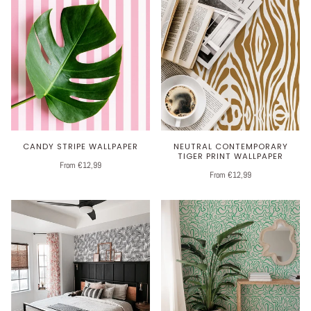
CANDY STRIPE WALLPAPER
NEUTRAL CONTEMPORARY
TIGER PRINT WALLPAPER
From €12,99
From €12,99