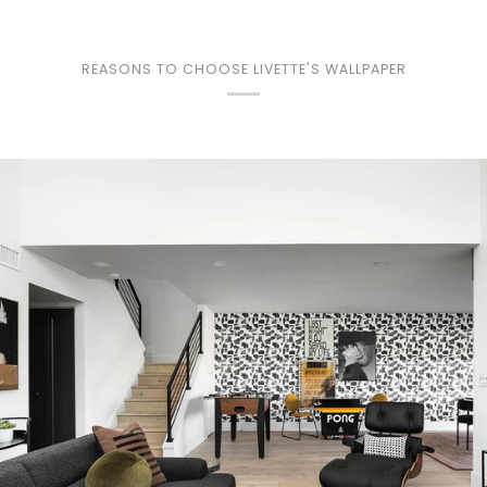
REASONS TO CHOOSE LIVETTE'S WALLPAPER