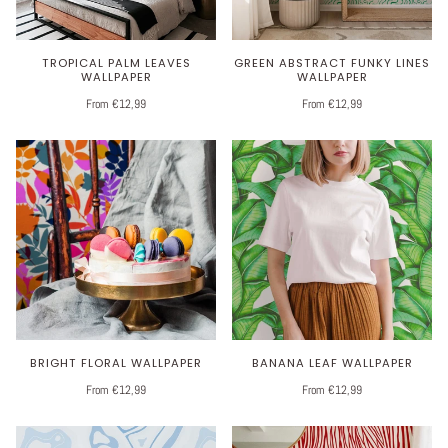
TROPICAL PALM LEAVES
GREEN ABSTRACT FUNKY LINES
WALLPAPER
WALLPAPER
From €12,99
From €12,99
BRIGHT FLORAL WALLPAPER
BANANA LEAF WALLPAPER
From €12,99
From €12,99