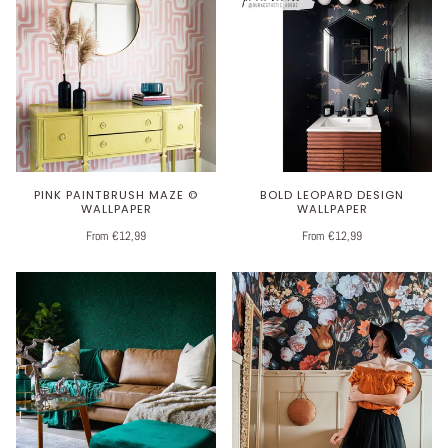
PINK PAINTBRUSH MAZE ©
BOLD LEOPARD DESIGN
WALLPAPER
WALLPAPER
From €12,99
From €12,99