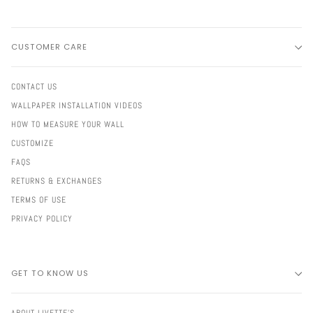
CUSTOMER CARE
CONTACT US
WALLPAPER INSTALLATION VIDEOS
HOW TO MEASURE YOUR WALL
CUSTOMIZE
FAQS
RETURNS & EXCHANGES
TERMS OF USE
PRIVACY POLICY
GET TO KNOW US