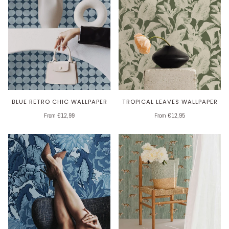
BLUE RETRO CHIC WALLPAPER
TROPICAL LEAVES WALLPAPER
From €12,99
From €12,95