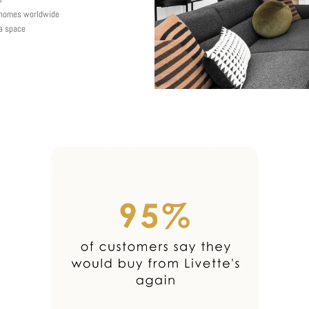
y homes worldwide
 a space