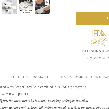
A
HOW TO MEA
 +
PEEL & STICK ECO MATTE +
PREMIUM COMMERCIAL WALLPAP
inted with
GreenGuard Gold
certified inks,
PVC free
material
n-woven wallpapers
lightly between material batches, including wallpaper samples.
ches, we suggest ordering all wallpaper panels required for the project at o