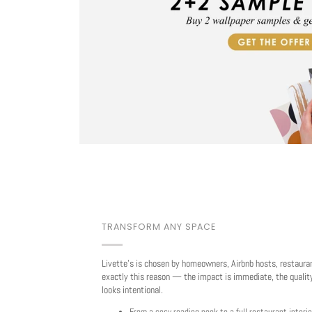
TRANSFORM ANY SPACE
Livette's is chosen by homeowners, Airbnb hosts, restaura
exactly this reason — the impact is immediate, the quality
looks intentional.
From a cosy reading nook to a full restaurant interio