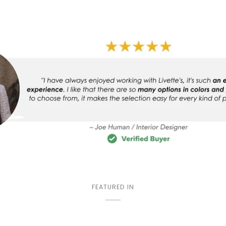
FEATURED IN