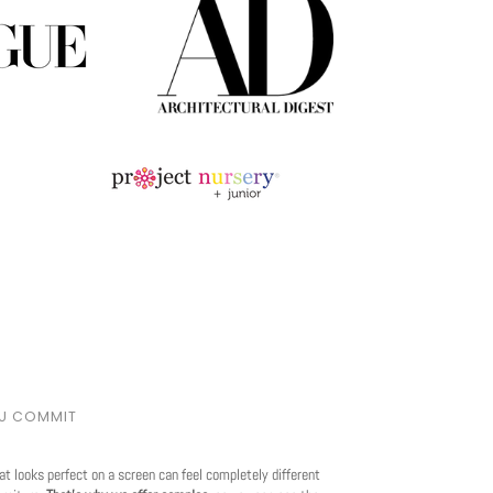
OU COMMIT
at looks perfect on a screen can feel completely different