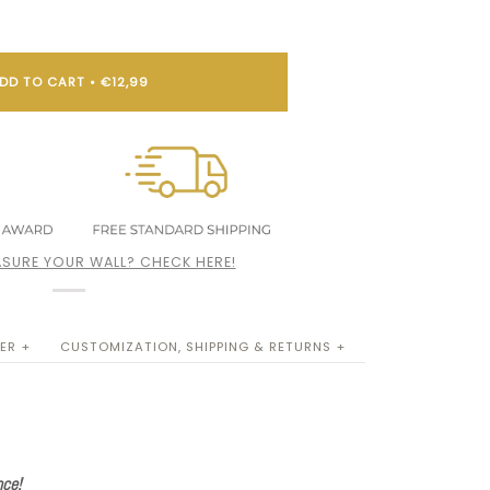
DD TO CART
•
€12,99
SURE YOUR WALL? CHECK HERE!
ER +
CUSTOMIZATION, SHIPPING & RETURNS +
nce!