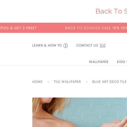
Skip
to
Back To S
content
 FREE*
BACK TO SCHOOL SALE:
15% OFF
WITH CODE
LEARN & HOW TO
CONTACT US
WALLPAPER
KIDS
HOME
›
TILE WALLPAPER
›
BLUE ART DECO TIL