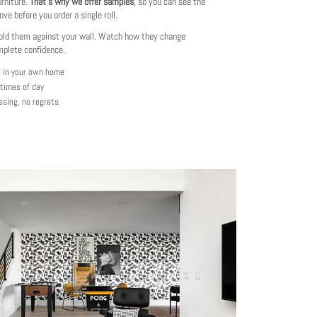
urniture.
That's why we offer samples
, so you can see the
love before you order a single roll.
ld them against your wall. Watch how they change
mplete confidence.
e in your own home
 times of day
ssing, no regrets