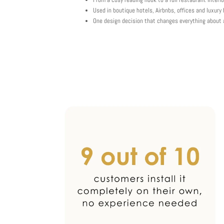
Used in boutique hotels, Airbnbs, offices and luxur
One design decision that changes everything about