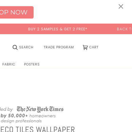
0:00
×
OP NOW
BUY 2 SAMPLES & GET 2 FREE*
BACK TO SCHOOL SA
(0)
SEARCH
TRADE PROGRAM
CART
FABRIC
POSTERS
DECO TILES WALLPAPER