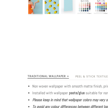
TRADITIONAL WALLPAPER +
PEEL & STICK TEXTILE
Non woven wallpaper with smooth matte finish, pr
Installed with wallpaper
paste/glue
suitable for no
Please keep in mind that wallpaper colors may vary s
To avoid any colour differences between different bat