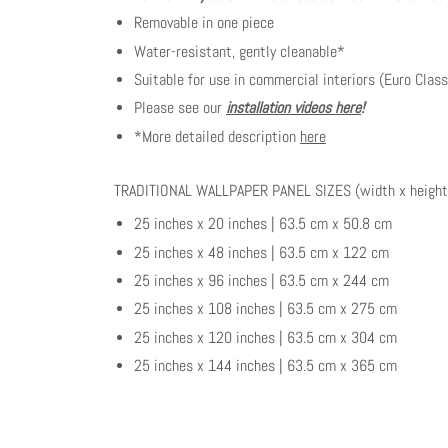
Removable in one piece
Water-resistant, gently cleanable*
Suitable for use in commercial interiors (Euro Class
Please see our
installation videos here
!
*More detailed description
here
TRADITIONAL WALLPAPER PANEL SIZES (width x height
25 inches x 20 inches | 63.5 cm x 50.8 cm
25 inches x 48 inches | 63.5 cm x 122 cm
25 inches x 96 inches | 63.5 cm x 244 cm
25 inches x 108 inches | 63.5 cm x 275 cm
25 inches x 120 inches | 63.5 cm x 304 cm
25 inches x 144 inches | 63.5 cm x 365 cm