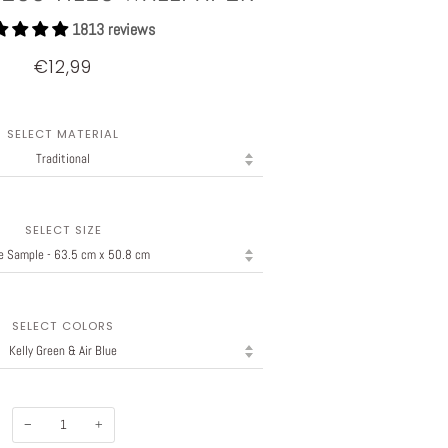
1813 reviews
€12,99
SELECT MATERIAL
SELECT SIZE
SELECT COLORS
−
+