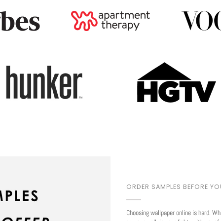
Play
ORDER SAMPLES BEFORE Y
Choosing wallpaper online is hard. Wh