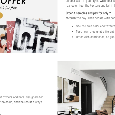
on your wall, in your light, with your f
real color, feel the texture and fall in 
Order 4 samples and pay for only 2.
Ho
through the day. Then decide with co
See the true color and textur
Test how it looks at different
Order with confidence, no gue
nt owners and hotel designers for
 holds up, and the result always
r