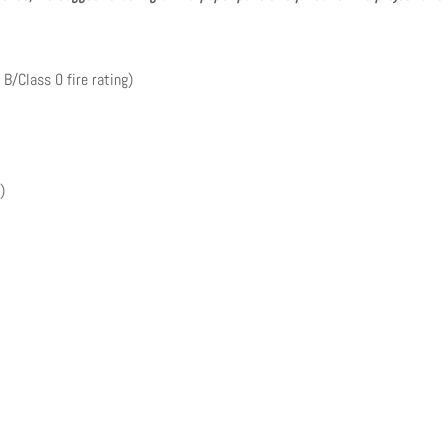
 B/Class 0 fire rating)
)