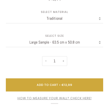
SELECT MATERIAL
SELECT SIZE
−
+
ADD TO CART
•
€12,99
HOW TO MEASURE YOUR WALL? CHECK HERE!