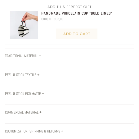
ADD THIS PERFECT GIFT
HANDMADE PORCELAIN CUP "BOLD LINES"
€80,00
€95,00
ADD TO CART
TRADITIONAL MATERIAL +
PEEL & STICK TEXTILE +
PEEL & STICK ECO MATTE +
COMMERCIAL MATERIAL +
CUSTOMIZATION, SHIPPING & RETURNS +