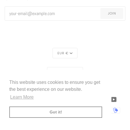
JOIN
CURRENCY
EUR €
REGION
EUROPE (€)
This website uses cookies to ensure you get
LIVETTES WALLPAPER
HOME
ABOUT US
©
2026
the best experience on our website.
Learn More
FACEBOOK
TWITTER
TIKTOK
PINTEREST
INSTAGRAM
LINKEDIN
YOUTU
AMERICAN
APPLE
BANCONTACT
GOOGLE
IDEAL
KLARNA
MAESTRO
MASTER
MOBI
Got it!
EXPRESS
PAY
PAY
PAYPAL
SHOPIFY
UNIONPAY
USDC
VISA
PAY
(
)