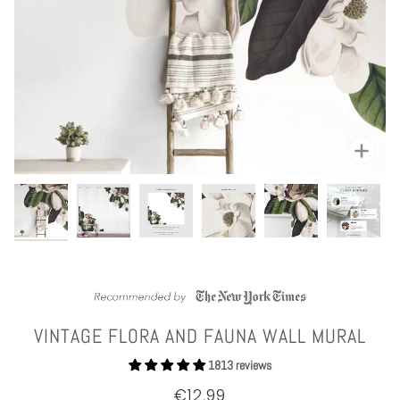
Zoom
VINTAGE FLORA AND FAUNA WALL MURAL
1813 reviews
€12,99