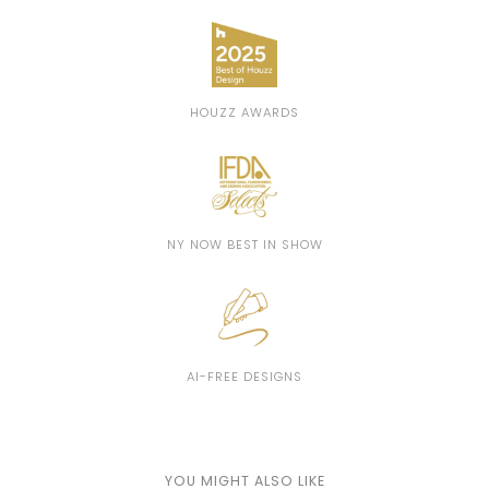
HOUZZ AWARDS
NY NOW BEST IN SHOW
AI-FREE DESIGNS
YOU MIGHT ALSO LIKE