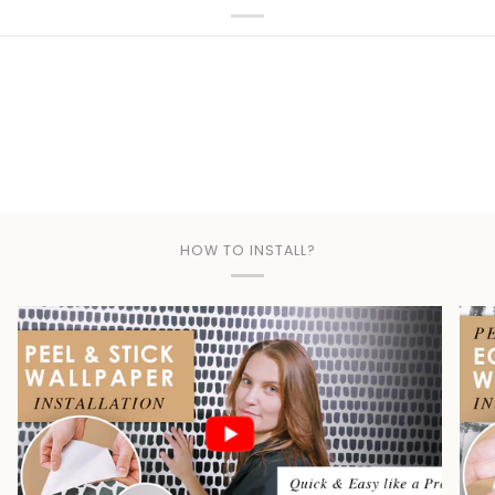
Play
HOW TO INSTALL?
Play video