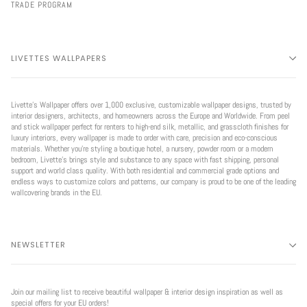
TRADE PROGRAM
LIVETTES WALLPAPERS
Livette’s Wallpaper offers over 1,000 exclusive, customizable wallpaper designs, trusted by
interior designers, architects, and homeowners across the Europe and Worldwide. From peel
and stick wallpaper perfect for renters to high-end silk, metallic, and grasscloth finishes for
luxury interiors, every wallpaper is made to order with care, precision and eco-conscious
materials. Whether you're styling a boutique hotel, a nursery, powder room or a modern
bedroom, Livette’s brings style and substance to any space with fast shipping, personal
support and world class quality. With both residential and commercial grade options and
endless ways to customize colors and patterns, our company is proud to be one of the leading
wallcovering brands in the EU.
NEWSLETTER
Join our mailing list to receive beautiful wallpaper & interior design inspiration as well as
special offers for your EU orders!