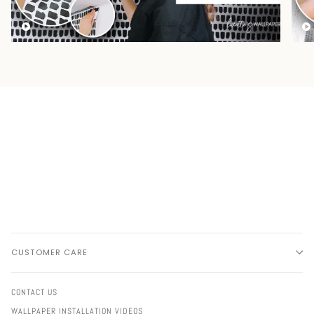
CUSTOMER CARE
CONTACT US
WALLPAPER INSTALLATION VIDEOS