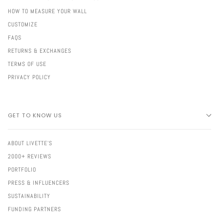
HOW TO MEASURE YOUR WALL
CUSTOMIZE
FAQS
RETURNS & EXCHANGES
TERMS OF USE
PRIVACY POLICY
GET TO KNOW US
ABOUT LIVETTE'S
2000+ REVIEWS
PORTFOLIO
PRESS & INFLUENCERS
SUSTAINABILITY
FUNDING PARTNERS