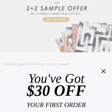
ORDER SAMPLES BEFORE YOU COMMIT
You've Got
Choosing backsplash online is hard. What looks perfect on a screen can feel
completely different on your wall, in your light, with your furniture.
That's why we
$30 OFF
offer samples
, so you can see the real color, feel the texture and fall in love
before you order a single roll.
Order 4 samples and pay for only 2.
Hold them against your wall. Watch how they
change through the day. Then decide with complete confidence.
YOUR FIRST ORDER
See the true color and texture in your own home