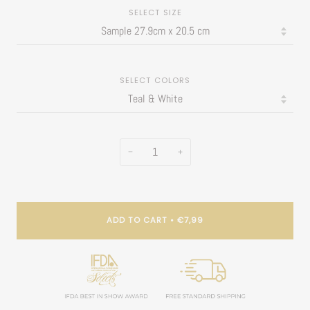
SELECT SIZE
SELECT COLORS
−
+
ADD TO CART
•
€7,99