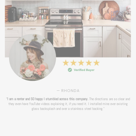
— RHONDA
'
'I am a renter and SO happy I stumbled across this company.
The directions are so clear and
they even have YouTube videos explaining it, if you need it. I installed mine over existing
glass backsplash and over a stainless steel backing.''