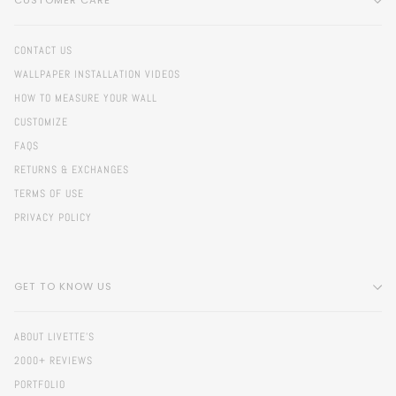
CUSTOMER CARE
CONTACT US
WALLPAPER INSTALLATION VIDEOS
HOW TO MEASURE YOUR WALL
CUSTOMIZE
FAQS
RETURNS & EXCHANGES
TERMS OF USE
PRIVACY POLICY
GET TO KNOW US
ABOUT LIVETTE'S
2000+ REVIEWS
PORTFOLIO