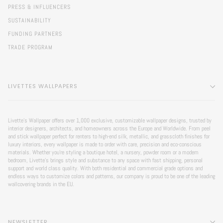
PRESS & INFLUENCERS
SUSTAINABILITY
FUNDING PARTNERS
TRADE PROGRAM
LIVETTES WALLPAPERS
Livette’s Wallpaper offers over 1,000 exclusive, customizable wallpaper designs, trusted by
interior designers, architects, and homeowners across the Europe and Worldwide. From peel
and stick wallpaper perfect for renters to high-end silk, metallic, and grasscloth finishes for
luxury interiors, every wallpaper is made to order with care, precision and eco-conscious
materials. Whether you're styling a boutique hotel, a nursery, powder room or a modern
bedroom, Livette’s brings style and substance to any space with fast shipping, personal
support and world class quality. With both residential and commercial grade options and
endless ways to customize colors and patterns, our company is proud to be one of the leading
wallcovering brands in the EU.
NEWSLETTER