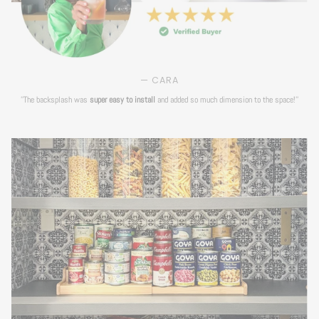
— CARA
''The backsplash was
super easy to install
and added so much dimension to the space!''