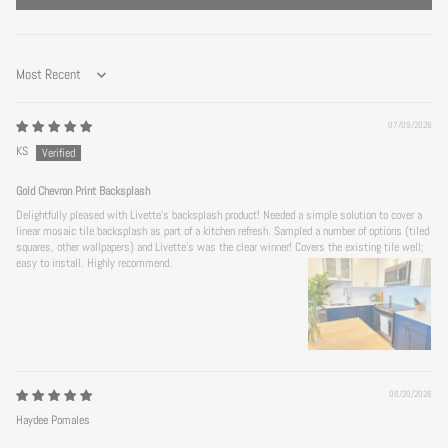
Sort by
07/09/2026
KS
Gold Chevron Print Backsplash
Delightfully pleased with Livette's backsplash product! Needed a simple solution to cover a
linear mosaic tile backsplash as part of a kitchen refresh. Sampled a number of options (tiled
squares, other wallpapers) and Livette's was the clear winner! Covers the existing tile well;
easy to install. Highly recommend.
06/20/2026
Haydee Pomales