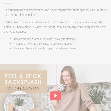
Join thousands of homeowners who have transformed their spaces with Livette's
peel and stick backsplash!
Crafted from durable, sustainable PET-PP material with a completely smooth
finish, our backsplash is water-resistant, easy to maintain and designed for busy
everyday spaces.
Transforms any kitchen or bathroom in a single afternoon.
No special tools, no experience, no contractor needed.
Removes cleanly without damaging the surface underneath.