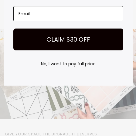
Test how it looks at different times of day
Order with confidence, no guessing, no regrets
Play
CLAIM $30 OFF
No, I want to pay full price
GIVE YOUR SPACE THE UPGRADE IT DESERVES