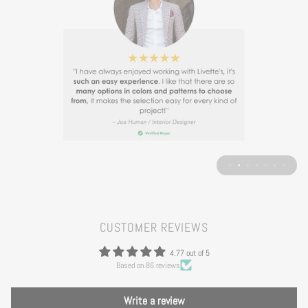
CUSTOMER REVIEWS
4.77 out of 5
Based on 86 reviews
Write a review