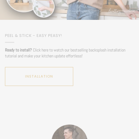
PEEL & STICK - EASY PEASY!
Ready to install?
Click here to watch our bestselling backsplash installation
tutorial and make your kitchen update effortless!
INSTALLATION