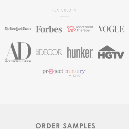
FEATURED IN