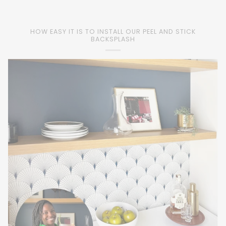
HOW EASY IT IS TO INSTALL OUR PEEL AND STICK
BACKSPLASH