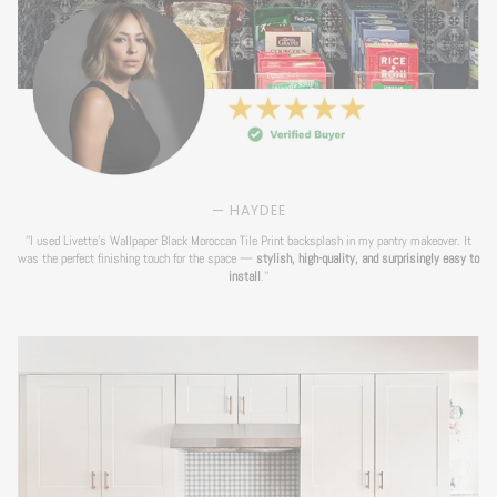
— HAYDEE
''I used Livette's Wallpaper Black Moroccan Tile Print backsplash in my pantry makeover. It
was the perfect finishing touch for the space —
stylish, high-quality, and surprisingly easy to
install
.''