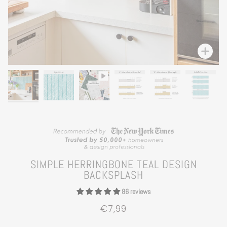
Zoom
SIMPLE HERRINGBONE TEAL DESIGN
BACKSPLASH
86 reviews
€7,99