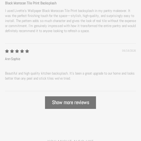
Black Morrocan Tile Print Backsplash
I used Livette's Wallpaper Black Moroccan Tile Print backsplash in my pantry makeover. It
was the perfect finishing touch for the space—stylish, high-quality, and surprisingly easy to
install. The pattern adds so much character and gives the look of real tile without the expense
or commitment. I’m genuinely impressed with how it transformed the entire pantry and would
definitely recommend it to anyone looking to refresh a space.
06/16/2026
Ann-Sophie
Beautiful and high quality kitchen backsplash. It’s been a great upgrade to our home and looks
better than any peel and stick tiles we’ve tried.
Show more reviews