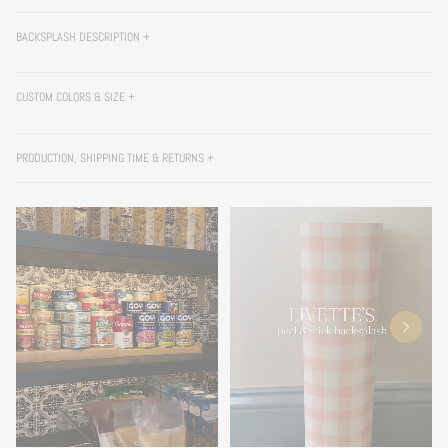
BACKSPLASH DESCRIPTION +
CUSTOM COLORS & SIZE +
PRODUCTION, SHIPPING TIME & RETURNS +