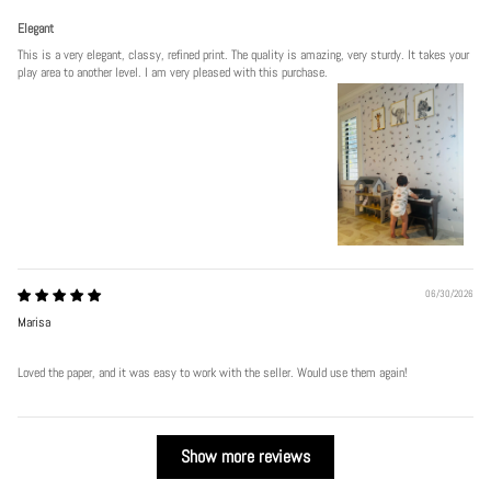
Elegant
This is a very elegant, classy, refined print. The quality is amazing, very sturdy. It takes your
play area to another level. I am very pleased with this purchase.
06/30/2026
Marisa
Loved the paper, and it was easy to work with the seller. Would use them again!
Show more reviews