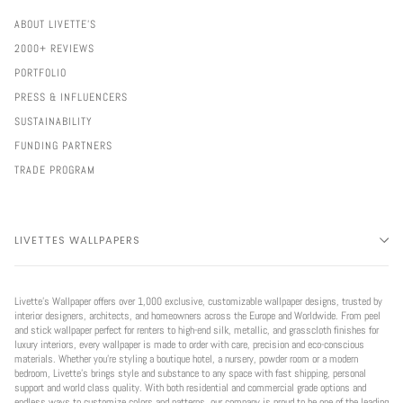
ABOUT LIVETTE'S
2000+ REVIEWS
PORTFOLIO
PRESS & INFLUENCERS
SUSTAINABILITY
FUNDING PARTNERS
TRADE PROGRAM
LIVETTES WALLPAPERS
Livette’s Wallpaper offers over 1,000 exclusive, customizable wallpaper designs, trusted by
interior designers, architects, and homeowners across the Europe and Worldwide. From peel
and stick wallpaper perfect for renters to high-end silk, metallic, and grasscloth finishes for
luxury interiors, every wallpaper is made to order with care, precision and eco-conscious
materials. Whether you're styling a boutique hotel, a nursery, powder room or a modern
bedroom, Livette’s brings style and substance to any space with fast shipping, personal
support and world class quality. With both residential and commercial grade options and
endless ways to customize colors and patterns, our company is proud to be one of the leading