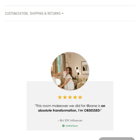
CUSTOMIZATION, SHIPPING & RETURNS +