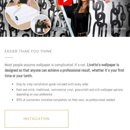
EASIER THAN YOU THINK
Most people assume wallpaper is complicated. It's not.
Livette's wallpaper is
designed so that anyone can achieve a professional result, whether it's your first
time or your tenth.
Step by step installation guide included with every order
Peel and stick, traditional, commercial vinyl, grasscloth and silk wallpaper options
depending on your preference
93% of customers installed completely on their own, no professional needed
INSTALLATION