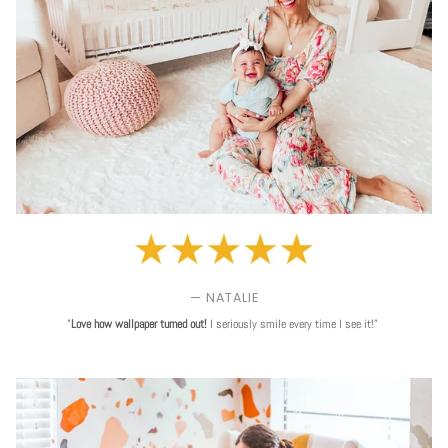
— NATALIE
"
Love
how wallpaper turned out!
I seriously smile every time I see it!"