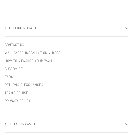
CUSTOMER CARE
CONTACT US
WALLPAPER INSTALLATION VIDEOS
HOW TO MEASURE YOUR WALL
CUSTOMIZE
FAQS
RETURNS & EXCHANGES
TERMS OF USE
PRIVACY POLICY
GET TO KNOW US