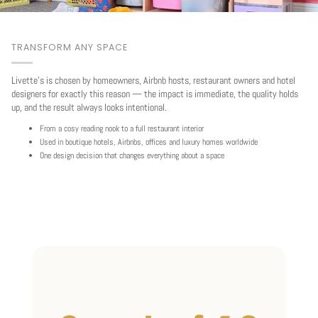
TRANSFORM ANY SPACE
Livette's is chosen by homeowners, Airbnb hosts, restaurant owners and hotel
designers for exactly this reason — the impact is immediate, the quality holds
up, and the result always looks intentional.
From a cosy reading nook to a full restaurant interior
Used in boutique hotels, Airbnbs, offices and luxury homes worldwide
One design decision that changes everything about a space