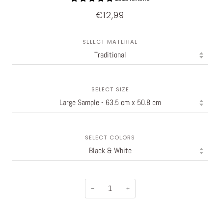
€12,99
SELECT MATERIAL
SELECT SIZE
SELECT COLORS
−
+