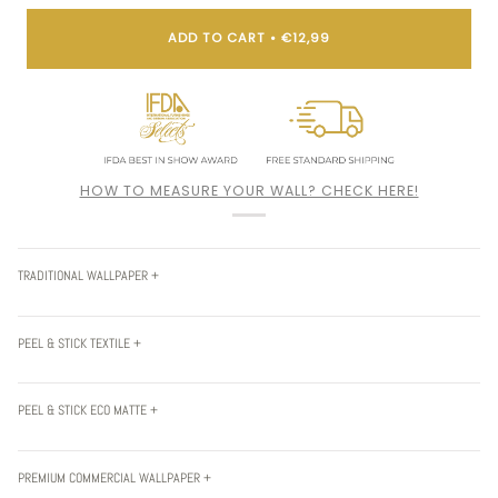
ADD TO CART
•
€12,99
HOW TO MEASURE YOUR WALL? CHECK HERE!
TRADITIONAL WALLPAPER +
PEEL & STICK TEXTILE +
PEEL & STICK ECO MATTE +
PREMIUM COMMERCIAL WALLPAPER +