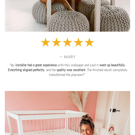
— MARY
"My
installer had a great experience
with this wallpaper and said it
went up beautifully.
Everything aligned perfectly
, and the
quality was excellent
. The finished result completely
transformed the playroom!"