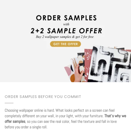
ORDER SAMPLES BEFORE YOU COMMIT
Choosing wallpaper online is hard. What looks perfect on a screen can feel
completely different on your wall, in your light, with your furniture.
That's why we
offer samples
, so you can see the real color, feel the texture and fall in love
before you order a single roll.