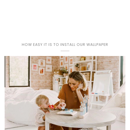
Play
HOW EASY IT IS TO INSTALL OUR WALLPAPER