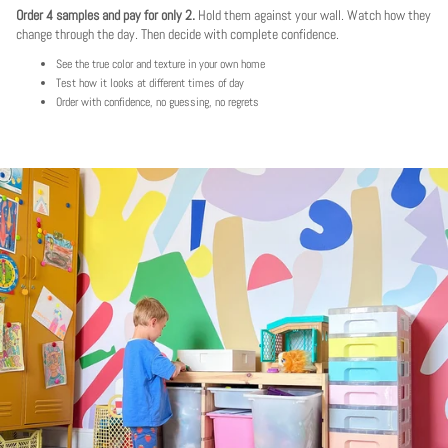
Order 4 samples and pay for only 2.
Hold them against your wall. Watch how they
change through the day. Then decide with complete confidence.
See the true color and texture in your own home
Test how it looks at different times of day
Order with confidence, no guessing, no regrets