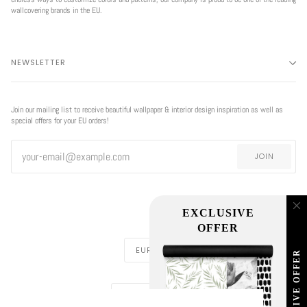
wallcovering brands in the EU.
NEWSLETTER
Join our mailing list to receive beautiful wallpaper & interior design inspiration as well as
special offers for your EU orders!
JOIN
EXCLUSIVE
OFFER
CURRENCY
EUR €
EXCLUSIVE OFFER
REGION
EUROPE (€)