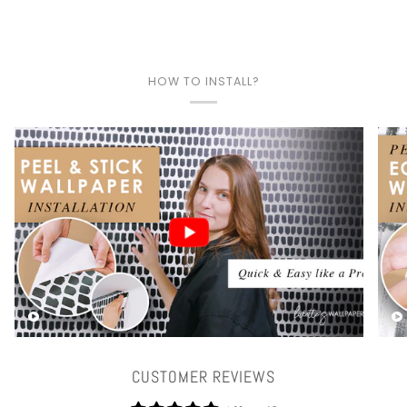
HOW TO INSTALL?
Play video
CUSTOMER REVIEWS