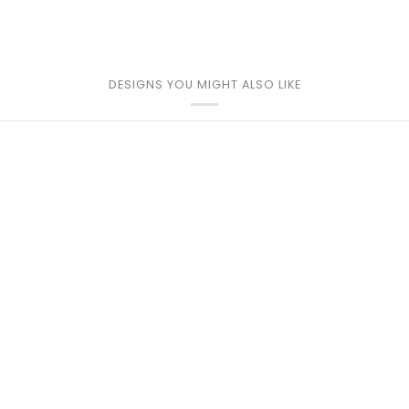
DESIGNS YOU MIGHT ALSO LIKE