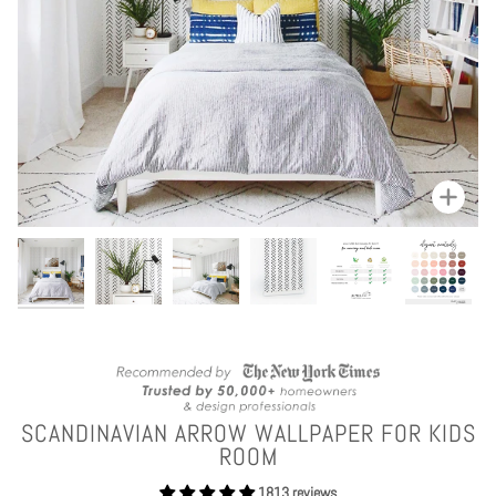
Zoom
SCANDINAVIAN ARROW WALLPAPER FOR KIDS
ROOM
1813 reviews