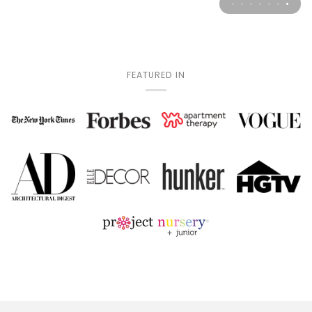
FEATURED IN