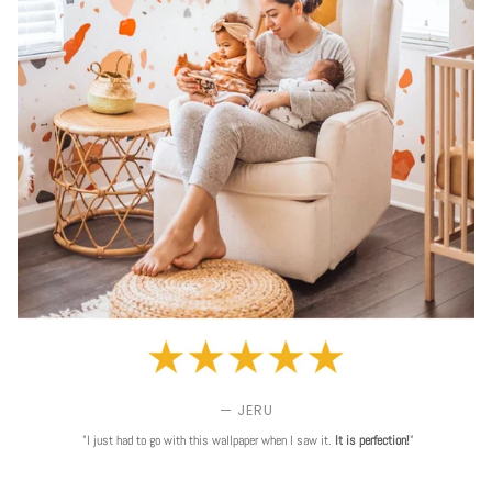
— JERU
"I just had to go with this wallpaper when I saw it.
It is perfection!
"