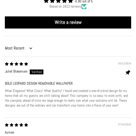
4.90 out of 5
Based on 1813 reviews
Write a review
Sort by
06/12/2024
Juliet Blakemore
BOLD LEOPARD DESIGN REMOVABLE WALLPAPER
What Elegance! What Class! What Quality! I found and created a one-of-a-kind design for my
home that all my guests are still talking about! This company is so easy to work with, and
the samples ahead of time are large enough to really see what your outcome will be. These
designs are out of the ordinary and can transform your home into a flavor of your own!
07/24/2026
Aymee