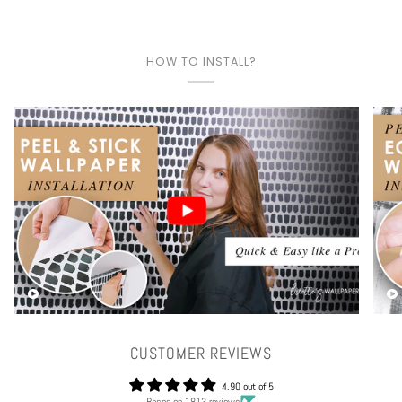
HOW TO INSTALL?
Play video
CUSTOMER REVIEWS
4.90 out of 5
Based on 1813 reviews