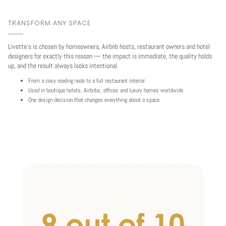
TRANSFORM ANY SPACE
Livette's is chosen by homeowners, Airbnb hosts, restaurant owners and hotel
designers for exactly this reason — the impact is immediate, the quality holds
up, and the result always looks intentional.
From a cosy reading nook to a full restaurant interior
Used in boutique hotels, Airbnbs, offices and luxury homes worldwide
One design decision that changes everything about a space