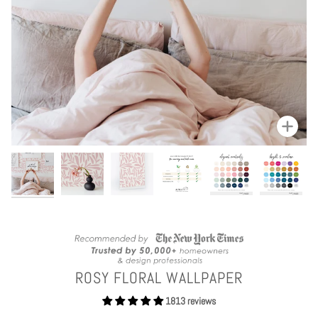
Zoom
ROSY FLORAL WALLPAPER
1813 reviews