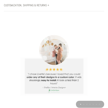
CUSTOMIZATION, SHIPPING & RETURNS +