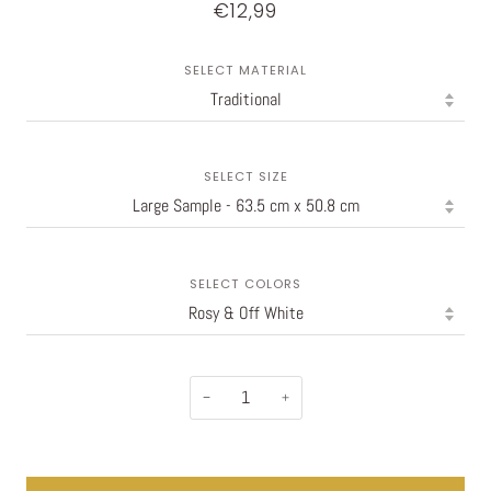
€12,99
SELECT MATERIAL
SELECT SIZE
SELECT COLORS
−
+