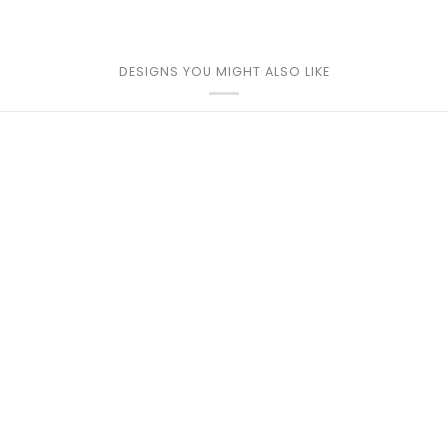
DESIGNS YOU MIGHT ALSO LIKE