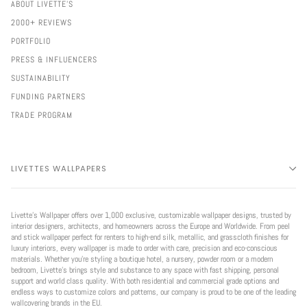
ABOUT LIVETTE'S
2000+ REVIEWS
PORTFOLIO
PRESS & INFLUENCERS
SUSTAINABILITY
FUNDING PARTNERS
TRADE PROGRAM
LIVETTES WALLPAPERS
Livette’s Wallpaper offers over 1,000 exclusive, customizable wallpaper designs, trusted by
interior designers, architects, and homeowners across the Europe and Worldwide. From peel
and stick wallpaper perfect for renters to high-end silk, metallic, and grasscloth finishes for
luxury interiors, every wallpaper is made to order with care, precision and eco-conscious
materials. Whether you're styling a boutique hotel, a nursery, powder room or a modern
bedroom, Livette’s brings style and substance to any space with fast shipping, personal
support and world class quality. With both residential and commercial grade options and
endless ways to customize colors and patterns, our company is proud to be one of the leading
wallcovering brands in the EU.