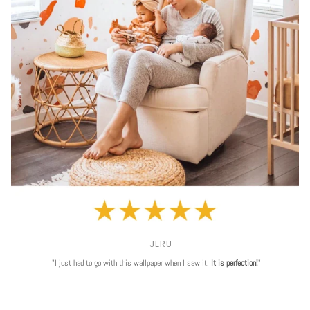
— JERU
"I just had to go with this wallpaper when I saw it.
It is perfection!
"