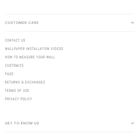
CUSTOMER CARE
CONTACT US
WALLPAPER INSTALLATION VIDEOS
HOW TO MEASURE YOUR WALL
CUSTOMIZE
FAQS
RETURNS & EXCHANGES
TERMS OF USE
PRIVACY POLICY
GET TO KNOW US