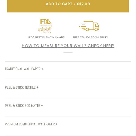
ADD TO CART
•
€12,99
HOW TO MEASURE YOUR WALL? CHECK HERE!
TRADITIONAL WALLPAPER +
PEEL & STICK TEXTILE +
PEEL & STICK ECO MATTE +
PREMIUM COMMERCIAL WALLPAPER +