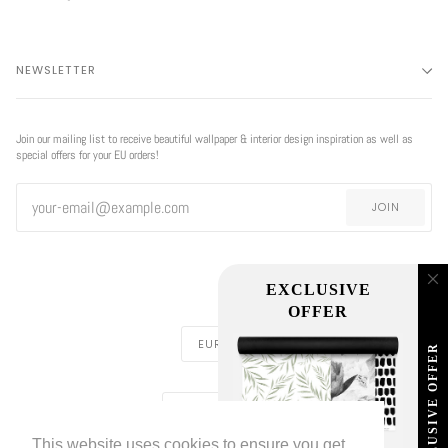
NEWSLETTER
Join our mailing list to receive beautiful wallpaper & interior design inspiration as well as
special offers for your EU orders!
JOIN
EXCLUSIVE
OFFER
CURRENCY
EUR €
EXCLUSIVE OFFER
REGION
EUROPE (€)
This website uses cookies to ensure you get