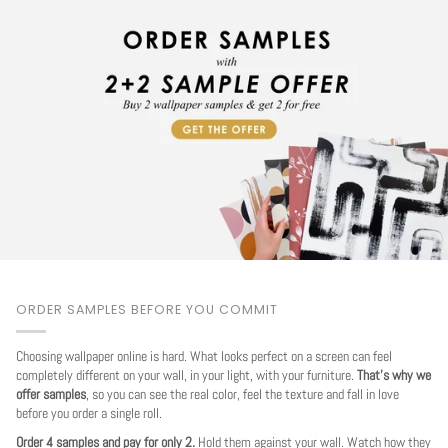
ORDER SAMPLES BEFORE YOU COMMIT
Choosing wallpaper online is hard. What looks perfect on a screen can feel
completely different on your wall, in your light, with your furniture.
That's why we
offer samples
, so you can see the real color, feel the texture and fall in love
before you order a single roll.
Order 4 samples and pay for only 2.
Hold them against your wall. Watch how they