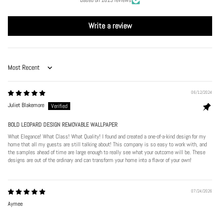
Write a review
Sort by
06/12/2024
Juliet Blakemore
BOLD LEOPARD DESIGN REMOVABLE WALLPAPER
What Elegance! What Class! What Quality! I found and created a one-of-a-kind design for my
home that all my guests are still talking about! This company is so easy to work with, and
the samples ahead of time are large enough to really see what your outcome will be. These
designs are out of the ordinary and can transform your home into a flavor of your own!
07/24/2026
Aymee