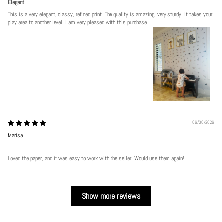
Elegant
This is a very elegant, classy, refined print. The quality is amazing, very sturdy. It takes your
play area to another level. I am very pleased with this purchase.
06/30/2026
Marisa
Loved the paper, and it was easy to work with the seller. Would use them again!
Show more reviews