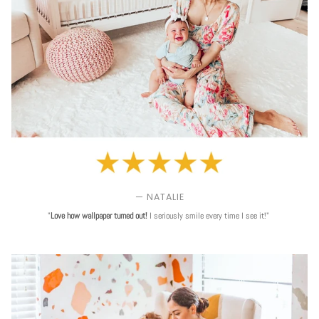
— NATALIE
"
Love
how wallpaper turned out!
I seriously smile every time I see it!"