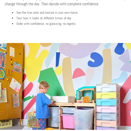
change through the day. Then decide with complete confidence.
See the true color and texture in your own home
Test how it looks at different times of day
Order with confidence, no guessing, no regrets