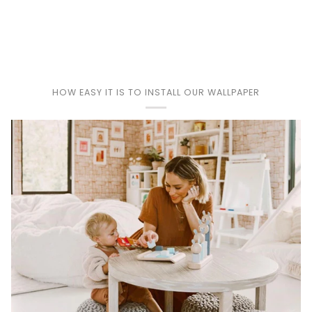
Play
HOW EASY IT IS TO INSTALL OUR WALLPAPER