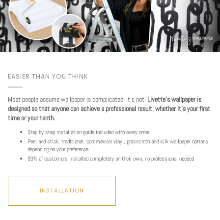
EASIER THAN YOU THINK
Most people assume wallpaper is complicated. It's not.
Livette's wallpaper is
designed so that anyone can achieve a professional result, whether it's your first
time or your tenth.
Step by step installation guide included with every order
Peel and stick, traditional, commercial vinyl, grasscloth and silk wallpaper options
depending on your preference
93% of customers installed completely on their own, no professional needed
INSTALLATION