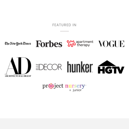
FEATURED IN