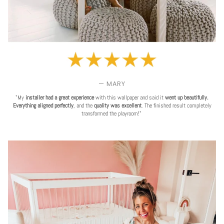
— MARY
"My
installer had a great experience
with this wallpaper and said it
went up beautifully.
Everything aligned perfectly
, and the
quality was excellent
. The finished result completely
transformed the playroom!"