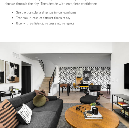
change through the day. Then decide with complete confidence.
See the true color and texture in your own home
Test how it looks at different times of day
Order with confidence, no guessing, no regrets