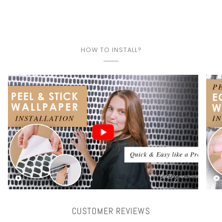
HOW TO INSTALL?
Play video
CUSTOMER REVIEWS