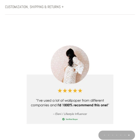
CUSTOMIZATION, SHIPPING & RETURNS +