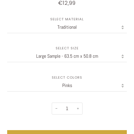
€12,99
SELECT MATERIAL
SELECT SIZE
SELECT COLORS
−
+