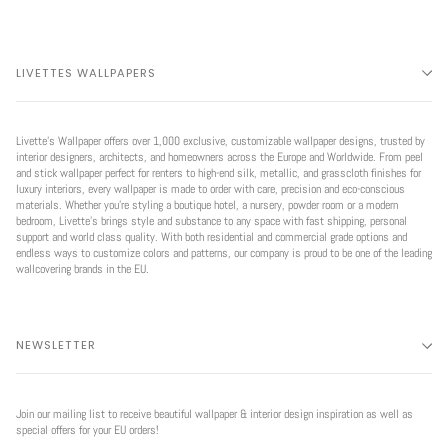
LIVETTES WALLPAPERS
Livette’s Wallpaper offers over 1,000 exclusive, customizable wallpaper designs, trusted by
interior designers, architects, and homeowners across the Europe and Worldwide. From peel
and stick wallpaper perfect for renters to high-end silk, metallic, and grasscloth finishes for
luxury interiors, every wallpaper is made to order with care, precision and eco-conscious
materials. Whether you're styling a boutique hotel, a nursery, powder room or a modern
bedroom, Livette’s brings style and substance to any space with fast shipping, personal
support and world class quality. With both residential and commercial grade options and
endless ways to customize colors and patterns, our company is proud to be one of the leading
wallcovering brands in the EU.
NEWSLETTER
Join our mailing list to receive beautiful wallpaper & interior design inspiration as well as
special offers for your EU orders!