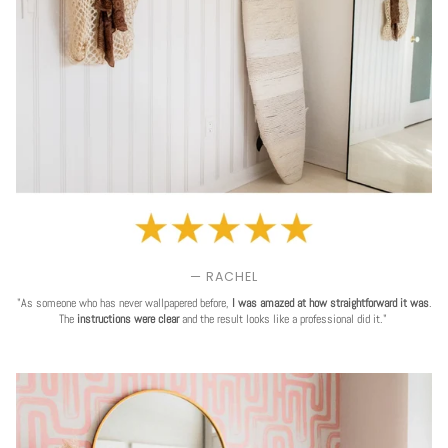
— RACHEL
"As someone who has never wallpapered before,
I was amazed at how straightforward it was
.
The
instructions were clear
and the result looks like a professional did it."