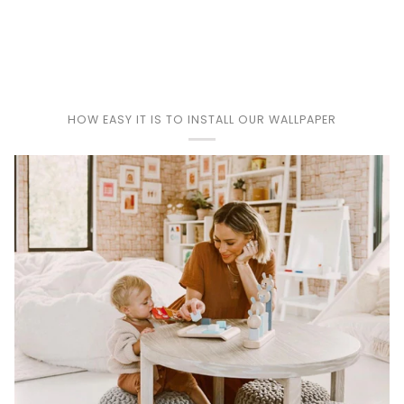
Play
HOW EASY IT IS TO INSTALL OUR WALLPAPER