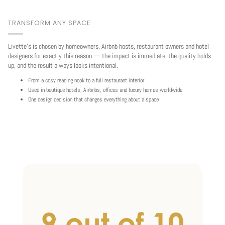
TRANSFORM ANY SPACE
Livette's is chosen by homeowners, Airbnb hosts, restaurant owners and hotel
designers for exactly this reason — the impact is immediate, the quality holds
up, and the result always looks intentional.
From a cosy reading nook to a full restaurant interior
Used in boutique hotels, Airbnbs, offices and luxury homes worldwide
One design decision that changes everything about a space