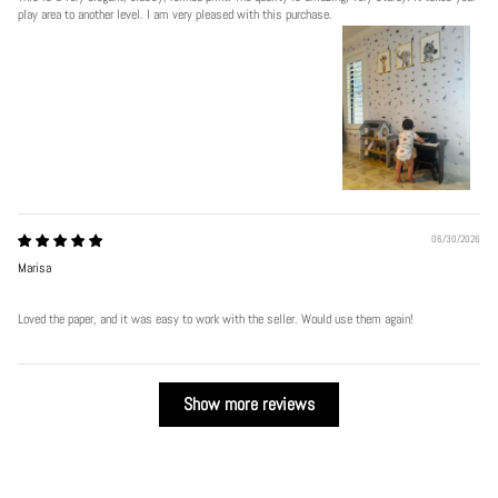
play area to another level. I am very pleased with this purchase.
06/30/2026
Marisa
Loved the paper, and it was easy to work with the seller. Would use them again!
Show more reviews