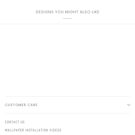
DESIGNS YOU MIGHT ALSO LIKE
CUSTOMER CARE
CONTACT US
WALLPAPER INSTALLATION VIDEOS