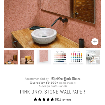
Zoom
PINK ONYX STONE WALLPAPER
1813 reviews