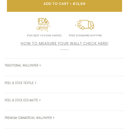
ADD TO CART
•
€12,99
HOW TO MEASURE YOUR WALL? CHECK HERE!
TRADITIONAL WALLPAPER +
PEEL & STICK TEXTILE +
PEEL & STICK ECO MATTE +
PREMIUM COMMERCIAL WALLPAPER +