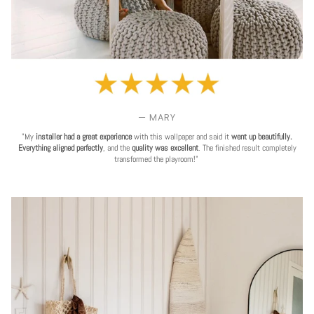
— MARY
"My
installer had a great experience
with this wallpaper and said it
went up beautifully.
Everything aligned perfectly
, and the
quality was excellent
. The finished result completely
transformed the playroom!"