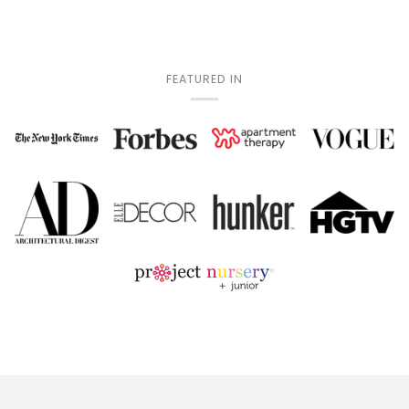
FEATURED IN