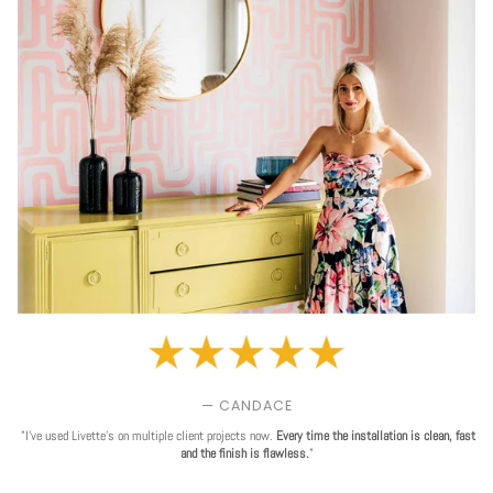
— CANDACE
"I've used Livette's on multiple client projects now.
Every time the installation is clean, fast
and the finish is flawless.
"