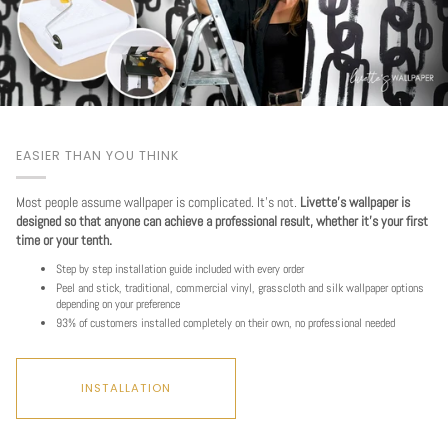
EASIER THAN YOU THINK
Most people assume wallpaper is complicated. It's not.
Livette's wallpaper is
designed so that anyone can achieve a professional result, whether it's your first
time or your tenth.
Step by step installation guide included with every order
Peel and stick, traditional, commercial vinyl, grasscloth and silk wallpaper options
depending on your preference
93% of customers installed completely on their own, no professional needed
INSTALLATION