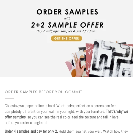
ORDER SAMPLES BEFORE YOU COMMIT
Choosing wallpaper online is hard. What looks perfect on a screen can feel
completely different on your wall, in your light, with your furniture.
That's why we
offer samples
, so you can see the real color, feel the texture and fall in love
before you order a single roll.
Order 4 samples and pay for only 2.
Hold them against your wall. Watch how they