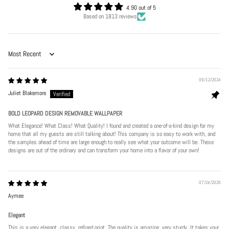
4.90 out of 5
Based on 1813 reviews
Sort by
06/12/2024
Juliet Blakemore
BOLD LEOPARD DESIGN REMOVABLE WALLPAPER
What Elegance! What Class! What Quality! I found and created a one-of-a-kind design for my
home that all my guests are still talking about! This company is so easy to work with, and
the samples ahead of time are large enough to really see what your outcome will be. These
designs are out of the ordinary and can transform your home into a flavor of your own!
07/24/2026
Aymee
Elegant
This is a very elegant, classy, refined print. The quality is amazing, very sturdy. It takes your