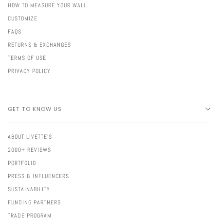
HOW TO MEASURE YOUR WALL
CUSTOMIZE
FAQS
RETURNS & EXCHANGES
TERMS OF USE
PRIVACY POLICY
GET TO KNOW US
ABOUT LIVETTE'S
2000+ REVIEWS
PORTFOLIO
PRESS & INFLUENCERS
SUSTAINABILITY
FUNDING PARTNERS
TRADE PROGRAM