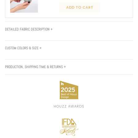
ADD TO CART
DETAILED FABRIC DESCRIPTION +
CUSTOM COLORS & SIZE +
PRODUCTION, SHIPPING TIME & RETURNS +
HOUZZ AWARDS