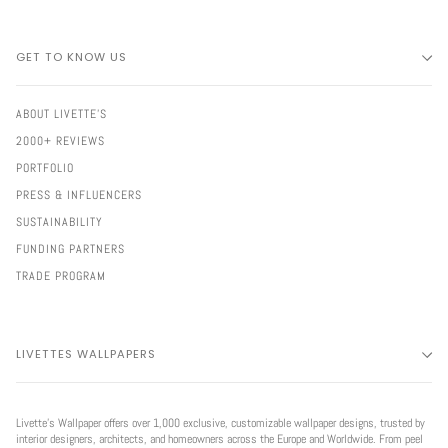
GET TO KNOW US
ABOUT LIVETTE'S
2000+ REVIEWS
PORTFOLIO
PRESS & INFLUENCERS
SUSTAINABILITY
FUNDING PARTNERS
TRADE PROGRAM
LIVETTES WALLPAPERS
Livette’s Wallpaper offers over 1,000 exclusive, customizable wallpaper designs, trusted by
interior designers, architects, and homeowners across the Europe and Worldwide. From peel