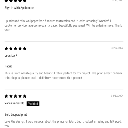
05/31/2025
Sign in with Apple user
I purchased this wallpaper for a furniture restoration and it looks amazing! Wonderful
customer service, awesome quality paper, beautifully packaged. Will be ordering more. Thank
you!!
03/14/2024
Jessica P
Fabric
This is such a high quality and beautiful fabric perfect for my project. The print selection from
this shop is phenomenal. I definitely recommend this product
03/12/2024
Vanessa Sotelo
Bold Leopard print
Love the design, I was nervous about the prints on fabric but it looked amazing and felt good,
too!