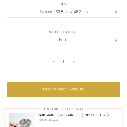
SIZE
SELECT COLORS
−
+
ADD TO CART
•
€20,00
ADD THIS PERFECT GIFT
HANDMADE PORCELAIN CUP (TINY CHECKERS)
€80,00
€95,00