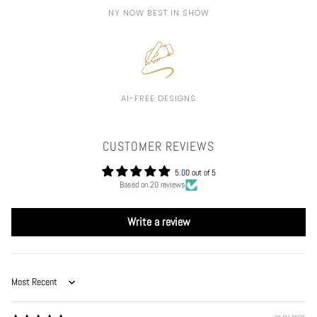
NY NOW BEST IN SHOW
AI-FREE DESIGNS
CUSTOMER REVIEWS
5.00 out of 5
Based on 20 reviews
Write a review
Sort by