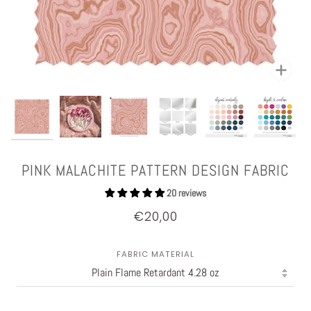
Zoom
PINK MALACHITE PATTERN DESIGN FABRIC
20 reviews
€20,00
FABRIC MATERIAL