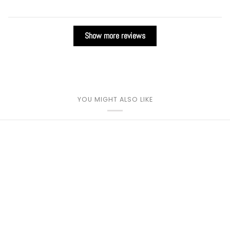
Show more reviews
YOU MIGHT ALSO LIKE