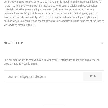
and stick wallpaper perfect for renters to high-end silk, metallic, and grasscloth finishes for
luxury interiors, every wallpaper is made to order with care, precision and eco-conscious
materials. Whether you're styling a boutique hotel, a nursery, powder room or a modern
bedroom, Livette’s brings style and substance to any space with fast shipping, personal
support and world class quality. With both residential and commercial grade options and
endless ways to customize colors and patterns, our company is proud to be one of the leading
wallcovering brands in the EU.
NEWSLETTER
Join our mailing list to receive beautiful wallpaper & interior design inspiration as well as
special offers for your EU orders!
JOIN
CURRENCY