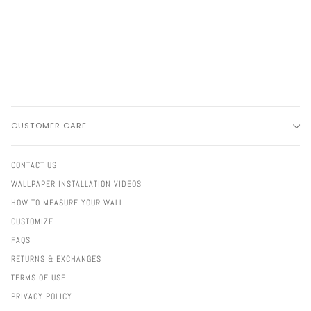
CUSTOMER CARE
CONTACT US
WALLPAPER INSTALLATION VIDEOS
HOW TO MEASURE YOUR WALL
CUSTOMIZE
FAQS
RETURNS & EXCHANGES
TERMS OF USE
PRIVACY POLICY