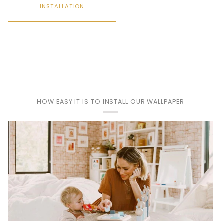
INSTALLATION
Play
HOW EASY IT IS TO INSTALL OUR WALLPAPER