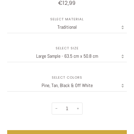
€12,99
SELECT MATERIAL
SELECT SIZE
SELECT COLORS
−
+