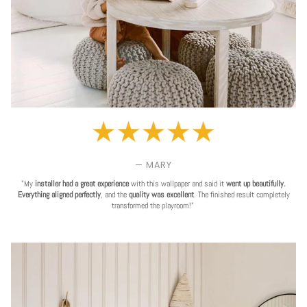
— MARY
"My
installer had a great experience
with this wallpaper and said it
went up beautifully.
Everything aligned perfectly
, and the
quality was excellent
. The finished result completely
transformed the playroom!"