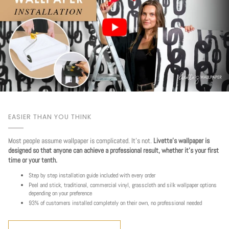
EASIER THAN YOU THINK
Most people assume wallpaper is complicated. It's not.
Livette's wallpaper is
designed so that anyone can achieve a professional result, whether it's your first
time or your tenth.
Step by step installation guide included with every order
Peel and stick, traditional, commercial vinyl, grasscloth and silk wallpaper options
depending on your preference
93% of customers installed completely on their own, no professional needed