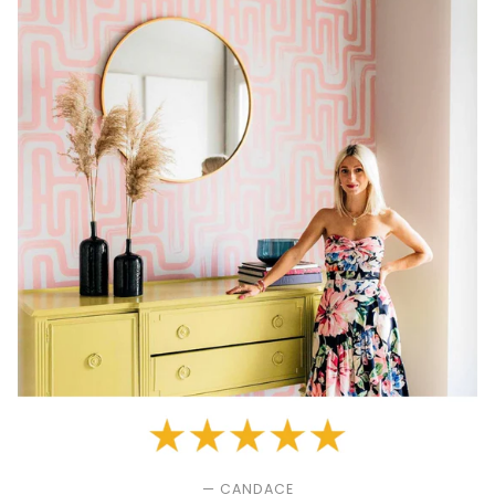
— CANDACE