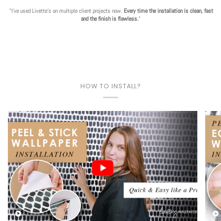
"I've used Livette's on multiple client projects now.
Every time the installation is clean, fast
and the finish is flawless.
"
HOW TO INSTALL?
Play video