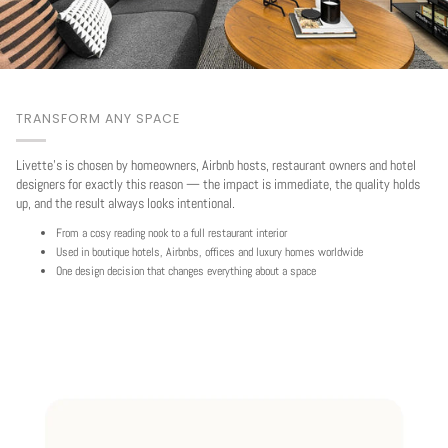
TRANSFORM ANY SPACE
Livette's is chosen by homeowners, Airbnb hosts, restaurant owners and hotel
designers for exactly this reason — the impact is immediate, the quality holds
up, and the result always looks intentional.
From a cosy reading nook to a full restaurant interior
Used in boutique hotels, Airbnbs, offices and luxury homes worldwide
One design decision that changes everything about a space