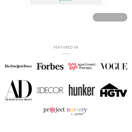
FEATURED IN