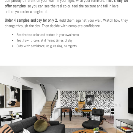
completely different on your wall, in your light, with your furniture.
That's why we
offer samples
, so you can see the real color, feel the texture and fall in love
before you order a single roll.
Order 4 samples and pay for only 2.
Hold them against your wall. Watch how they
change through the day. Then decide with complete confidence.
See the true color and texture in your own home
Test how it looks at different times of day
Order with confidence, no guessing, no regrets