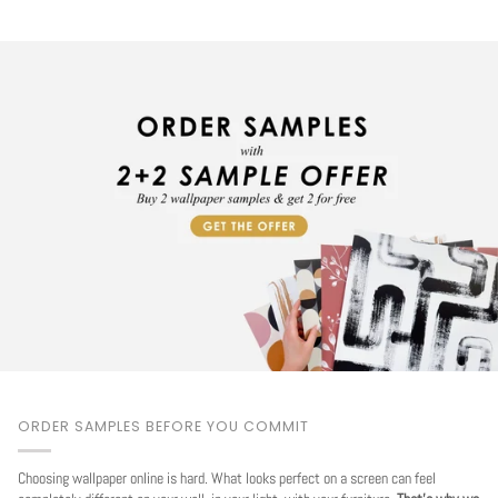
ORDER SAMPLES BEFORE YOU COMMIT
Choosing wallpaper online is hard. What looks perfect on a screen can feel