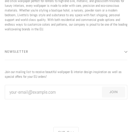
and stick wallpaper perfect for renters to high-end silk, metallic, and grasscloth finishes for
luxury interiors, every wallpaper is made to order with care, precision and eco-conscious
materials. Whether you're styling a boutique hotel, a nursery, powder room or a modern
bedroom, Livette’s brings style and substance to any space with fast shipping, personal
support and world class quality. With both residential and commercial grade options and
endless ways to customize colors and patterns, our company is proud to be one of the leading
wallcovering brands in the EU.
NEWSLETTER
Join our mailing list to receive beautiful wallpaper & interior design inspiration as well as
special offers for your EU orders!
JOIN
CURRENCY