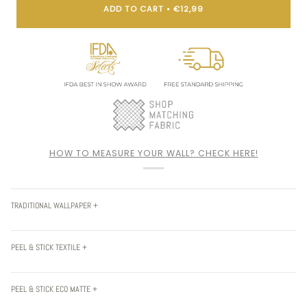
ADD TO CART
•
€12,99
HOW TO MEASURE YOUR WALL? CHECK HERE!
TRADITIONAL WALLPAPER +
PEEL & STICK TEXTILE +
PEEL & STICK ECO MATTE +