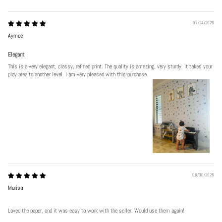
07/24/2026
Aymee
Elegant
This is a very elegant, classy, refined print. The quality is amazing, very sturdy. It takes your
play area to another level. I am very pleased with this purchase.
06/30/2026
Marisa
Loved the paper, and it was easy to work with the seller. Would use them again!