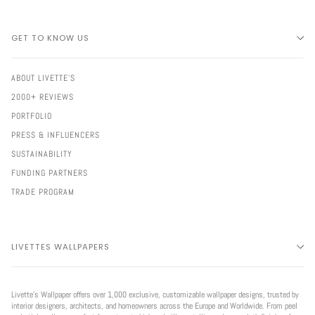
GET TO KNOW US
ABOUT LIVETTE'S
2000+ REVIEWS
PORTFOLIO
PRESS & INFLUENCERS
SUSTAINABILITY
FUNDING PARTNERS
TRADE PROGRAM
LIVETTES WALLPAPERS
Livette’s Wallpaper offers over 1,000 exclusive, customizable wallpaper designs, trusted by
interior designers, architects, and homeowners across the Europe and Worldwide. From peel