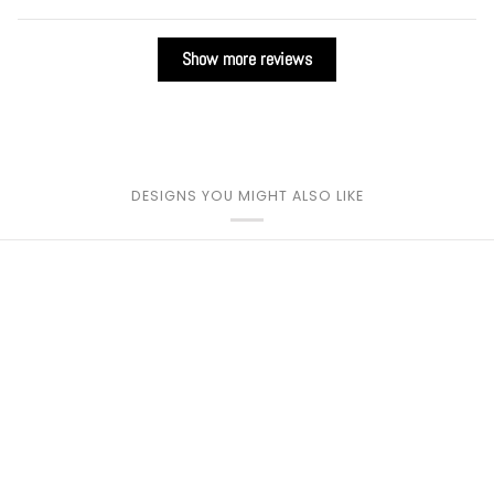
Show more reviews
DESIGNS YOU MIGHT ALSO LIKE