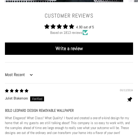
CUSTOMER REVIEWS
4.90 out of 5
Based on 1813 reviews
Write a review
Sort by
06/12/2024
Juliet Blakemore
BOLD LEOPARD DESIGN REMOVABLE WALLPAPER
What Elegance! What Class! What Quality! I found and created a one-of-a-kind design for my
home that all my guests are still talking about! This company is so easy to work with, and
the samples ahead of time are large enough to really see what your outcome will be. These
designs are out of the ordinary and can transform your home into a flavor of your own!