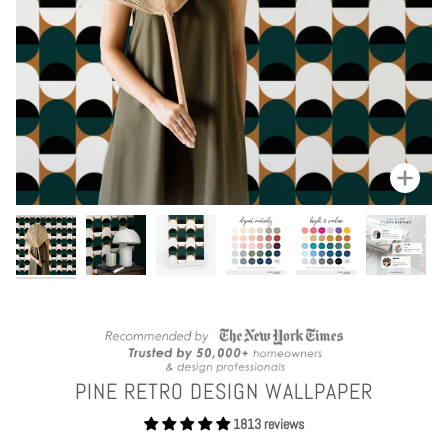
Zoom
PINE RETRO DESIGN WALLPAPER
1813 reviews