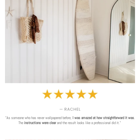
— RACHEL
"As someone who has never wallpapered before,
I was amazed at how straightforward it was
.
The
instructions were clear
and the result looks like a professional did it."