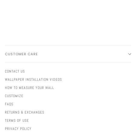
CUSTOMER CARE
CONTACT US
WALLPAPER INSTALLATION VIDEOS
HOW TO MEASURE YOUR WALL
CUSTOMIZE
FAQS
RETURNS & EXCHANGES
TERMS OF USE
PRIVACY POLICY