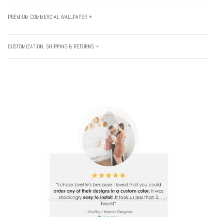
PREMIUM COMMERCIAL WALLPAPER +
CUSTOMIZATION, SHIPPING & RETURNS +