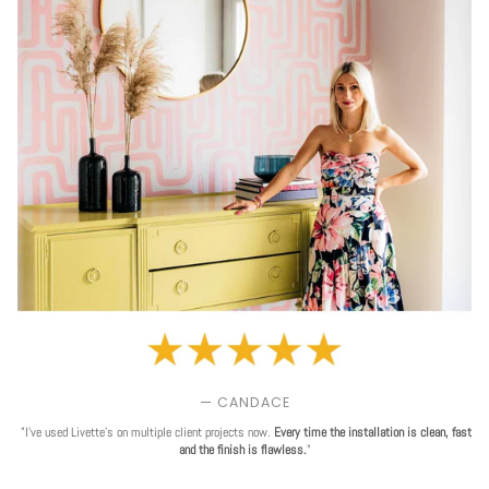
— CANDACE
"I've used Livette's on multiple client projects now.
Every time the installation is clean, fast
and the finish is flawless.
"