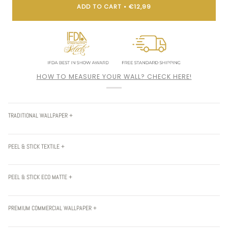
ADD TO CART
•
€12,99
HOW TO MEASURE YOUR WALL? CHECK HERE!
TRADITIONAL WALLPAPER +
PEEL & STICK TEXTILE +
PEEL & STICK ECO MATTE +
PREMIUM COMMERCIAL WALLPAPER +