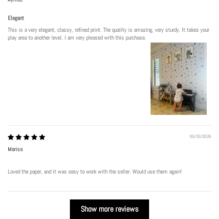
Elegant
This is a very elegant, classy, refined print. The quality is amazing, very sturdy. It takes your
play area to another level. I am very pleased with this purchase.
06/30/2026
Marisa
Loved the paper, and it was easy to work with the seller. Would use them again!
Show more reviews