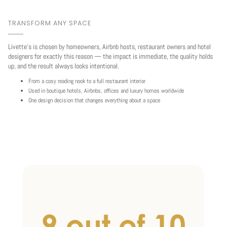
TRANSFORM ANY SPACE
Livette's is chosen by homeowners, Airbnb hosts, restaurant owners and hotel
designers for exactly this reason — the impact is immediate, the quality holds
up, and the result always looks intentional.
From a cosy reading nook to a full restaurant interior
Used in boutique hotels, Airbnbs, offices and luxury homes worldwide
One design decision that changes everything about a space