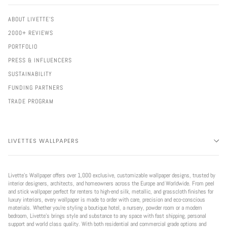
ABOUT LIVETTE'S
2000+ REVIEWS
PORTFOLIO
PRESS & INFLUENCERS
SUSTAINABILITY
FUNDING PARTNERS
TRADE PROGRAM
LIVETTES WALLPAPERS
Livette’s Wallpaper offers over 1,000 exclusive, customizable wallpaper designs, trusted by
interior designers, architects, and homeowners across the Europe and Worldwide. From peel
and stick wallpaper perfect for renters to high-end silk, metallic, and grasscloth finishes for
luxury interiors, every wallpaper is made to order with care, precision and eco-conscious
materials. Whether you're styling a boutique hotel, a nursery, powder room or a modern
bedroom, Livette’s brings style and substance to any space with fast shipping, personal
support and world class quality. With both residential and commercial grade options and