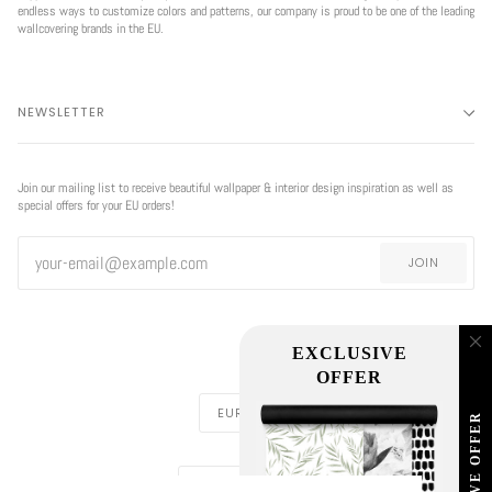
endless ways to customize colors and patterns, our company is proud to be one of the leading
wallcovering brands in the EU.
NEWSLETTER
Join our mailing list to receive beautiful wallpaper & interior design inspiration as well as
special offers for your EU orders!
JOIN
EXCLUSIVE
OFFER
CURRENCY
EUR €
EXCLUSIVE OFFER
REGION
EUROPE (€)