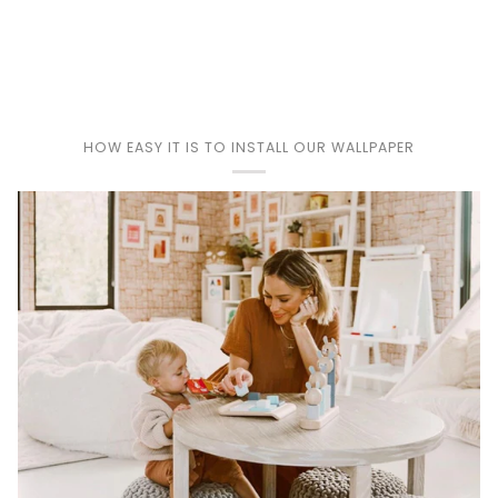
Play
HOW EASY IT IS TO INSTALL OUR WALLPAPER