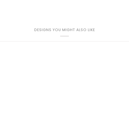
DESIGNS YOU MIGHT ALSO LIKE