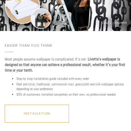
EASIER THAN YOU THINK
Most people assume wallpaper is complicated. It's not.
Livette's wallpaper is
designed so that anyone can achieve a professional result, whether it's your first
time or your tenth.
Step by step installation guide included with every order
Peel and stick, traditional, commercial vinyl, grasscloth and silk wallpaper options
depending on your preference
93% of customers installed completely on their own, no professional needed
INSTALLATION