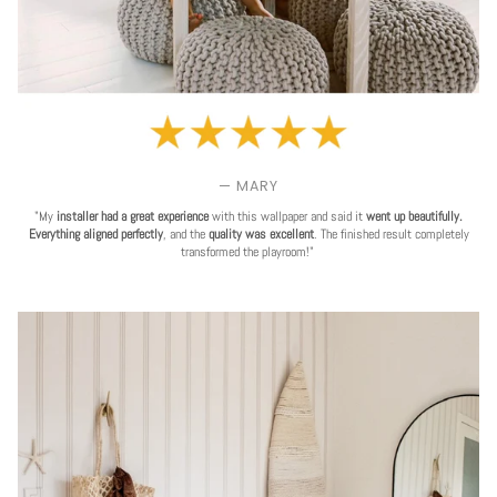
— MARY
"My
installer had a great experience
with this wallpaper and said it
went up beautifully.
Everything aligned perfectly
, and the
quality was excellent
. The finished result completely
transformed the playroom!"