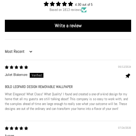
4.90 out of 5
Based on 1813 reviews
Write a review
Sort by
06/12/2024
Juliet Blakemore
BOLD LEOPARD DESIGN REMOVABLE WALLPAPER
What Elegance! What Class! What Quality! I found and created a one-of-a-kind design for my
home that all my guests are still talking about! This company is so easy to work with, and
the samples ahead of time are large enough to really see what your outcome will be. These
designs are out of the ordinary and can transform your home into a flavor of your own!
07/24/2026
Aymee