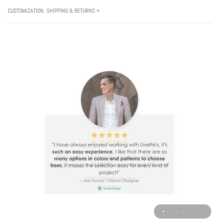
CUSTOMIZATION, SHIPPING & RETURNS +