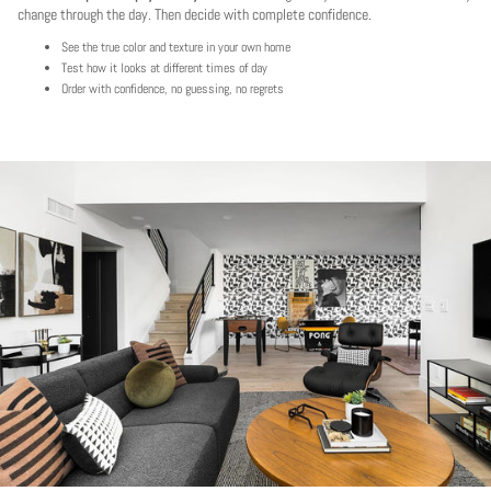
change through the day. Then decide with complete confidence.
See the true color and texture in your own home
Test how it looks at different times of day
Order with confidence, no guessing, no regrets