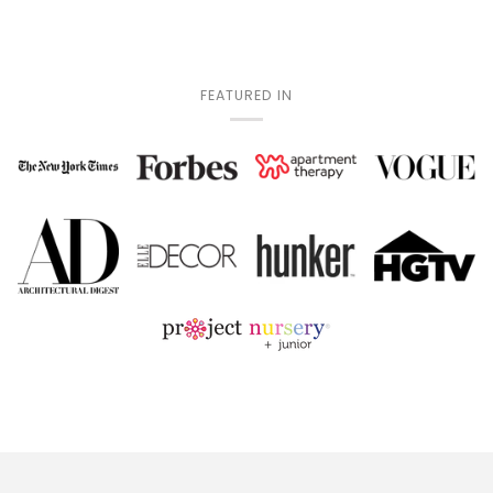
FEATURED IN