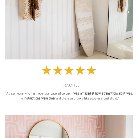
— RACHEL
"As someone who has never wallpapered before,
I was amazed at how straightforward it was
.
The
instructions were clear
and the result looks like a professional did it."