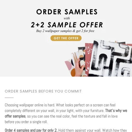
ORDER SAMPLES BEFORE YOU COMMIT
Choosing wallpaper online is hard. What looks perfect on a screen can feel
completely different on your wall, in your light, with your furniture.
That's why we
offer samples
, so you can see the real color, feel the texture and fall in love
before you order a single roll.
Order 4 samples and pay for only 2.
Hold them against your wall. Watch how they