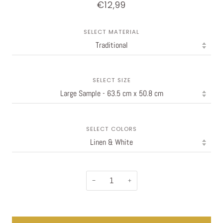
€12,99
SELECT MATERIAL
SELECT SIZE
SELECT COLORS
−
+