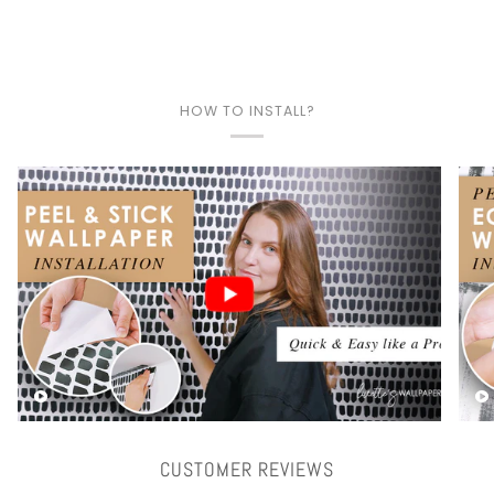
HOW TO INSTALL?
Play video
CUSTOMER REVIEWS