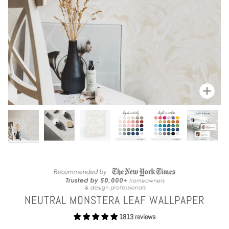
Zoom
NEUTRAL MONSTERA LEAF WALLPAPER
1813 reviews