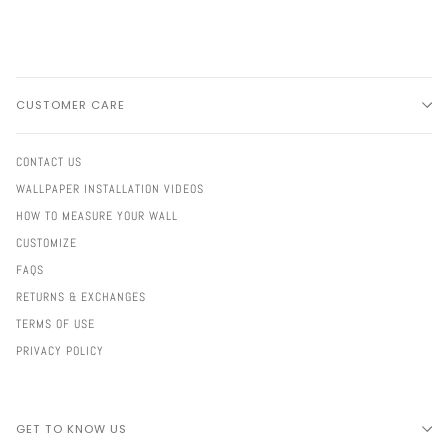
CUSTOMER CARE
CONTACT US
WALLPAPER INSTALLATION VIDEOS
HOW TO MEASURE YOUR WALL
CUSTOMIZE
FAQS
RETURNS & EXCHANGES
TERMS OF USE
PRIVACY POLICY
GET TO KNOW US