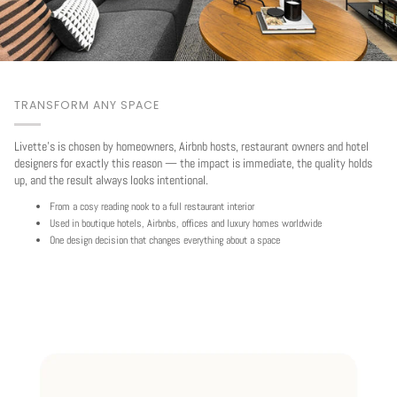
TRANSFORM ANY SPACE
Livette's is chosen by homeowners, Airbnb hosts, restaurant owners and hotel
designers for exactly this reason — the impact is immediate, the quality holds
up, and the result always looks intentional.
From a cosy reading nook to a full restaurant interior
Used in boutique hotels, Airbnbs, offices and luxury homes worldwide
One design decision that changes everything about a space