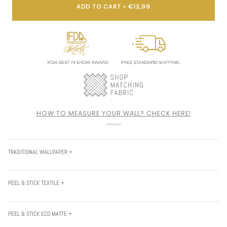
ADD TO CART
•
€12,99
HOW TO MEASURE YOUR WALL? CHECK HERE!
TRADITIONAL WALLPAPER +
PEEL & STICK TEXTILE +
PEEL & STICK ECO MATTE +