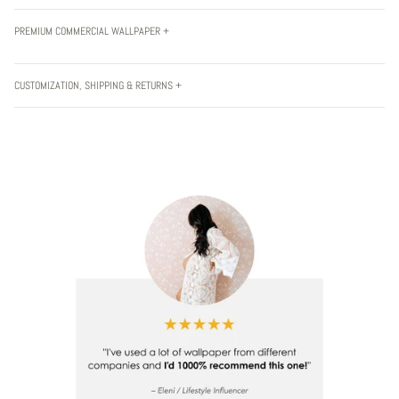
PREMIUM COMMERCIAL WALLPAPER +
CUSTOMIZATION, SHIPPING & RETURNS +