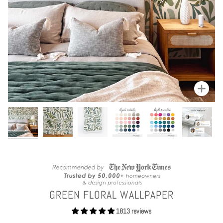
Zoom
GREEN FLORAL WALLPAPER
1813 reviews