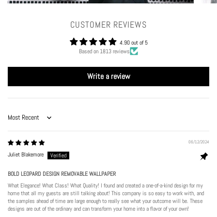
CUSTOMER REVIEWS
4.90 out of 5
Based on 1813 reviews
Write a review
Sort by
06/12/2024
Juliet Blakemore
BOLD LEOPARD DESIGN REMOVABLE WALLPAPER
What Elegance! What Class! What Quality! I found and created a one-of-a-kind design for my
home that all my guests are still talking about! This company is so easy to work with, and
the samples ahead of time are large enough to really see what your outcome will be. These
designs are out of the ordinary and can transform your home into a flavor of your own!