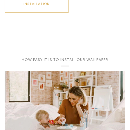
INSTALLATION
Play
HOW EASY IT IS TO INSTALL OUR WALLPAPER