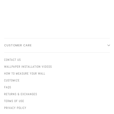
CUSTOMER CARE
CONTACT US
WALLPAPER INSTALLATION VIDEOS
HOW TO MEASURE YOUR WALL
CUSTOMIZE
FAQS
RETURNS & EXCHANGES
TERMS OF USE
PRIVACY POLICY