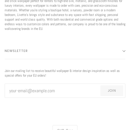
and stick wallpaper perfect for renters to high-end silk, metallic, and grasscloth finishes for
luxury interiors, every wallpaper is made to order with care, precision and eco-conscious
materials. Whether you're styling a boutique hotel, a nursery, powder room or a modern
bedroom, Livette’s brings style and substance to any space with fast shipping, personal
support and world class quality. With both residential and commercial grade options and
endless ways to customize colors and patterns, our company is proud to be one of the leading
wallcovering brands in the EU.
NEWSLETTER
Join our mailing list to receive beautiful wallpaper & interior design inspiration as well as
special offers for your EU orders!
JOIN
CURRENCY