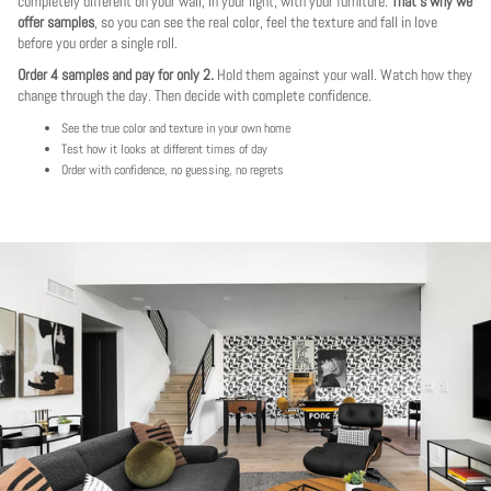
completely different on your wall, in your light, with your furniture.
That's why we
offer samples
, so you can see the real color, feel the texture and fall in love
before you order a single roll.
Order 4 samples and pay for only 2.
Hold them against your wall. Watch how they
change through the day. Then decide with complete confidence.
See the true color and texture in your own home
Test how it looks at different times of day
Order with confidence, no guessing, no regrets