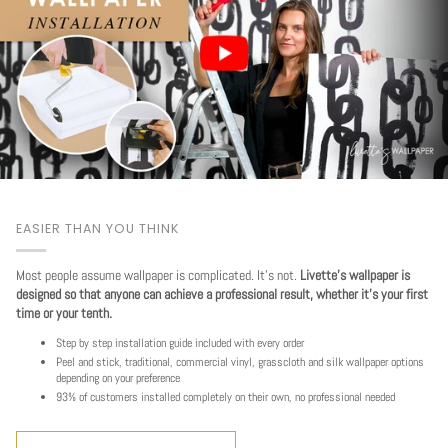
EASIER THAN YOU THINK
Most people assume wallpaper is complicated. It's not.
Livette's wallpaper is
designed so that anyone can achieve a professional result, whether it's your first
time or your tenth.
Step by step installation guide included with every order
Peel and stick, traditional, commercial vinyl, grasscloth and silk wallpaper options
depending on your preference
93% of customers installed completely on their own, no professional needed