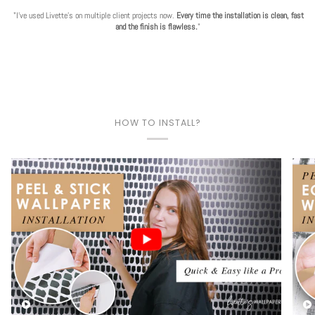
"I've used Livette's on multiple client projects now.
Every time the installation is clean, fast
and the finish is flawless.
"
HOW TO INSTALL?
Play video