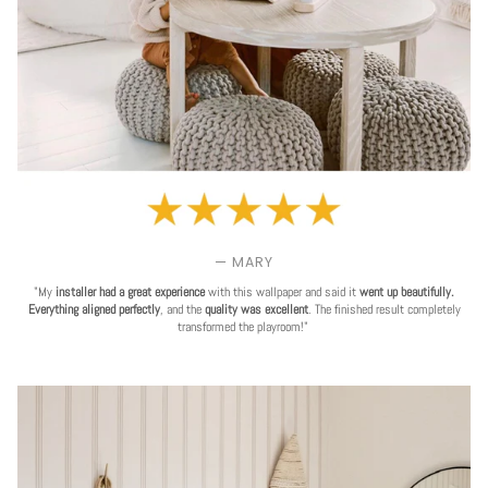
— MARY
"My
installer had a great experience
with this wallpaper and said it
went up beautifully.
Everything aligned perfectly
, and the
quality was excellent
. The finished result completely
transformed the playroom!"