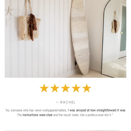
— RACHEL
"As someone who has never wallpapered before,
I was amazed at how straightforward it was
.
The
instructions were clear
and the result looks like a professional did it."