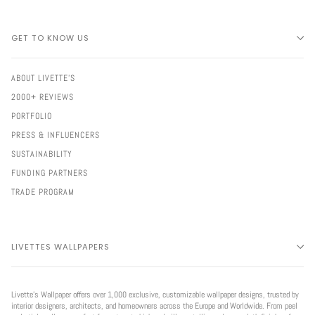
GET TO KNOW US
ABOUT LIVETTE'S
2000+ REVIEWS
PORTFOLIO
PRESS & INFLUENCERS
SUSTAINABILITY
FUNDING PARTNERS
TRADE PROGRAM
LIVETTES WALLPAPERS
Livette’s Wallpaper offers over 1,000 exclusive, customizable wallpaper designs, trusted by
interior designers, architects, and homeowners across the Europe and Worldwide. From peel