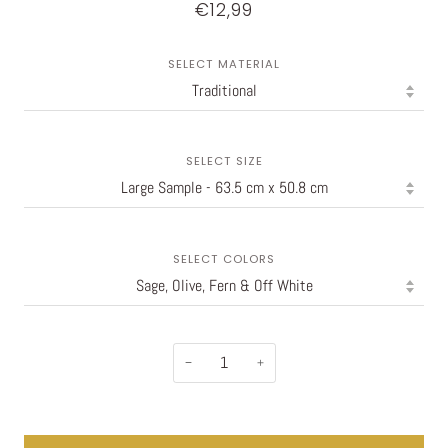
€12,99
SELECT MATERIAL
SELECT SIZE
SELECT COLORS
−
+