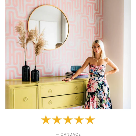
— CANDACE