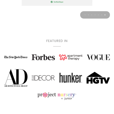
FEATURED IN