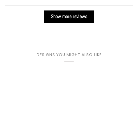
Show more reviews
DESIGNS YOU MIGHT ALSO LIKE