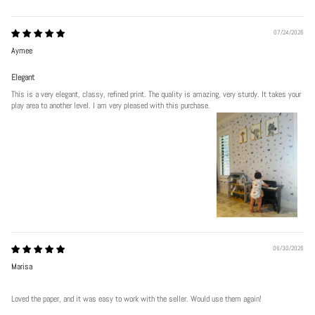
07/24/2026
Aymee
Elegant
This is a very elegant, classy, refined print. The quality is amazing, very sturdy. It takes your
play area to another level. I am very pleased with this purchase.
06/30/2026
Marisa
Loved the paper, and it was easy to work with the seller. Would use them again!