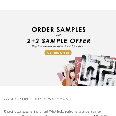
ORDER SAMPLES BEFORE YOU COMMIT
Choosing wallpaper online is hard. What looks perfect on a screen can feel