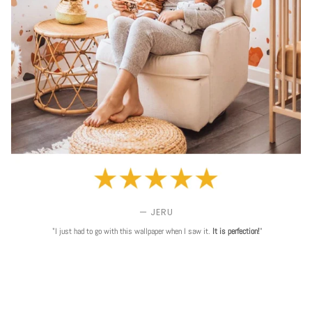
— JERU
"I just had to go with this wallpaper when I saw it.
It is perfection!
"