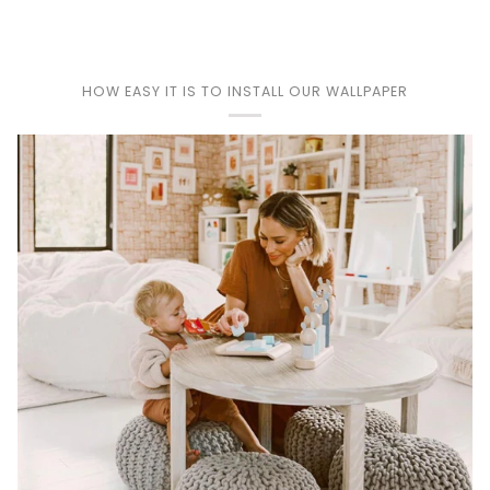
Play
HOW EASY IT IS TO INSTALL OUR WALLPAPER