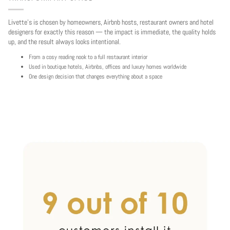
Livette's is chosen by homeowners, Airbnb hosts, restaurant owners and hotel
designers for exactly this reason — the impact is immediate, the quality holds
up, and the result always looks intentional.
From a cosy reading nook to a full restaurant interior
Used in boutique hotels, Airbnbs, offices and luxury homes worldwide
One design decision that changes everything about a space