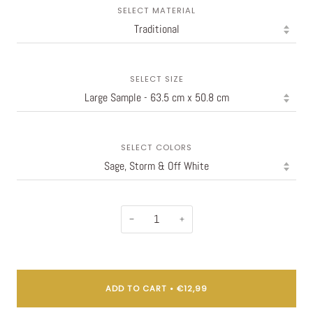
SELECT MATERIAL
SELECT SIZE
SELECT COLORS
−
+
ADD TO CART
•
€12,99