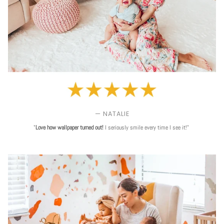
— NATALIE
"
Love
how wallpaper turned out!
I seriously smile every time I see it!"