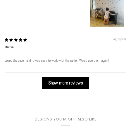
06/30/2026
Marisa
Loved the paper, and it was easy to work with the seller. Would use them again!
Show more reviews
DESIGNS YOU MIGHT ALSO LIKE