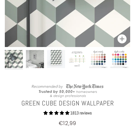
Zoom
GREEN CUBE DESIGN WALLPAPER
1813 reviews
€12,99