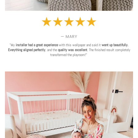
— MARY
"My
installer had a great experience
with this wallpaper and said it
went up beautifully.
Everything aligned perfectly
, and the
quality was excellent
. The finished result completely
transformed the playroom!"