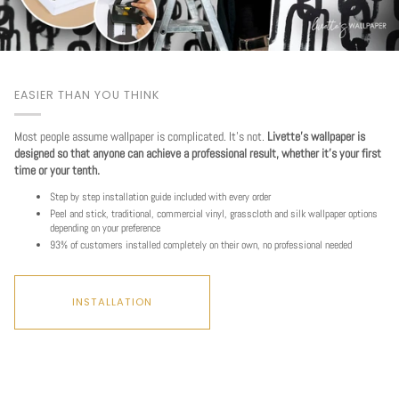
EASIER THAN YOU THINK
Most people assume wallpaper is complicated. It's not.
Livette's wallpaper is
designed so that anyone can achieve a professional result, whether it's your first
time or your tenth.
Step by step installation guide included with every order
Peel and stick, traditional, commercial vinyl, grasscloth and silk wallpaper options
depending on your preference
93% of customers installed completely on their own, no professional needed
INSTALLATION