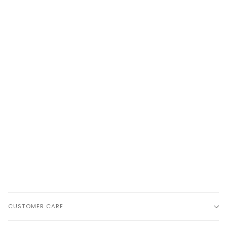
CUSTOMER CARE