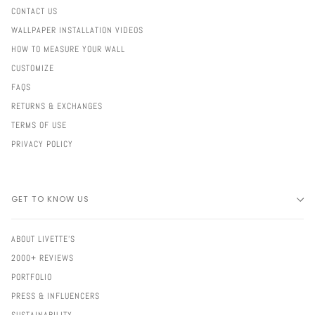
CONTACT US
WALLPAPER INSTALLATION VIDEOS
HOW TO MEASURE YOUR WALL
CUSTOMIZE
FAQS
RETURNS & EXCHANGES
TERMS OF USE
PRIVACY POLICY
GET TO KNOW US
ABOUT LIVETTE'S
2000+ REVIEWS
PORTFOLIO
PRESS & INFLUENCERS