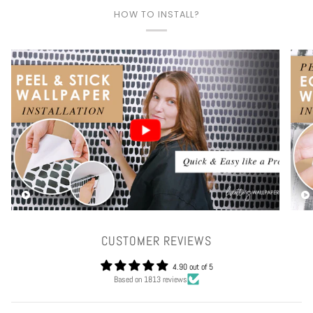
HOW TO INSTALL?
Play video
CUSTOMER REVIEWS
4.90 out of 5
Based on 1813 reviews