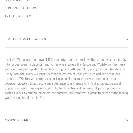
SUSTAINABILITY
FUNDING PARTNERS
TRADE PROGRAM
LIVETTES WALLPAPERS
Livette’s Wallpaper offers over 1,000 exclusive, customizable wallpaper designs, trusted by
interior designers, architects, and homeowners across the Europe and Worldwide. From peel
and stick wallpaper perfect for renters to high-end silk, metallic, and grasscloth finishes for
luxury interiors, every wallpaper is made to order with care, precision and eco-conscious
materials. Whether you're styling a boutique hotel, a nursery, powder room or a modern
bedroom, Livette’s brings style and substance to any space with fast shipping, personal
support and world class quality. With both residential and commercial grade options and
endless ways to customize colors and patterns, our company is proud to be one of the leading
wallcovering brands in the EU.
NEWSLETTER