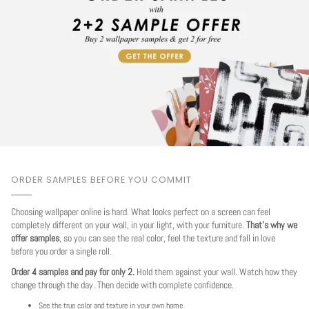
ORDER SAMPLES BEFORE YOU COMMIT
Choosing wallpaper online is hard. What looks perfect on a screen can feel
completely different on your wall, in your light, with your furniture.
That's why we
offer samples
, so you can see the real color, feel the texture and fall in love
before you order a single roll.
Order 4 samples and pay for only 2.
Hold them against your wall. Watch how they
change through the day. Then decide with complete confidence.
See the true color and texture in your own home