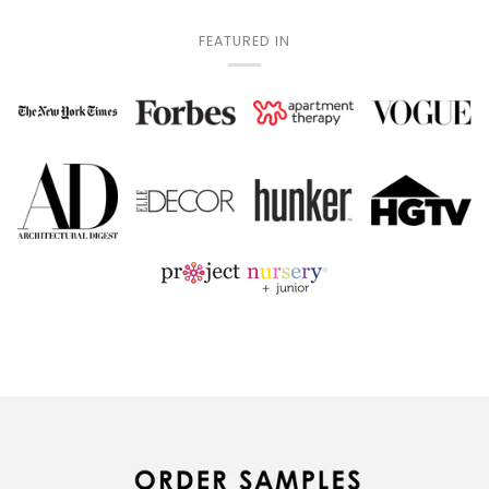
FEATURED IN