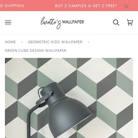
Skip
×
00:00
G
BUY 2 SAMPLES & GET 2 FREE*
BACK 
to
content
Cart
Cart
(0)
HOME
›
GEOMETRIC KIDS WALLPAPER
›
GREEN CUBE DESIGN WALLPAPER