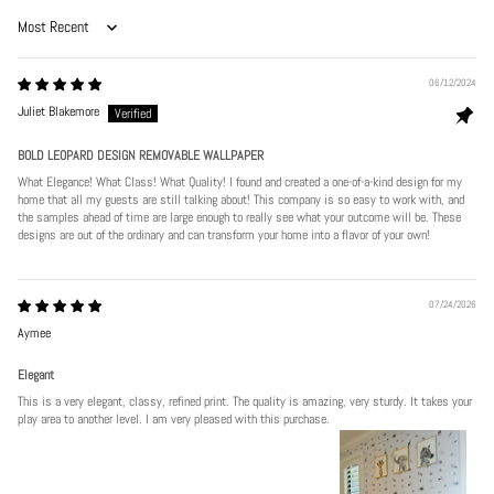
Sort by
06/12/2024
Juliet Blakemore
BOLD LEOPARD DESIGN REMOVABLE WALLPAPER
What Elegance! What Class! What Quality! I found and created a one-of-a-kind design for my
home that all my guests are still talking about! This company is so easy to work with, and
the samples ahead of time are large enough to really see what your outcome will be. These
designs are out of the ordinary and can transform your home into a flavor of your own!
07/24/2026
Aymee
Elegant
This is a very elegant, classy, refined print. The quality is amazing, very sturdy. It takes your
play area to another level. I am very pleased with this purchase.