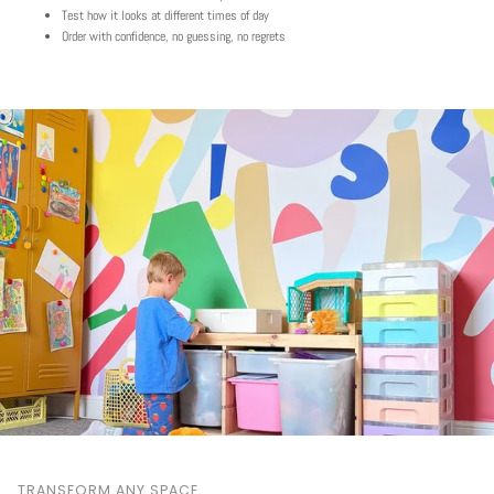
Test how it looks at different times of day
Order with confidence, no guessing, no regrets
TRANSFORM ANY SPACE