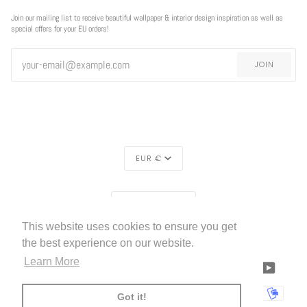
Join our mailing list to receive beautiful wallpaper & interior design inspiration as well as
special offers for your EU orders!
JOIN
CURRENCY
EUR €
REGION
EUROPE (€)
This website uses cookies to ensure you get
LIVETTES WALLPAPER
HOME
ABOUT US
©
2026
the best experience on our website.
Learn More
FACEBOOK
TWITTER
TIKTOK
PINTEREST
INSTAGRAM
LINKEDIN
YOUTU
AMERICAN
APPLE
BANCONTACT
GOOGLE
IDEAL
KLARNA
MAESTRO
MASTER
MOBI
Got it!
EXPRESS
PAY
PAY