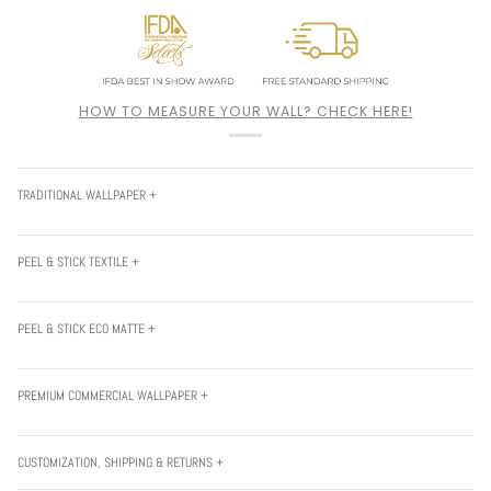
HOW TO MEASURE YOUR WALL? CHECK HERE!
TRADITIONAL WALLPAPER +
PEEL & STICK TEXTILE +
PEEL & STICK ECO MATTE +
PREMIUM COMMERCIAL WALLPAPER +
CUSTOMIZATION, SHIPPING & RETURNS +