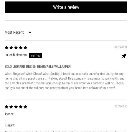
Write a review
Sort by
06/12/2024
Juliet Blakemore
BOLD LEOPARD DESIGN REMOVABLE WALLPAPER
What Elegance! What Class! What Quality! I found and created a one-of-a-kind design for my
home that all my guests are still talking about! This company is so easy to work with, and
the samples ahead of time are large enough to really see what your outcome will be. These
designs are out of the ordinary and can transform your home into a flavor of your own!
07/24/2026
Aymee
Elegant