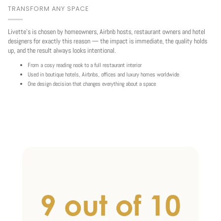
TRANSFORM ANY SPACE
Livette's is chosen by homeowners, Airbnb hosts, restaurant owners and hotel
designers for exactly this reason — the impact is immediate, the quality holds
up, and the result always looks intentional.
From a cosy reading nook to a full restaurant interior
Used in boutique hotels, Airbnbs, offices and luxury homes worldwide
One design decision that changes everything about a space