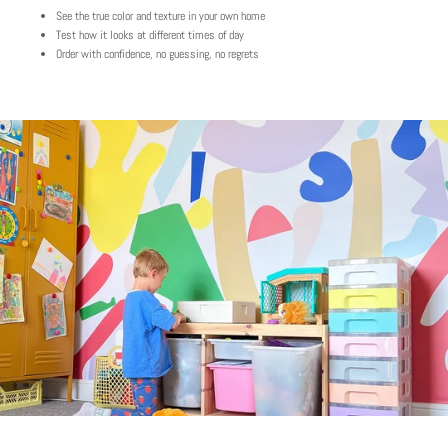
See the true color and texture in your own home
Test how it looks at different times of day
Order with confidence, no guessing, no regrets