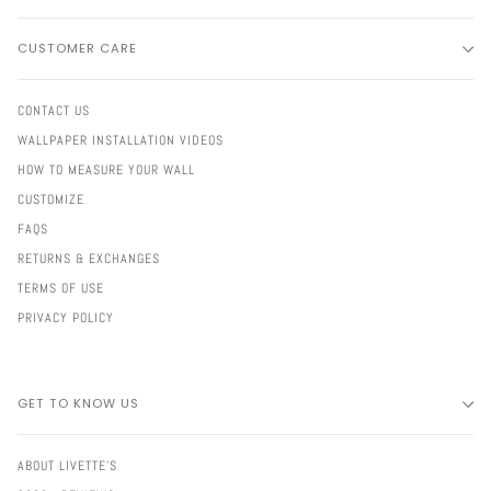
CUSTOMER CARE
CONTACT US
WALLPAPER INSTALLATION VIDEOS
HOW TO MEASURE YOUR WALL
CUSTOMIZE
FAQS
RETURNS & EXCHANGES
TERMS OF USE
PRIVACY POLICY
GET TO KNOW US
ABOUT LIVETTE'S