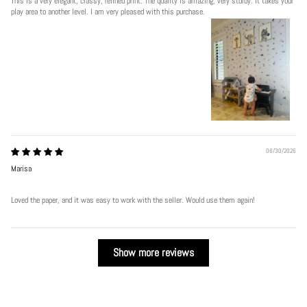
This is a very elegant, classy, refined print. The quality is amazing, very sturdy. It takes your
play area to another level. I am very pleased with this purchase.
06/30/2026
Marisa
Loved the paper, and it was easy to work with the seller. Would use them again!
Show more reviews