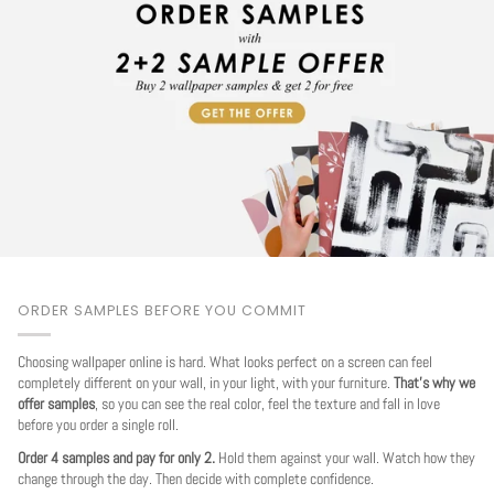
ORDER SAMPLES BEFORE YOU COMMIT
Choosing wallpaper online is hard. What looks perfect on a screen can feel
completely different on your wall, in your light, with your furniture.
That's why we
offer samples
, so you can see the real color, feel the texture and fall in love
before you order a single roll.
Order 4 samples and pay for only 2.
Hold them against your wall. Watch how they
change through the day. Then decide with complete confidence.