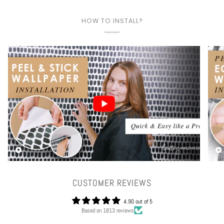
HOW TO INSTALL?
Play video
CUSTOMER REVIEWS
4.90 out of 5
Based on 1813 reviews