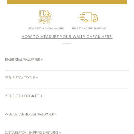
HOW TO MEASURE YOUR WALL? CHECK HERE!
TRADITIONAL WALLPAPER +
PEEL & STICK TEXTILE +
PEEL & STICK ECO MATTE +
PREMIUM COMMERCIAL WALLPAPER +
CUSTOMIZATION, SHIPPING & RETURNS +