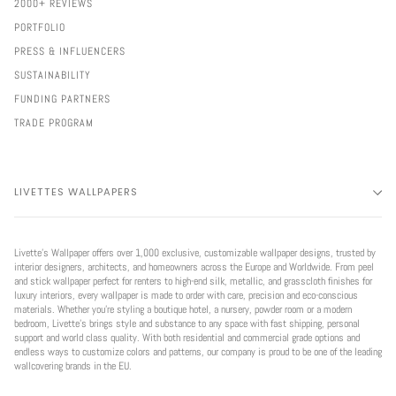
2000+ REVIEWS
PORTFOLIO
PRESS & INFLUENCERS
SUSTAINABILITY
FUNDING PARTNERS
TRADE PROGRAM
LIVETTES WALLPAPERS
Livette’s Wallpaper offers over 1,000 exclusive, customizable wallpaper designs, trusted by
interior designers, architects, and homeowners across the Europe and Worldwide. From peel
and stick wallpaper perfect for renters to high-end silk, metallic, and grasscloth finishes for
luxury interiors, every wallpaper is made to order with care, precision and eco-conscious
materials. Whether you're styling a boutique hotel, a nursery, powder room or a modern
bedroom, Livette’s brings style and substance to any space with fast shipping, personal
support and world class quality. With both residential and commercial grade options and
endless ways to customize colors and patterns, our company is proud to be one of the leading
wallcovering brands in the EU.