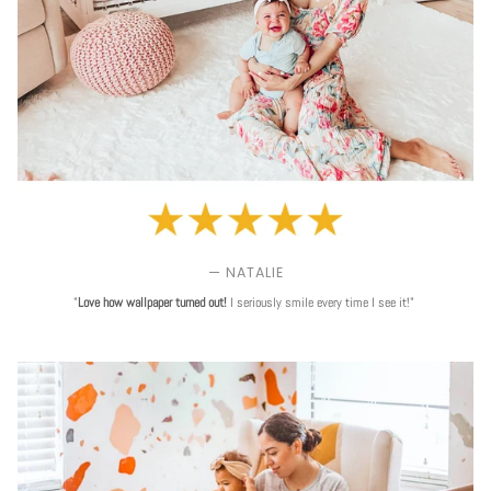
— NATALIE
"
Love
how wallpaper turned out!
I seriously smile every time I see it!"