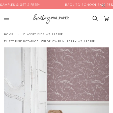
Skip
×
00:00
GET 2 FREE*
BACK TO SCHOOL SALE:
15% OFF
WITH 
to
content
Cart
Cart
(0)
HOME
›
CLASSIC KIDS WALLPAPER
›
DUSTY PINK BOTANICAL WILDFLOWER NURSERY WALLPAPER