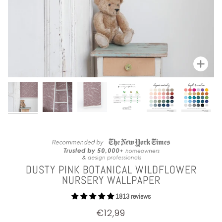
Zoom
DUSTY PINK BOTANICAL WILDFLOWER
NURSERY WALLPAPER
1813 reviews
€12,99