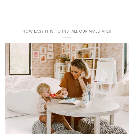
Play
HOW EASY IT IS TO INSTALL OUR WALLPAPER