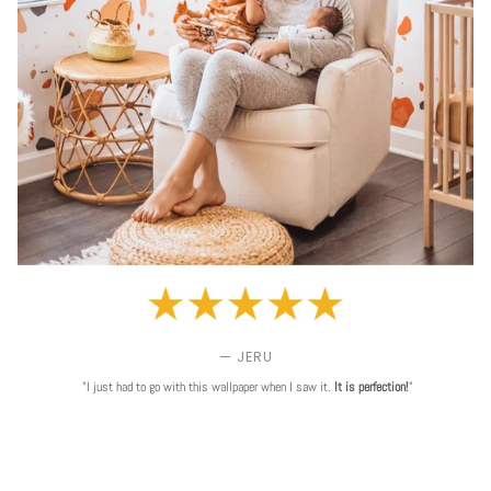
— JERU
"I just had to go with this wallpaper when I saw it.
It is perfection!
"