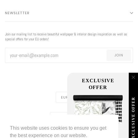
NEWSLETTER
Join our mailing list to receive beautiful wallpaper & interior design inspiration as well as
special offers for your EU orders!
JOIN
CURRENCY
EUR €
REGION
EUROPE (€)
This website uses cookies to ensure you get
LIVETTES WALLPAPER
HOME
ABOUT US
©
2026
the best experience on our website.