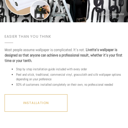
EASIER THAN YOU THINK
Most people assume wallpaper is complicated. It's not.
Livette's wallpaper is
designed so that anyone can achieve a professional result, whether it's your first
time or your tenth.
Step by step installation guide included with every order
Peel and stick, traditional, commercial vinyl, grasscloth and silk wallpaper options
depending on your preference
93% of customers installed completely on their own, no professional needed
INSTALLATION