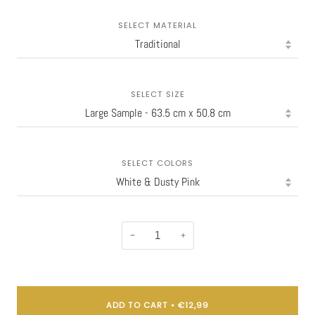
SELECT MATERIAL
SELECT SIZE
SELECT COLORS
−
+
ADD TO CART
•
€12,99