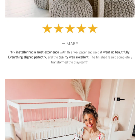
— MARY
"My
installer had a great experience
with this wallpaper and said it
went up beautifully.
Everything aligned perfectly
, and the
quality was excellent
. The finished result completely
transformed the playroom!"