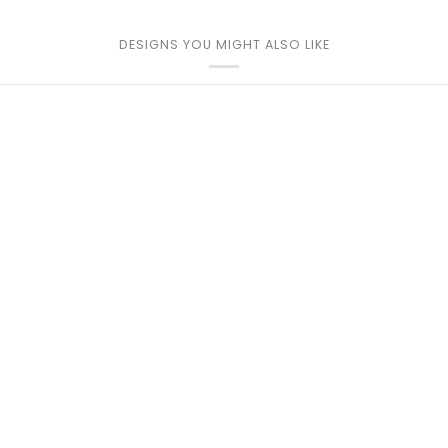
DESIGNS YOU MIGHT ALSO LIKE