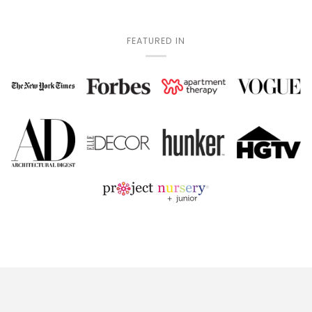
FEATURED IN