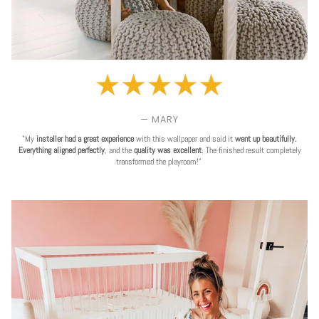
— MARY
"My
installer had a great experience
with this wallpaper and said it
went up beautifully.
Everything aligned perfectly
, and the
quality was excellent
. The finished result completely
transformed the playroom!"