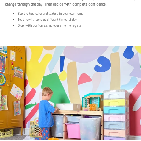
change through the day. Then decide with complete confidence.
See the true color and texture in your own home
Test how it looks at different times of day
Order with confidence, no guessing, no regrets