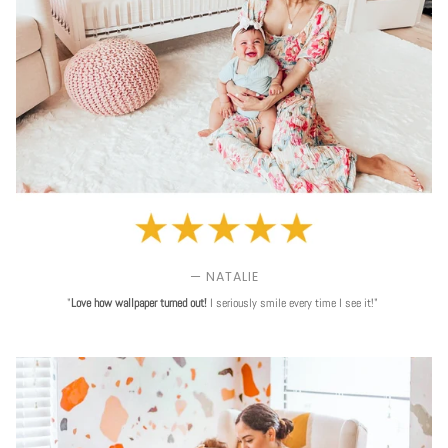
— NATALIE
"
Love
how wallpaper turned out!
I seriously smile every time I see it!"