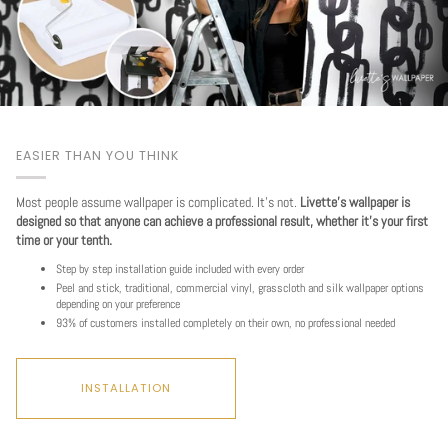
EASIER THAN YOU THINK
Most people assume wallpaper is complicated. It's not.
Livette's wallpaper is
designed so that anyone can achieve a professional result, whether it's your first
time or your tenth.
Step by step installation guide included with every order
Peel and stick, traditional, commercial vinyl, grasscloth and silk wallpaper options
depending on your preference
93% of customers installed completely on their own, no professional needed
INSTALLATION