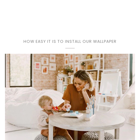
Play
HOW EASY IT IS TO INSTALL OUR WALLPAPER