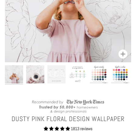
Zoom
DUSTY PINK FLORAL DESIGN WALLPAPER
1813 reviews