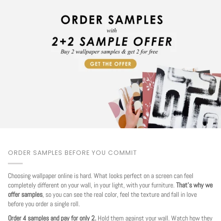
ORDER SAMPLES BEFORE YOU COMMIT
Choosing wallpaper online is hard. What looks perfect on a screen can feel
completely different on your wall, in your light, with your furniture.
That's why we
offer samples
, so you can see the real color, feel the texture and fall in love
before you order a single roll.
Order 4 samples and pay for only 2.
Hold them against your wall. Watch how they