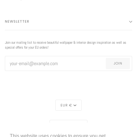
NEWSLETTER
Join our mailing list to receive beautiful wallpaper & interior design inspiration as well as
special offers for your EU orders!
JOIN
CURRENCY
EUR €
REGION
EUROPE (€)
This website uses cookies to ensure you get