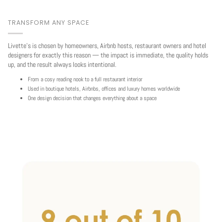
TRANSFORM ANY SPACE
Livette's is chosen by homeowners, Airbnb hosts, restaurant owners and hotel
designers for exactly this reason — the impact is immediate, the quality holds
up, and the result always looks intentional.
From a cosy reading nook to a full restaurant interior
Used in boutique hotels, Airbnbs, offices and luxury homes worldwide
One design decision that changes everything about a space