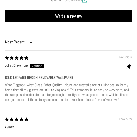
Write a review
Sort by
06/12/2024
Juliet Blakemore
BOLD LEOPARD DESIGN REMOVABLE WALLPAPER
What Elegance! What Class! What Quality! I found and created a one-of-a-kind design for my
home that all my guests are still talking about! This company is so easy to work with, and
the samples ahead of time are large enough to really see what your outcome will be. These
designs are out of the ordinary and can transform your home into a flavor of your own!
07/24/2026
Aymee