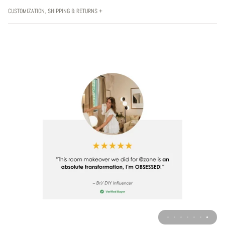
CUSTOMIZATION, SHIPPING & RETURNS +