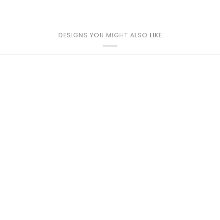
DESIGNS YOU MIGHT ALSO LIKE