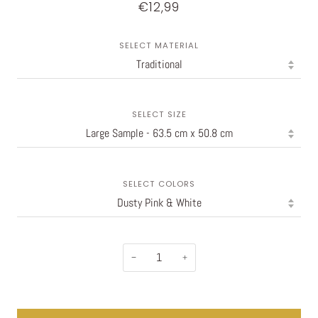
€12,99
SELECT MATERIAL
SELECT SIZE
SELECT COLORS
−
+