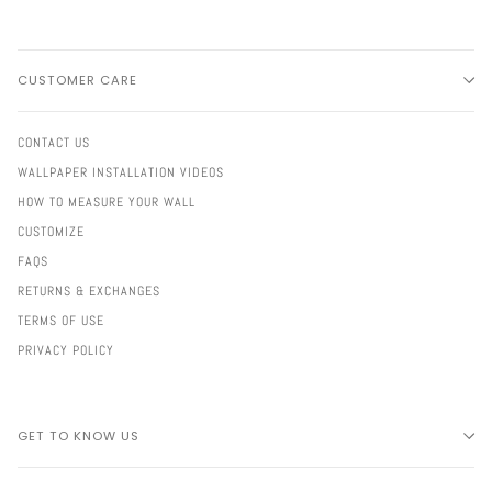
CUSTOMER CARE
CONTACT US
WALLPAPER INSTALLATION VIDEOS
HOW TO MEASURE YOUR WALL
CUSTOMIZE
FAQS
RETURNS & EXCHANGES
TERMS OF USE
PRIVACY POLICY
GET TO KNOW US