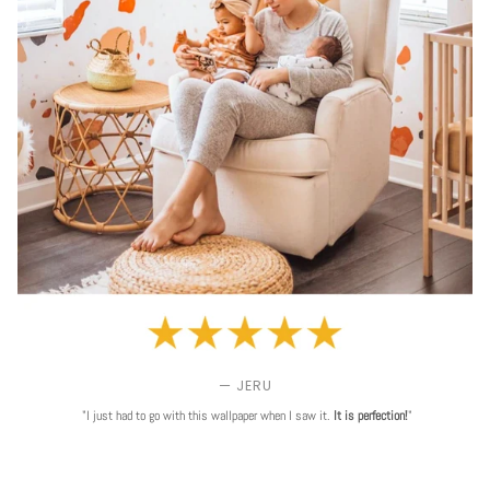
— JERU
"I just had to go with this wallpaper when I saw it.
It is perfection!
"