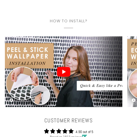
HOW TO INSTALL?
Play video
CUSTOMER REVIEWS
4.90 out of 5
Based on 1813 reviews