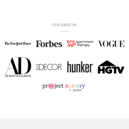
FEATURED IN