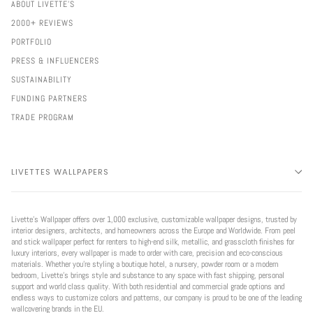
ABOUT LIVETTE'S
2000+ REVIEWS
PORTFOLIO
PRESS & INFLUENCERS
SUSTAINABILITY
FUNDING PARTNERS
TRADE PROGRAM
LIVETTES WALLPAPERS
Livette’s Wallpaper offers over 1,000 exclusive, customizable wallpaper designs, trusted by
interior designers, architects, and homeowners across the Europe and Worldwide. From peel
and stick wallpaper perfect for renters to high-end silk, metallic, and grasscloth finishes for
luxury interiors, every wallpaper is made to order with care, precision and eco-conscious
materials. Whether you're styling a boutique hotel, a nursery, powder room or a modern
bedroom, Livette’s brings style and substance to any space with fast shipping, personal
support and world class quality. With both residential and commercial grade options and
endless ways to customize colors and patterns, our company is proud to be one of the leading
wallcovering brands in the EU.