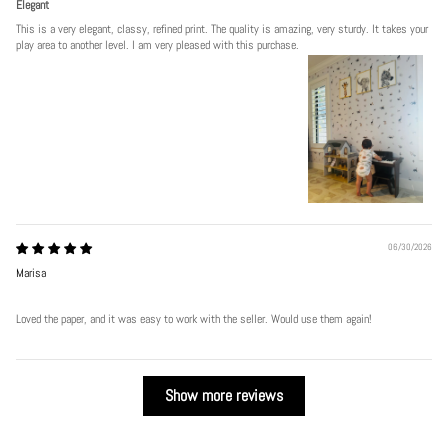
Elegant
This is a very elegant, classy, refined print. The quality is amazing, very sturdy. It takes your
play area to another level. I am very pleased with this purchase.
06/30/2026
Marisa
Loved the paper, and it was easy to work with the seller. Would use them again!
Show more reviews