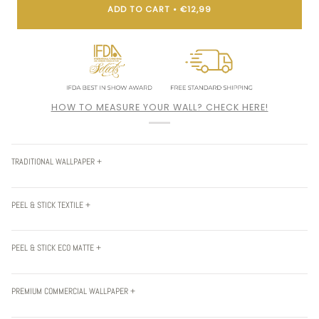
ADD TO CART
•
€12,99
HOW TO MEASURE YOUR WALL? CHECK HERE!
TRADITIONAL WALLPAPER +
PEEL & STICK TEXTILE +
PEEL & STICK ECO MATTE +
PREMIUM COMMERCIAL WALLPAPER +