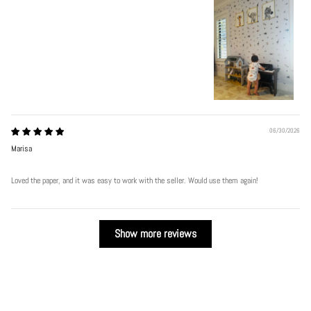
06/30/2026
Marisa
Loved the paper, and it was easy to work with the seller. Would use them again!
Show more reviews