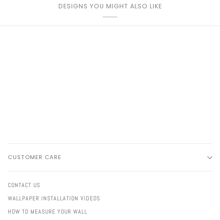
DESIGNS YOU MIGHT ALSO LIKE
CUSTOMER CARE
CONTACT US
WALLPAPER INSTALLATION VIDEOS
HOW TO MEASURE YOUR WALL