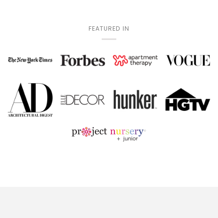
FEATURED IN