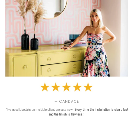
— CANDACE
"I've used Livette's on multiple client projects now.
Every time the installation is clean, fast
and the finish is flawless.
"