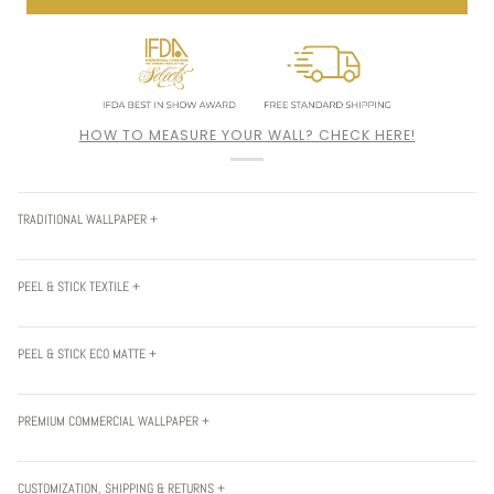
HOW TO MEASURE YOUR WALL? CHECK HERE!
TRADITIONAL WALLPAPER +
PEEL & STICK TEXTILE +
PEEL & STICK ECO MATTE +
PREMIUM COMMERCIAL WALLPAPER +
CUSTOMIZATION, SHIPPING & RETURNS +