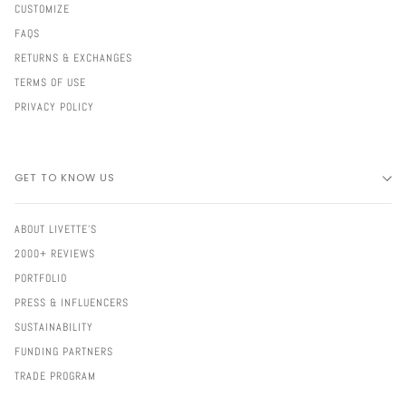
CUSTOMIZE
FAQS
RETURNS & EXCHANGES
TERMS OF USE
PRIVACY POLICY
GET TO KNOW US
ABOUT LIVETTE'S
2000+ REVIEWS
PORTFOLIO
PRESS & INFLUENCERS
SUSTAINABILITY
FUNDING PARTNERS
TRADE PROGRAM