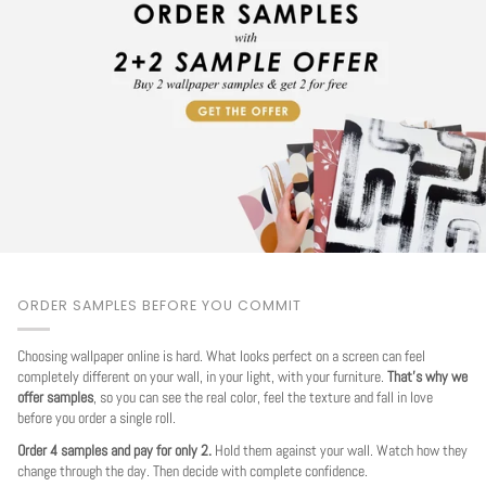
ORDER SAMPLES BEFORE YOU COMMIT
Choosing wallpaper online is hard. What looks perfect on a screen can feel
completely different on your wall, in your light, with your furniture.
That's why we
offer samples
, so you can see the real color, feel the texture and fall in love
before you order a single roll.
Order 4 samples and pay for only 2.
Hold them against your wall. Watch how they
change through the day. Then decide with complete confidence.