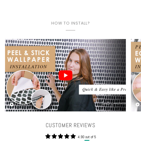
HOW TO INSTALL?
Play video
CUSTOMER REVIEWS
4.90 out of 5