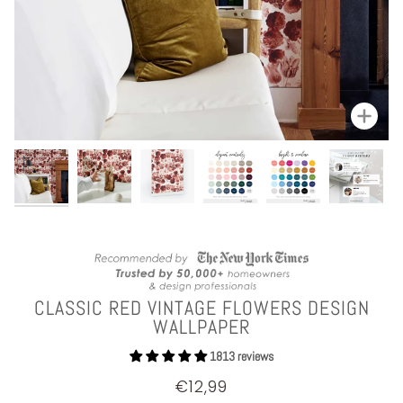
Zoom
CLASSIC RED VINTAGE FLOWERS DESIGN
WALLPAPER
1813 reviews
€12,99