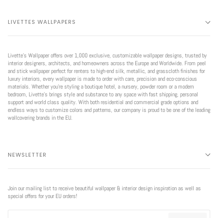
LIVETTES WALLPAPERS
Livette’s Wallpaper offers over 1,000 exclusive, customizable wallpaper designs, trusted by
interior designers, architects, and homeowners across the Europe and Worldwide. From peel
and stick wallpaper perfect for renters to high-end silk, metallic, and grasscloth finishes for
luxury interiors, every wallpaper is made to order with care, precision and eco-conscious
materials. Whether you're styling a boutique hotel, a nursery, powder room or a modern
bedroom, Livette’s brings style and substance to any space with fast shipping, personal
support and world class quality. With both residential and commercial grade options and
endless ways to customize colors and patterns, our company is proud to be one of the leading
wallcovering brands in the EU.
NEWSLETTER
Join our mailing list to receive beautiful wallpaper & interior design inspiration as well as
special offers for your EU orders!