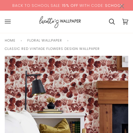
Skip
×
00:00
 TO SCHOOL SALE:
15% OFF
WITH CODE:
SCHOOL
+
to
content
Cart
Cart
(0)
HOME
›
FLORAL WALLPAPER
›
CLASSIC RED VINTAGE FLOWERS DESIGN WALLPAPER