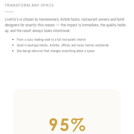
TRANSFORM ANY SPACE
Livette's is chosen by homeowners, Airbnb hosts, restaurant owners and hotel
designers for exactly this reason — the impact is immediate, the quality holds
up, and the result always looks intentional.
From a cosy reading nook to a full restaurant interior
Used in boutique hotels, Airbnbs, offices and luxury homes worldwide
One design decision that changes everything about a space