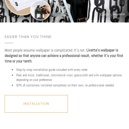
EASIER THAN YOU THINK
Most people assume wallpaper is complicated. It's not.
Livette's wallpaper is
designed so that anyone can achieve a professional result, whether it's your first
time or your tenth.
Step by step installation guide included with every order
Peel and stick, traditional, commercial vinyl, grasscloth and silk wallpaper options
depending on your preference
93% of customers installed completely on their own, no professional needed
INSTALLATION