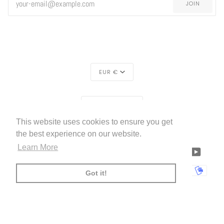
JOIN
CURRENCY
EUR €
REGION
EUROPE (€)
This website uses cookies to ensure you get
LIVETTES WALLPAPER
HOME
ABOUT US
©
2026
the best experience on our website.
Learn More
FACEBOOK
TWITTER
TIKTOK
PINTEREST
INSTAGRAM
LINKEDIN
YOUTU
AMERICAN
APPLE
BANCONTACT
GOOGLE
IDEAL
KLARNA
MAESTRO
MASTER
MOBI
Got it!
EXPRESS
PAY
PAY
PAYPAL
SHOPIFY
UNIONPAY
USDC
VISA
PAY
(
)
00:00