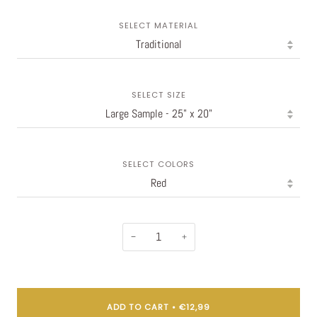
SELECT MATERIAL
SELECT SIZE
SELECT COLORS
−
+
ADD TO CART
•
€12,99