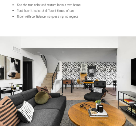
See the true color and texture in your own home
Test how it looks at different times of day
Order with confidence, no guessing, no regrets