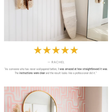
— RACHEL
"As someone who has never wallpapered before,
I was amazed at how straightforward it was
.
The
instructions were clear
and the result looks like a professional did it."