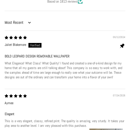
Based on 1813 reviews
Sort by
06/12/2024
Juliet Blakemore
BOLD LEOPARD DESIGN REMOVABLE WALLPAPER
What Elegance! What Class! What Quality! I found and created a one-of-a-kind design for my
home that all my guests are still talking about! This company is so easy to work with, and
the samples ahead of time are large enough to really see what your outcome will be. These
designs are out of the ordinary and can transform your home into a flavor of your own!
07/24/2026
Aymee
Elegant
This is a very elegant, classy, refined print. The quality is amazing, very sturdy. It takes your
play area to another level. I am very pleased with this purchase.