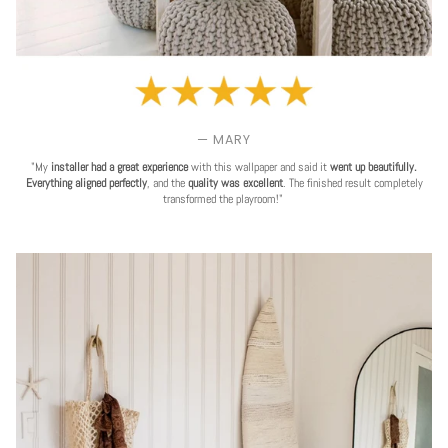
— MARY
"My
installer had a great experience
with this wallpaper and said it
went up beautifully.
Everything aligned perfectly
, and the
quality was excellent
. The finished result completely
transformed the playroom!"