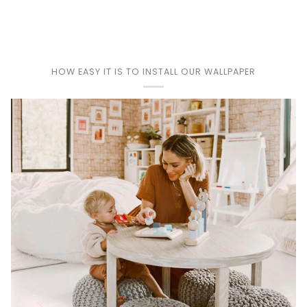
Play
HOW EASY IT IS TO INSTALL OUR WALLPAPER