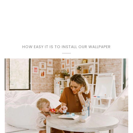
Play
HOW EASY IT IS TO INSTALL OUR WALLPAPER