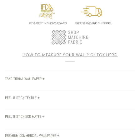
HOW TO MEASURE YOUR WALL? CHECK HERE!
TRADITIONAL WALLPAPER +
PEEL & STICK TEXTILE +
PEEL & STICK ECO MATTE +
PREMIUM COMMERCIAL WALLPAPER +