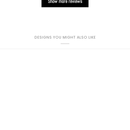
Show more reviews
DESIGNS YOU MIGHT ALSO LIKE