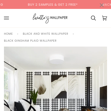
Skip
×
00:00
BUY 2 SAMPLES & GET 2 FREE*
BACK TO SC
to
content
Cart
Cart
(0)
HOME
›
BLACK AND WHITE WALLPAPER
›
BLACK GINGHAM PLAID WALLPAPER