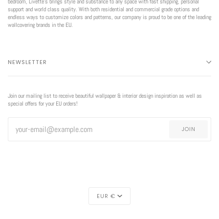
bedroom, Livette’s brings style and substance to any space with fast shipping, personal
support and world class quality. With both residential and commercial grade options and
endless ways to customize colors and patterns, our company is proud to be one of the leading
wallcovering brands in the EU.
NEWSLETTER
Join our mailing list to receive beautiful wallpaper & interior design inspiration as well as
special offers for your EU orders!
JOIN
CURRENCY
EUR €
EXCLUSIVE
REGION