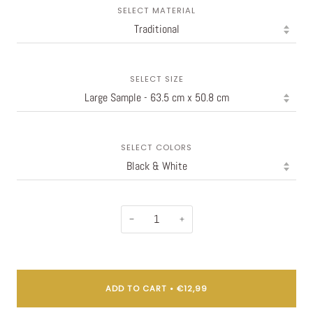
SELECT MATERIAL
SELECT SIZE
SELECT COLORS
−
+
ADD TO CART
•
€12,99