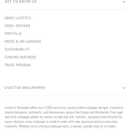
GET TO KNOW US
ABOUT LIVETTE'S
2000+ REVIEWS
PORTFOLIO
PRESS & INFLUENCERS
SUSTAINABILITY
FUNDING PARTNERS
TRADE PROGRAM
LIVETTES WALLPAPERS
Livette’s Wallpaper offers over 1,000 exclusive, customizable wallpaper designs, trusted by
interior designers, architects, and homeowners across the Europe and Worldwide. From peel
and stick wallpaper perfect for renters to high-end silk, metallic, and grasscloth finishes for
luxury interiors, every wallpaper is made to order with care, precision and eco-conscious
materials. Whether you're styling a boutique hotel, a nursery, powder room or a modern