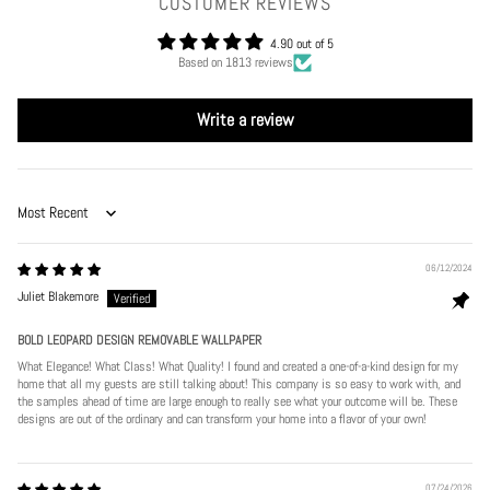
CUSTOMER REVIEWS
4.90 out of 5
Based on 1813 reviews
Write a review
Sort by
06/12/2024
Juliet Blakemore
BOLD LEOPARD DESIGN REMOVABLE WALLPAPER
What Elegance! What Class! What Quality! I found and created a one-of-a-kind design for my
home that all my guests are still talking about! This company is so easy to work with, and
the samples ahead of time are large enough to really see what your outcome will be. These
designs are out of the ordinary and can transform your home into a flavor of your own!
07/24/2026