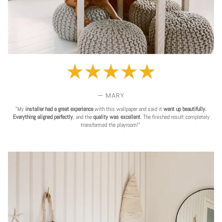
— MARY
"My
installer had a great experience
with this wallpaper and said it
went up beautifully.
Everything aligned perfectly
, and the
quality was excellent
. The finished result completely
transformed the playroom!"