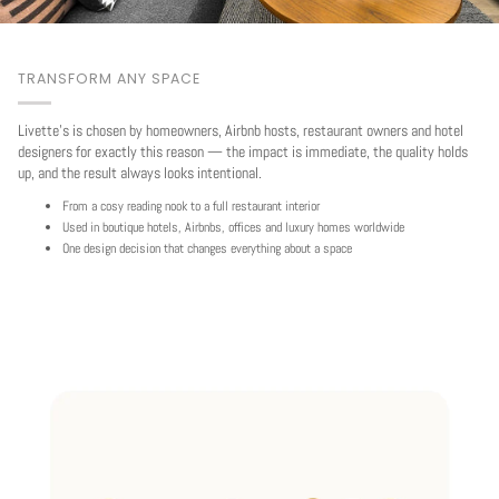
TRANSFORM ANY SPACE
Livette's is chosen by homeowners, Airbnb hosts, restaurant owners and hotel
designers for exactly this reason — the impact is immediate, the quality holds
up, and the result always looks intentional.
From a cosy reading nook to a full restaurant interior
Used in boutique hotels, Airbnbs, offices and luxury homes worldwide
One design decision that changes everything about a space