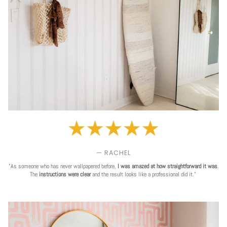
— RACHEL
"As someone who has never wallpapered before,
I was amazed at how straightforward it was
.
The
instructions were clear
and the result looks like a professional did it."