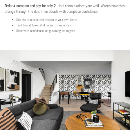
Order 4 samples and pay for only 2.
Hold them against your wall. Watch how they
change through the day. Then decide with complete confidence.
See the true color and texture in your own home
Test how it looks at different times of day
Order with confidence, no guessing, no regrets