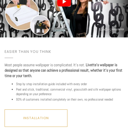
EASIER THAN YOU THINK
Most people assume wallpaper is complicated. It's not.
Livette's wallpaper is
designed so that anyone can achieve a professional result, whether it's your first
time or your tenth.
Step by step installation guide included with every order
Peel and stick, traditional, commercial vinyl, grasscloth and silk wallpaper options
depending on your preference
93% of customers installed completely on their own, no professional needed
INSTALLATION