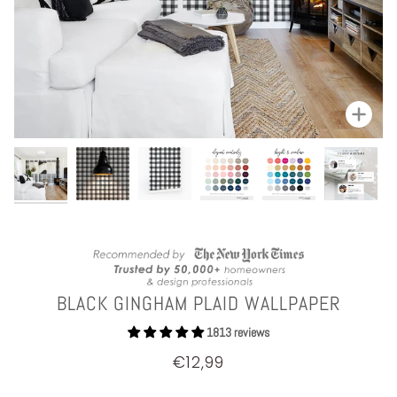
Zoom
BLACK GINGHAM PLAID WALLPAPER
1813 reviews
€12,99