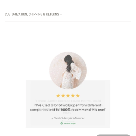
CUSTOMIZATION, SHIPPING & RETURNS +