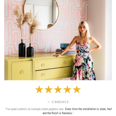
— CANDACE
"I've used Livette's on multiple client projects now.
Every time the installation is clean, fast
and the finish is flawless.
"