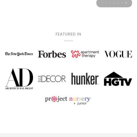
FEATURED IN