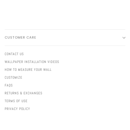
CUSTOMER CARE
CONTACT US
WALLPAPER INSTALLATION VIDEOS
HOW TO MEASURE YOUR WALL
CUSTOMIZE
FAQS
RETURNS & EXCHANGES
TERMS OF USE
PRIVACY POLICY