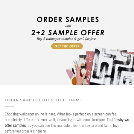
ORDER SAMPLES BEFORE YOU COMMIT
Choosing wallpaper online is hard. What looks perfect on a screen can feel
completely different on your wall, in your light, with your furniture.
That's why we
offer samples
, so you can see the real color, feel the texture and fall in love
before you order a single roll.