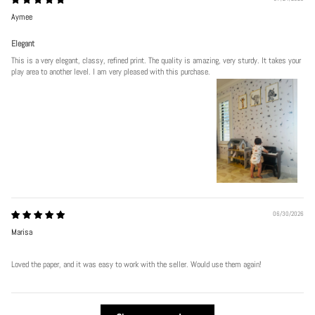
Aymee
Elegant
This is a very elegant, classy, refined print. The quality is amazing, very sturdy. It takes your
play area to another level. I am very pleased with this purchase.
06/30/2026
Marisa
Loved the paper, and it was easy to work with the seller. Would use them again!