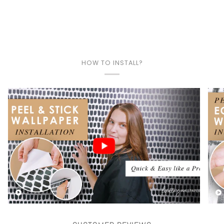
HOW TO INSTALL?
Play video