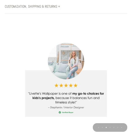
CUSTOMIZATION, SHIPPING & RETURNS +