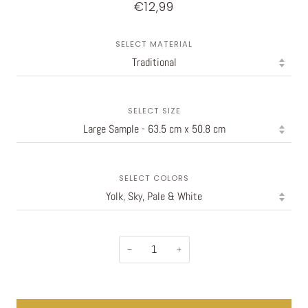
€12,99
SELECT MATERIAL
SELECT SIZE
SELECT COLORS
−
+