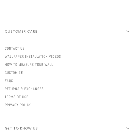
CUSTOMER CARE
CONTACT US
WALLPAPER INSTALLATION VIDEOS
HOW TO MEASURE YOUR WALL
CUSTOMIZE
FAQS
RETURNS & EXCHANGES
TERMS OF USE
PRIVACY POLICY
GET TO KNOW US