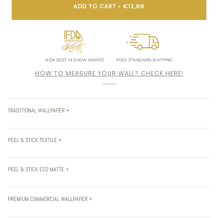
ADD TO CART
•
€12,99
HOW TO MEASURE YOUR WALL? CHECK HERE!
TRADITIONAL WALLPAPER +
PEEL & STICK TEXTILE +
PEEL & STICK ECO MATTE +
PREMIUM COMMERCIAL WALLPAPER +