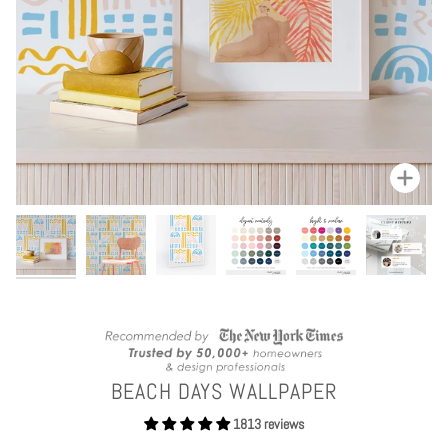
Zoom
BEACH DAYS WALLPAPER
1813 reviews