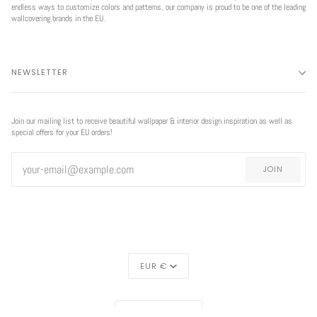
endless ways to customize colors and patterns, our company is proud to be one of the leading
wallcovering brands in the EU.
NEWSLETTER
Join our mailing list to receive beautiful wallpaper & interior design inspiration as well as
special offers for your EU orders!
JOIN
CURRENCY
EUR €
REGION
EXCLUSIVE
EUROPE (€)