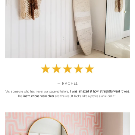
— RACHEL
"As someone who has never wallpapered before,
I was amazed at how straightforward it was
.
The
instructions were clear
and the result looks like a professional did it."