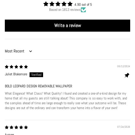
4.90 out of 5
Based on 1813 reviews
Write a review
Sort by
06/12/2024
Juliet Blakemore
BOLD LEOPARD DESIGN REMOVABLE WALLPAPER
What Elegance! What Class! What Quality! I found and created a one-of-a-kind design for my
home that all my guests are still talking about! This company is so easy to work with, and
the samples ahead of time are large enough to really see what your outcome will be. These
designs are out of the ordinary and can transform your home into a flavor of your own!
07/24/2026
Aymee