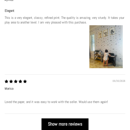
Elegant
This is a very elegant, classy, refined print. The quality is amazing, very sturdy. It takes your
play area to another level. I am very pleased with this purchase.
06/30/2026
Marisa
Loved the paper, and it was easy to work with the seller. Would use them again!
Show more reviews