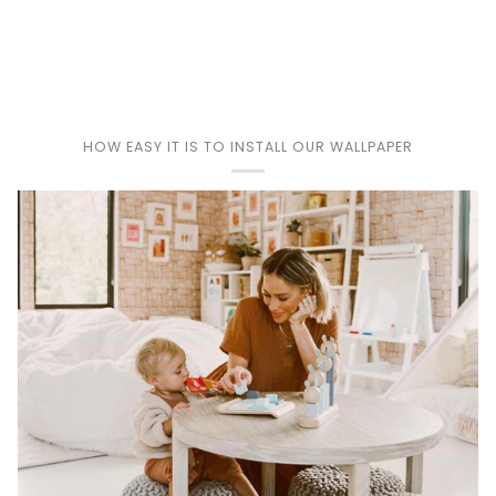
Play
HOW EASY IT IS TO INSTALL OUR WALLPAPER