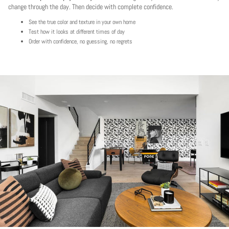
change through the day. Then decide with complete confidence.
See the true color and texture in your own home
Test how it looks at different times of day
Order with confidence, no guessing, no regrets