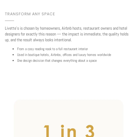
TRANSFORM ANY SPACE
Livette's is chosen by homeowners, Airbnb hosts, restaurant owners and hotel
designers for exactly this reason — the impact is immediate, the quality holds
up, and the result always looks intentional.
From a cosy reading nook to a full restaurant interior
Used in boutique hotels, Airbnbs, offices and luxury homes worldwide
One design decision that changes everything about a space