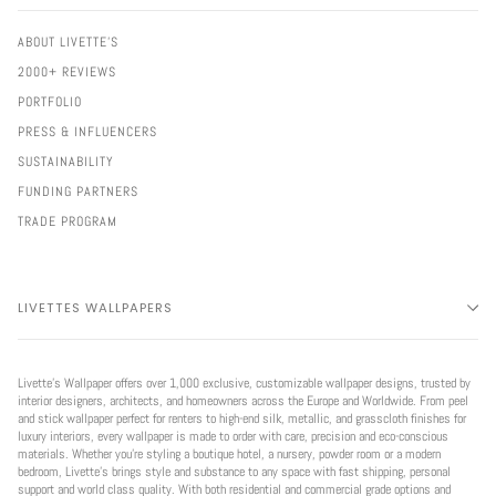
ABOUT LIVETTE'S
2000+ REVIEWS
PORTFOLIO
PRESS & INFLUENCERS
SUSTAINABILITY
FUNDING PARTNERS
TRADE PROGRAM
LIVETTES WALLPAPERS
Livette’s Wallpaper offers over 1,000 exclusive, customizable wallpaper designs, trusted by
interior designers, architects, and homeowners across the Europe and Worldwide. From peel
and stick wallpaper perfect for renters to high-end silk, metallic, and grasscloth finishes for
luxury interiors, every wallpaper is made to order with care, precision and eco-conscious
materials. Whether you're styling a boutique hotel, a nursery, powder room or a modern
bedroom, Livette’s brings style and substance to any space with fast shipping, personal
support and world class quality. With both residential and commercial grade options and