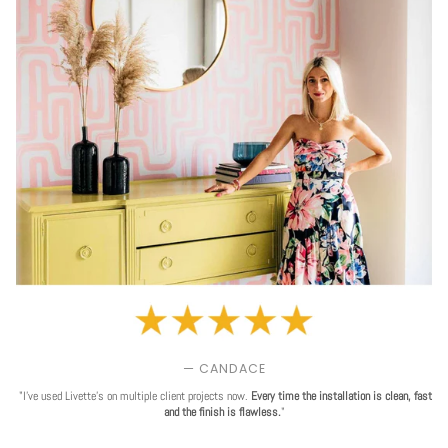
— CANDACE
"I've used Livette's on multiple client projects now.
Every time the installation is clean, fast
and the finish is flawless.
"