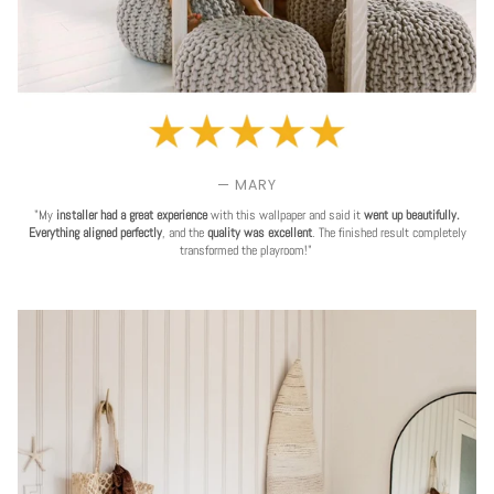
— MARY
"My
installer had a great experience
with this wallpaper and said it
went up beautifully.
Everything aligned perfectly
, and the
quality was excellent
. The finished result completely
transformed the playroom!"