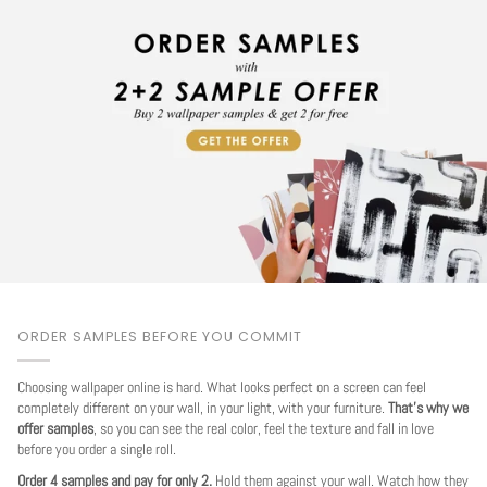
ORDER SAMPLES BEFORE YOU COMMIT
Choosing wallpaper online is hard. What looks perfect on a screen can feel
completely different on your wall, in your light, with your furniture.
That's why we
offer samples
, so you can see the real color, feel the texture and fall in love
before you order a single roll.
Order 4 samples and pay for only 2.
Hold them against your wall. Watch how they