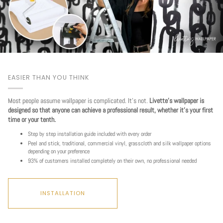
EASIER THAN YOU THINK
Most people assume wallpaper is complicated. It's not.
Livette's wallpaper is
designed so that anyone can achieve a professional result, whether it's your first
time or your tenth.
Step by step installation guide included with every order
Peel and stick, traditional, commercial vinyl, grasscloth and silk wallpaper options
depending on your preference
93% of customers installed completely on their own, no professional needed
INSTALLATION