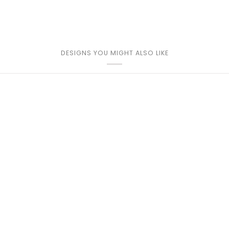
DESIGNS YOU MIGHT ALSO LIKE