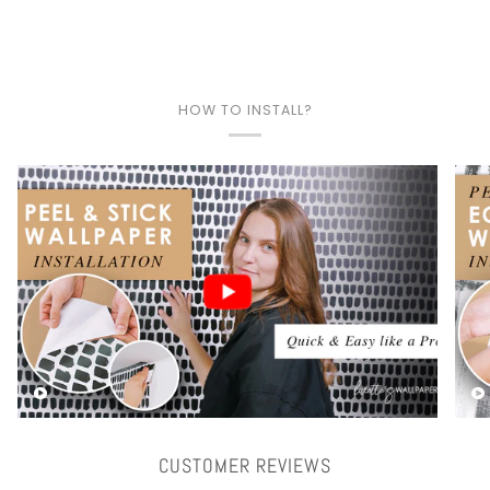
HOW TO INSTALL?
Play video
CUSTOMER REVIEWS