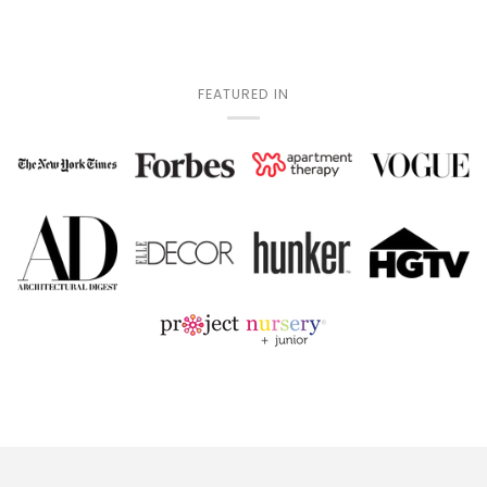
FEATURED IN