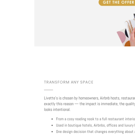
TRANSFORM ANY SPACE
Livette's is chosen by homeowners, Airbnb hosts, restaura
exactly this reason — the impact is immediate, the quality
looks intentional.
From a cosy reading nook to a full restaurant interio
Used in boutique hotels, Airbnbs, offices and luxur
One design decision that changes everything about