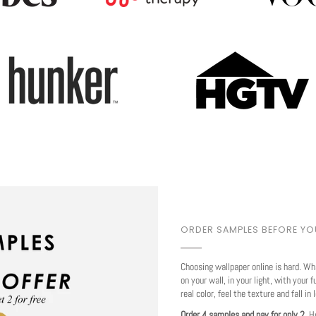
Play
ORDER SAMPLES BEFORE Y
Choosing wallpaper online is hard. Wh
on your wall, in your light, with your f
real color, feel the texture and fall in 
Order 4 samples and pay for only 2.
Ho