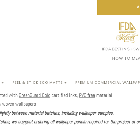
A
HOW TO MEA
 +
PEEL & STICK ECO MATTE +
PREMIUM COMMERCIAL WALLPAP
inted with
GreenGuard Gold
certified inks,
PVC free
material
n-woven wallpapers
lightly between material batches, including wallpaper samples.
ches, we suggest ordering all wallpaper panels required for the project at o