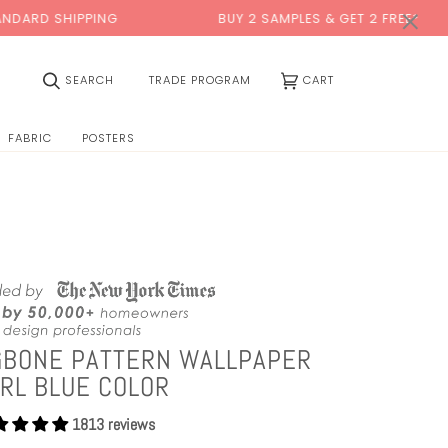
0:00
×
PING
BUY 2 SAMPLES & GET 2 FREE*
BA
(0)
SEARCH
TRADE PROGRAM
CART
FABRIC
POSTERS
GBONE PATTERN WALLPAPER
RL BLUE COLOR
1813 reviews