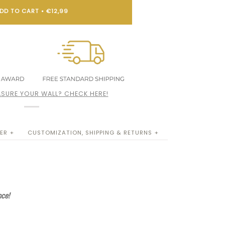
DD TO CART
•
€12,99
SURE YOUR WALL? CHECK HERE!
ER +
CUSTOMIZATION, SHIPPING & RETURNS +
nce!