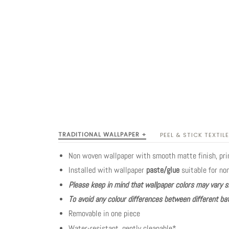
TRADITIONAL WALLPAPER +
PEEL & STICK TEXTILE
Non woven wallpaper with smooth matte finish, pr
Installed with wallpaper
paste/glue
suitable for no
Please keep in mind that wallpaper colors may vary s
To avoid any colour differences between different bat
Removable in one piece
Water-resistant, gently cleanable*