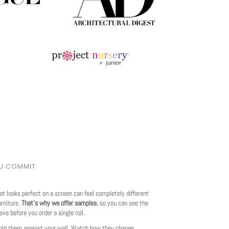
OU COMMIT
at looks perfect on a screen can feel completely different
urniture.
That's why we offer samples
, so you can see the
love before you order a single roll.
ld them against your wall. Watch how they change