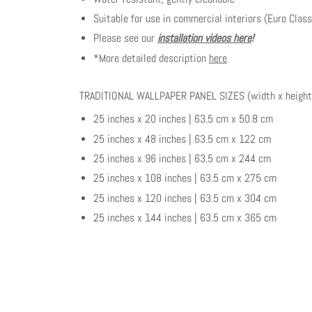
Suitable for use in commercial interiors (Euro Class
Please see our
installation videos here
!
*More detailed description
here
TRADITIONAL WALLPAPER PANEL SIZES (width x height
25 inches x 20 inches | 63.5 cm x 50.8 cm
25 inches x 48 inches | 63.5 cm x 122 cm
25 inches x 96 inches | 63.5 cm x 244 cm
25 inches x 108 inches | 63.5 cm x 275 cm
25 inches x 120 inches | 63.5 cm x 304 cm
25 inches x 144 inches | 63.5 cm x 365 cm