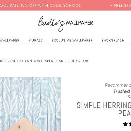
0
% OFF
WITH CODE:
SCHOOL
+ FREE STANDARD SHIP
 WALLPAPER
MURALS
EXCLUSIVE WALLPAPER
BACKSPLASH
RINGBONE PATTERN WALLPAPER PEARL BLUE COLOR
SIMPLE HERRIN
PEA