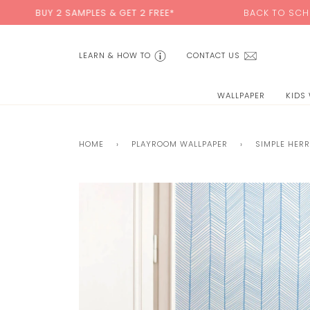
Skip
 SAMPLES & GET 2 FREE*
BACK TO SCHOOL SALE:
15
to
content
LEARN & HOW TO
CONTACT US
WALLPAPER
KIDS
HOME
›
PLAYROOM WALLPAPER
›
SIMPLE HER