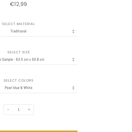
€12,99
SELECT MATERIAL
SELECT SIZE
SELECT COLORS
−
+