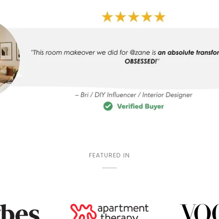
FEATURED IN