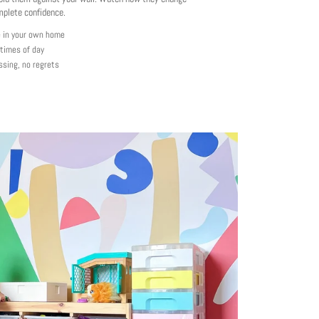
mplete confidence.
e in your own home
 times of day
ssing, no regrets