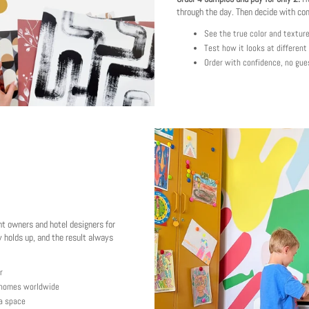
through the day. Then decide with co
See the true color and textur
Test how it looks at different
Order with confidence, no gue
nt owners and hotel designers for
 holds up, and the result always
r
y homes worldwide
 a space