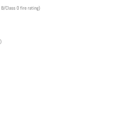
 B/Class 0 fire rating)
)