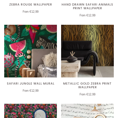
ZEBRA ROUGE WALLPAPER
HAND DRAWN SAFARI ANIMALS
PRINT WALLPAPER
From €12,99
From €12,99
SAFARI JUNGLE WALL MURAL
METALLIC GOLD ZEBRA PRINT
WALLPAPER
From €12,99
From €12,99