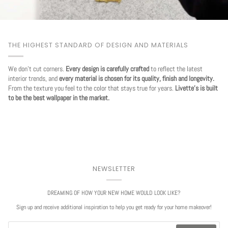
THE HIGHEST STANDARD OF DESIGN AND MATERIALS
We don't cut corners.
Every design is carefully crafted
to reflect the latest
interior trends, and
every material is chosen for its quality, finish and longevity.
From the texture you feel to the color that stays true for years.
Livette's is built
to be the best wallpaper in the market.
NEWSLETTER
DREAMING OF HOW YOUR NEW HOME WOULD LOOK LIKE?
Sign up and receive additional inspiration to help you get ready for your home makeover!