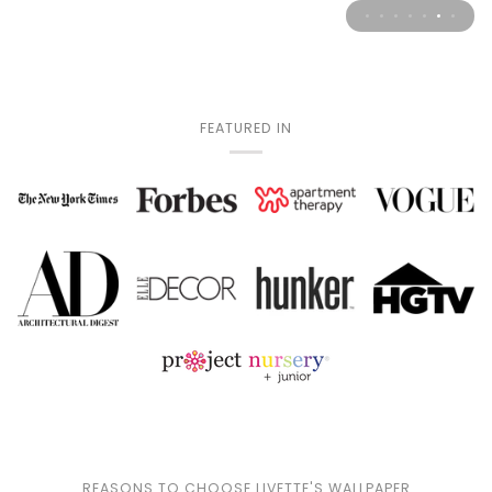
FEATURED IN
REASONS TO CHOOSE LIVETTE'S WALLPAPER