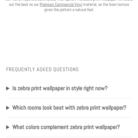
out the best on our
Premium Commercial Vinyl
material, as the linen texture
gives the pattern a natural feel.
FREQUENTLY ASKED QUESTIONS
Is zebra print wallpaper in style right now?
Which rooms look best with zebra print wallpaper?
What colors complement zebra print wallpaper?