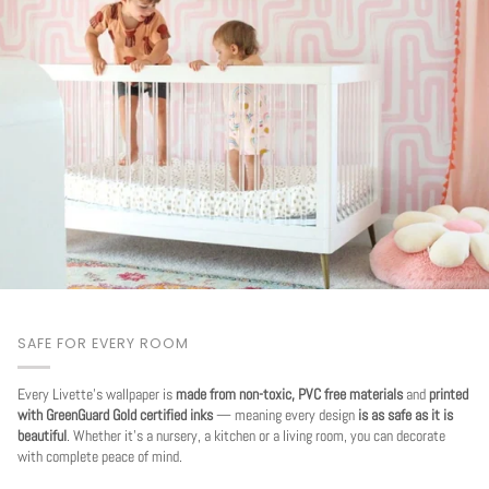
SAFE FOR EVERY ROOM
Every Livette's wallpaper is
made from non-toxic, PVC free materials
and
printed
with GreenGuard Gold certified inks
— meaning every design
is as safe as it is
beautiful
. Whether it's a nursery, a kitchen or a living room, you can decorate
with complete peace of mind.