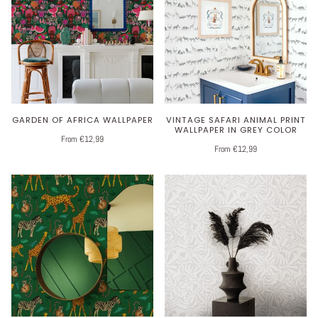
GARDEN OF AFRICA WALLPAPER
VINTAGE SAFARI ANIMAL PRINT
WALLPAPER IN GREY COLOR
From €12,99
From €12,99