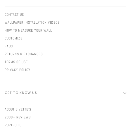
CONTACT US
WALLPAPER INSTALLATION VIDEOS
HOW TO MEASURE YOUR WALL
CUSTOMIZE
FAQS
RETURNS & EXCHANGES
TERMS OF USE
PRIVACY POLICY
GET TO KNOW US
ABOUT LIVETTE'S
2000+ REVIEWS
PORTFOLIO