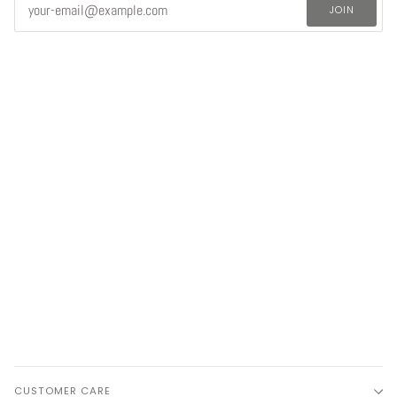
JOIN
CUSTOMER CARE