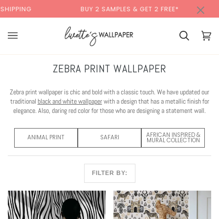
Skip
×
G
BUY 2 SAMPLES & GET 2 FREE*
BACK 
to
content
Cart
Cart
(0)
ZEBRA PRINT WALLPAPER
Zebra print wallpaper is chic and bold with a classic touch. We have updated our
traditional
black and white wallpaper
with a design that has a metallic finish for
elegance. Also, daring red color for those who are designing a statement wall.
AFRICAN INSPIRED &
ANIMAL PRINT
SAFARI
MURAL COLLECTION
FILTER BY: