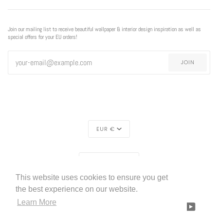
Join our mailing list to receive beautiful wallpaper & interior design inspiration as well as
special offers for your EU orders!
JOIN
CURRENCY
EUR €
REGION
EUROPE (€)
This website uses cookies to ensure you get
LIVETTES WALLPAPER
HOME
ABOUT US
©
2026
the best experience on our website.
Learn More
FACEBOOK
TWITTER
TIKTOK
PINTEREST
INSTAGRAM
LINKEDIN
YOUTU