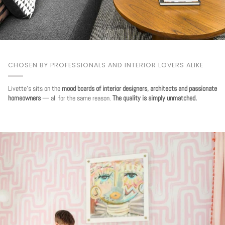
CHOSEN BY PROFESSIONALS AND INTERIOR LOVERS ALIKE
Livette's sits on the
mood boards of interior designers, architects and passionate
homeowners
— all for the same reason.
The quality is simply unmatched.