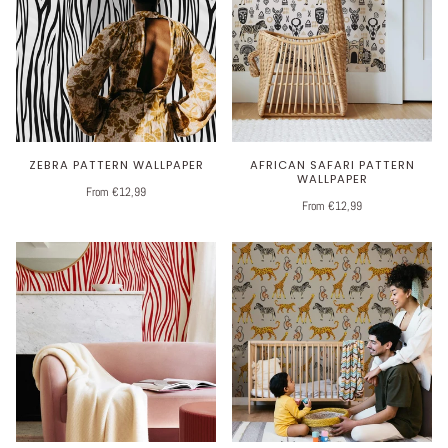
ZEBRA PATTERN WALLPAPER
AFRICAN SAFARI PATTERN
WALLPAPER
From €12,99
From €12,99