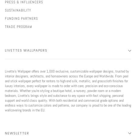
PRESS & INFLUENCERS
SUSTAINABILITY
FUNDING PARTNERS
TRADE PROGRAM
LIVETTES WALLPAPERS
Livette’s Wallpaper offers over 1,000 exclusive, customizable wallpaper designs, trusted by
interior designers, architects, and homeowners across the Europe and Worldwide. From peel
and stick wallpaper perfect for renters to high-end silk, metallic, and grasscloth finishes for
luxury interiors, every wallpaper is made to order with care, precision and eco-conscious
materials. Whether you're styling a boutique hotel, a nursery, powder room or a modern
bedroom, Livette’s brings style and substance to any space with fast shipping, personal
support and world class quality. With both residential and commercial grade options and
endless ways to customize colors and patterns, our company is proud to be one of the leading
wallcovering brands in the EU.
NEWSLETTER