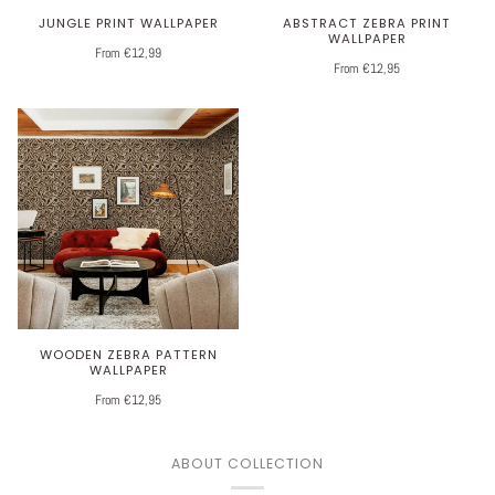
JUNGLE PRINT WALLPAPER
ABSTRACT ZEBRA PRINT
WALLPAPER
From €12,99
From €12,95
WOODEN ZEBRA PATTERN
WALLPAPER
From €12,95
ABOUT COLLECTION