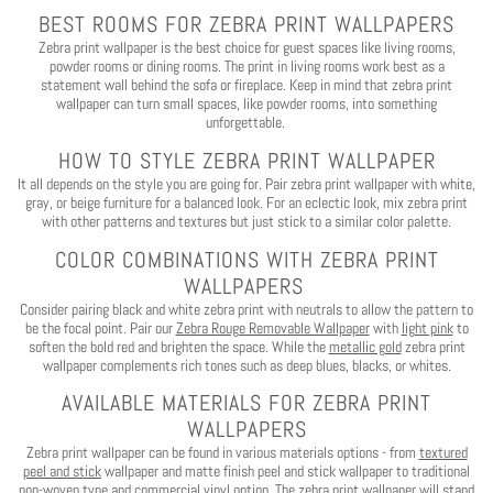
BEST ROOMS FOR ZEBRA PRINT WALLPAPERS
Zebra print wallpaper is the best choice for guest spaces like living rooms,
powder rooms or dining rooms. The print in living rooms work best as a
statement wall behind the sofa or fireplace. Keep in mind that zebra print
wallpaper can turn small spaces, like powder rooms, into something
unforgettable.
HOW TO STYLE ZEBRA PRINT WALLPAPER
It all depends on the style you are going for.
Pair zebra print wallpaper with white,
gray, or beige furniture for a balanced look.
For an eclectic look, mix zebra print
with other patterns and textures but just stick to a similar color palette.
COLOR COMBINATIONS WITH ZEBRA PRINT
WALLPAPERS
Consider pairing black and white zebra print with neutrals to allow the pattern to
be the focal point.
Pair our
Zebra Rouge Removable Wallpaper
with
light pink
to
soften the bold red and brighten the space. While the
metallic gold
zebra print
wallpaper complements rich tones such as deep blues, blacks, or whites.
AVAILABLE MATERIALS FOR ZEBRA PRINT
WALLPAPERS
Zebra print wallpaper can be found in various materials options - from
textured
peel and stick
wallpaper and matte finish peel and stick wallpaper to traditional
non-woven type and commercial vinyl option. The zebra print wallpaper will stand