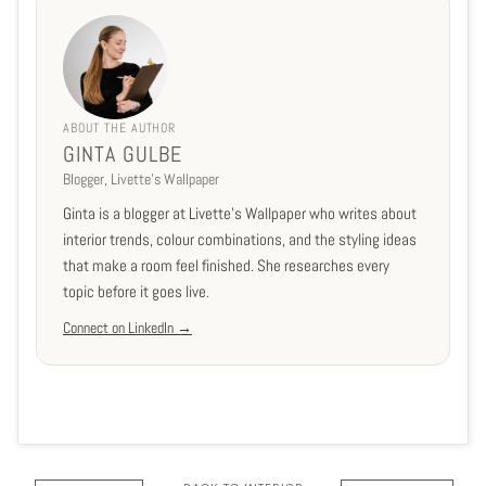
ABOUT THE AUTHOR
GINTA GULBE
Blogger, Livette's Wallpaper
Ginta is a blogger at Livette's Wallpaper who writes about
interior trends, colour combinations, and the styling ideas
that make a room feel finished. She researches every
topic before it goes live.
Connect on LinkedIn →