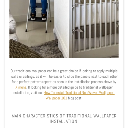
Our traditional wallpaper can be a great choice if looking to apply multiple
walls or ceilings, as it will be easier to slide the panels next to each other
for a perfect pattern repeat as seen in the installation process above by
Ximena
.
If looking for a more detailed guide to traditional wallpaper
installation, visit our
How To Install Traditional Non Woven Wallpaper |
Wallpaper 101
blog post.
MAIN CHARACTERISTICS OF TRADITIONAL WALLPAPER
INSTALLATION: