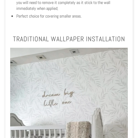
you will need to remove it completely as it stick to the wall
immediately when applied;
Perfect choice for covering smaller areas.
TRADITIONAL WALLPAPER INSTALLATION