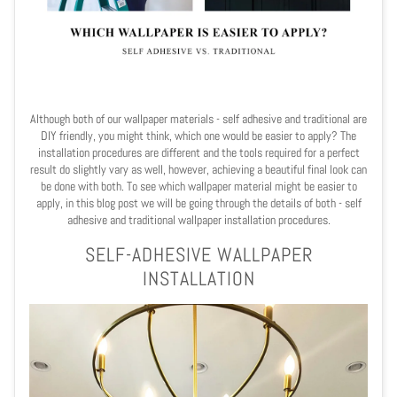
Although both of our wallpaper materials - self adhesive and traditional are
DIY friendly, you might think, which one would be easier to apply? The
installation procedures are different and the tools required for a perfect
result do slightly vary as well, however, achieving a beautiful final look can
be done with both. To see which wallpaper material might be easier to
apply, in this blog post we will be going through the details of both - self
adhesive and traditional wallpaper installation procedures.
SELF-ADHESIVE WALLPAPER
INSTALLATION