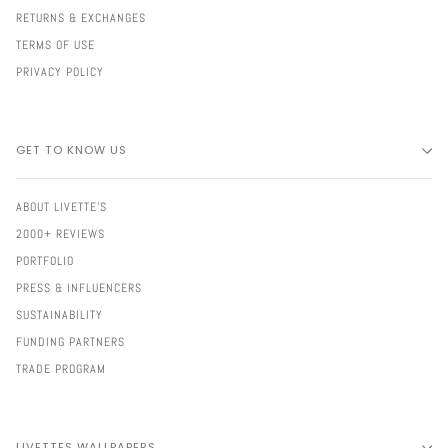
RETURNS & EXCHANGES
TERMS OF USE
PRIVACY POLICY
GET TO KNOW US
ABOUT LIVETTE'S
2000+ REVIEWS
PORTFOLIO
PRESS & INFLUENCERS
SUSTAINABILITY
FUNDING PARTNERS
TRADE PROGRAM
LIVETTES WALLPAPERS