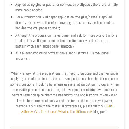
Applied using glue or paste for non-woven wallpaper, therefore, a little
more tools needed;
For our traditional wallpaper application, the glue/paste is applied
directly to the wall, therefore, making it less messy and no need for
booking the wallpaper to soak;
Although the process can take longer and ask for more work, it allows
to slide the wallpaper panel in the position easily and match the
pattern with each added panel smoothly;
It is a loved choice by professionals and first time DIY wallpaper
installers.
When we look at the preparations that need to be done and the wallpaper
applying procedures itself, then both wallpapers can be a better choice in
some situations if looking for an easier installation option. However, when
done with precision and
caution
, both wallpaper materials will ensure a
perfect result despite the time needed for the applications. If you would
like to learn more not only about the installation of the wallpaper
materials but about the material differences, please visit our
Self-
Adhesive Vs. Traditional: What's The Difference?
blog post.