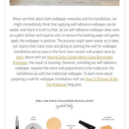
When we think about both wallpaper materials and the installation, we
might immediately think that applying self-adhesive wallpaper can be
easier. And there is truth to that, as our self-adhesive wallpaper does work
as a giant sticker and requires only to remove the backing paper and gently
apply the wallpaper in position. The process might seem easier as it does
not require that many tools and gluing or pasting the wall for wallpaper
installation and as seen in the front room accent wall project done by
Kerry
above with our
Neutral Color London Metro Lines Removable
Wallpaper
, the result is stunning. However, installing our self-adhesive
wallpaper, requires the same wall preparations to be made prior the
installation as with the traditional wallpaper. To learn more about
preparing a wall for wallpaper installation visit our
How To Prepare Walls
For Wallpaper
blog post.