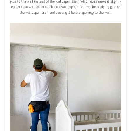
glue to the wall instead of the wallpaper itself, which does make it slightly
easier than with other traditional wallpapers that require applying glue to
the wallpaper itself and booking it before applying to the wall.