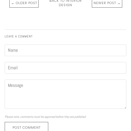
BACK TO INTERIOR
← OLDER POST
NEWER POST →
DESIGN
LEAVE A COMMENT
Please note, comments must be approved before they are published
POST COMMENT