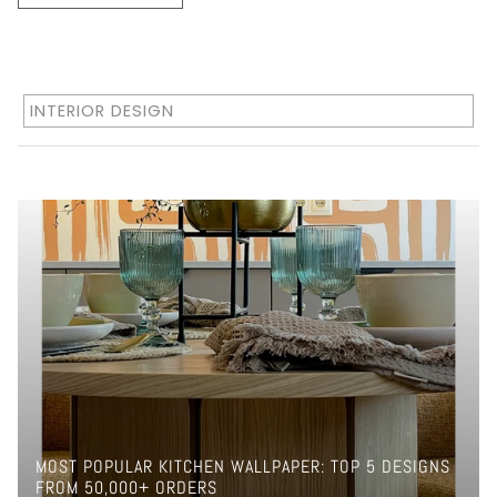
INTERIOR DESIGN
MOST POPULAR KITCHEN WALLPAPER: TOP 5 DESIGNS
FROM 50,000+ ORDERS