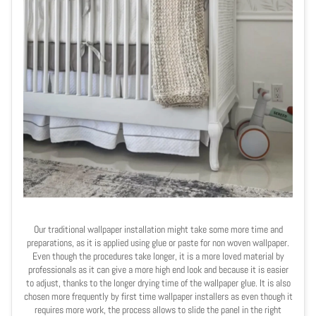
Our traditional wallpaper installation might take some more time and
preparations, as it is applied using glue or paste for non woven wallpaper.
Even though the procedures take longer, it is a more loved material by
professionals as it can give a more high end look and because it is easier
to adjust, thanks to the longer drying time of the wallpaper glue. It is also
chosen more frequently by first time wallpaper installers as even though it
requires more work, the process allows to slide the panel in the right