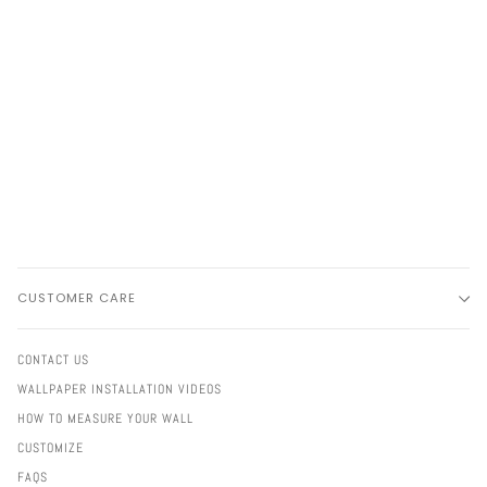
CUSTOMER CARE
CONTACT US
WALLPAPER INSTALLATION VIDEOS
HOW TO MEASURE YOUR WALL
CUSTOMIZE
FAQS