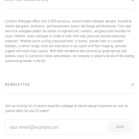
Livette’s Wallpaper offers over 1,000 exclusive, customizable wallpaper designs, trusted by
interior designers, architects, and homeowners across the Europe and Worldwide. From peel
and stick wallpaper perfect for renters to high-end silk, metallic, and grasscloth finishes for
luxury interiors, every wallpaper is made to order with care, precision and eco-conscious
materials. Whether you're styling a boutique hotel, a nursery, powder room or a modern
bedroom, Livette’s brings style and substance to any space with fast shipping, personal
support and world class quality. With both residential and commercial grade options and
endless ways to customize colors and patterns, our company is proud to be one of the leading
wallcovering brands in the EU.
NEWSLETTER
Join our mailing list to receive beautiful wallpaper & interior design inspiration as well as
special offers for your EU orders!
JOIN