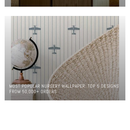
MOST POPULAR NURSERY WALLPAPER: TOP 5 DESIGNS
FROM 50,000+ ORDERS