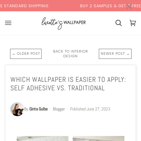
Skip
×
 SHIPPING
BUY 2 SAMPLES & GET 2 FREE*
to
content
Cart
Cart
(0)
BACK TO INTERIOR
← OLDER POST
NEWER POST →
DESIGN
WHICH WALLPAPER IS EASIER TO APPLY:
SELF ADHESIVE VS. TRADITIONAL
By
Ginta Gulbe
·
Blogger
·
Published
June 27, 2023