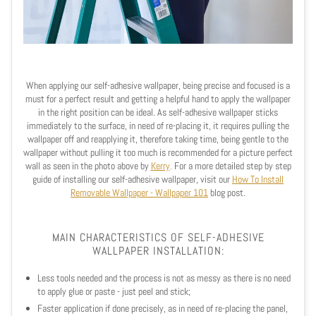
When applying our self-adhesive wallpaper, being precise and focused is a
must for a perfect result and getting a helpful hand to apply the wallpaper
in the right position can be ideal. As self-adhesive wallpaper sticks
immediately to the surface, in need of re-placing it, it requires pulling the
wallpaper off and reapplying it, therefore taking time, being gentle to the
wallpaper without pulling it too much is recommended for a picture perfect
wall as seen in the photo above by
Kerry
.
For a more detailed step by step
guide of installing our self-adhesive wallpaper, visit our
How To Install
Removable Wallpaper - Wallpaper 101
blog post.
MAIN CHARACTERISTICS OF SELF-ADHESIVE
WALLPAPER INSTALLATION:
Less tools needed and the process is not as messy as there is no need
to apply glue or paste - just peel and stick;
Faster application if done precisely, as in need of re-placing the panel,