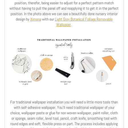
position, therefor, being easier to adjust for a perfect pattern match
without having to pull the panel off and reapplying it to get it in the perfect
position. In the photo above we can see a beautifully
done nursery interior
design by
Ximena
with our
Light Grey Botanical Foliage Removable
Wallpaper
.
For traditional wallpaper installation you will need a little more tools than
with self-adhesive wallpaper. You'll need traditional wallpaper of your
choice, wallpaper paste or glue for non woven wallpaper, paint roller, cloth
or sponge, seam roller, level tool, pencil, craft knife, smoothing tool with
round edges and soft, flexible press on part. The process includes applying