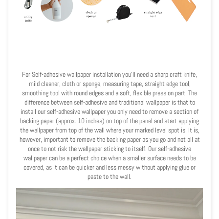
For Self-adhesive wallpaper installation you'll need a sharp craft knife,
mild cleaner, cloth or sponge, measuring tape,
straight
edge tool,
smoothing tool with round edges and a soft, flexible press on part. The
difference between self-adhesive and traditional wallpaper is that to
install our self-adhesive wallpaper you only need to remove a section of
backing paper (approx. 10 inches) on top of the panel and start applying
the wallpaper from top of the wall where your marked level spot is. It is,
however, important to remove the backing paper as you go and not all at
once to not risk the wallpaper sticking to itself. Our self-adhesive
wallpaper can be a perfect choice when a smaller surface needs to be
covered, as it can be quicker and less messy without applying glue or
paste to the wall.