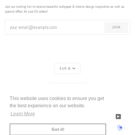
Join our mailing list to receive beautiful wallpaper & interior design inspiration as well as
special offers for your EU orders!
JOIN
CURRENCY
EUR €
REGION
EUROPE (€)
This website uses cookies to ensure you get
LIVETTES WALLPAPER
HOME
ABOUT US
©
2026
the best experience on our website.
Learn More
FACEBOOK
TWITTER
TIKTOK
PINTEREST
INSTAGRAM
LINKEDIN
YOUTU
AMERICAN
APPLE
BANCONTACT
GOOGLE
IDEAL
KLARNA
MAESTRO
MASTER
MOBI
Got it!
EXPRESS
PAY
PAY
PAYPAL
SHOPIFY
UNIONPAY
USDC
VISA