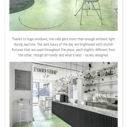
Thanks to huge windows, the cafe gets more than enough ambient light
during daytime. The dark hours of the day are brightened with stylish
fixtures that are used throughout the place, each slightly different from
the other, though all trendy and what
’
s best - locally designed.