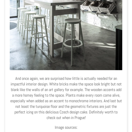
And once again, we are surprised how little is actually needed for an
impactful interior design. White bricks make the space look bright but not
blank
like the walls of an art gallery for example. The wooden accents add
a more homey feeling to the space. Plants make every room come alive,
especially when added as an accent to monochrome interiors. And last but
not least the turquoise floor and the geometric fixtures are just the
perfect icing on this delicious Czech design cake. Definitely worth to
check out when in Prague!
Image sources: