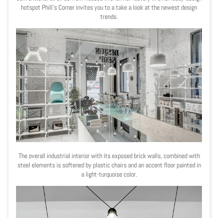
hotspot Phill
’s
Corner invites you to a take a look at the newest design
trends.
The overall industrial interior with its exposed brick walls, combined with
steel elements is
softened by plastic chairs and an accent floor painted in
a light-turquoise color.