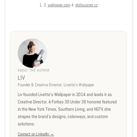
1.-3.
wallpaper.com
4.
phillscorner.cz
ABOUT THE AUTHOR
LIV
Founder & Creative Director, Livette's Wallpaper
Liv founded Livette's Wallpaper in 2014 and leads it as
Creative Director. A Forbes 30 Under 30 honoree featured
in the New York Times, Southern Living, and HGTV, she
shapes the brand's designs, colorways, and custom
solutions.
Connect on LinkedIn →