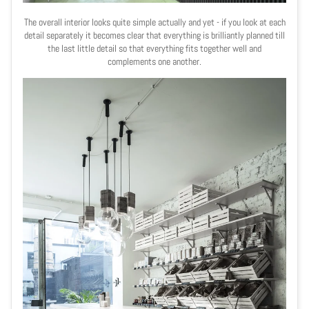
The overall interior looks quite simple actually and yet - if you look at each
detail separately it becomes clear that everything is brilliantly planned till
the last little detail so that everything fits together well and
complements one another.