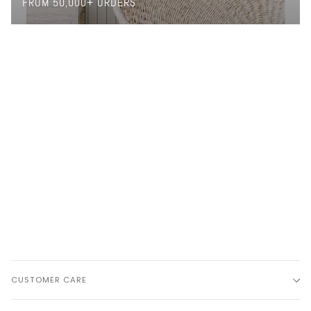
FROM 50,000+ ORDERS
CUSTOMER CARE