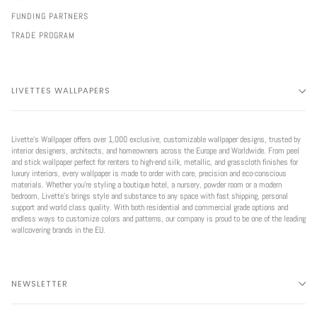
FUNDING PARTNERS
TRADE PROGRAM
LIVETTES WALLPAPERS
Livette’s Wallpaper offers over 1,000 exclusive, customizable wallpaper designs, trusted by
interior designers, architects, and homeowners across the Europe and Worldwide. From peel
and stick wallpaper perfect for renters to high-end silk, metallic, and grasscloth finishes for
luxury interiors, every wallpaper is made to order with care, precision and eco-conscious
materials. Whether you're styling a boutique hotel, a nursery, powder room or a modern
bedroom, Livette’s brings style and substance to any space with fast shipping, personal
support and world class quality. With both residential and commercial grade options and
endless ways to customize colors and patterns, our company is proud to be one of the leading
wallcovering brands in the EU.
NEWSLETTER