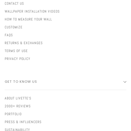
CONTACT US
WALLPAPER INSTALLATION VIDEOS
HOW TO MEASURE YOUR WALL
CUSTOMIZE
FAQS
RETURNS & EXCHANGES
TERMS OF USE
PRIVACY POLICY
GET TO KNOW US
ABOUT LIVETTE'S
2000+ REVIEWS
PORTFOLIO
PRESS & INFLUENCERS
SUSTAINABILITY