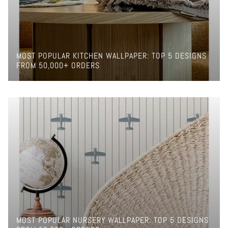
MOST POPULAR KITCHEN WALLPAPER: TOP 5 DESIGNS
FROM 50,000+ ORDERS
MOST POPULAR NURSERY WALLPAPER: TOP 5 DESIGNS