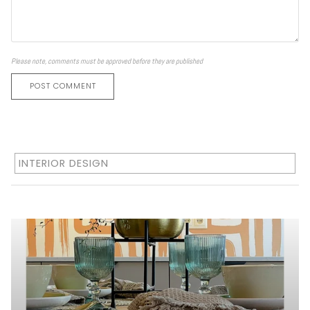
Please note, comments must be approved before they are published
POST COMMENT
INTERIOR DESIGN