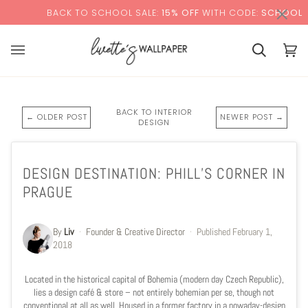
Skip
×
BACK TO SCHOOL SALE:
15% OFF
WITH CODE:
SCHOOL
to
content
Cart
Cart
(0)
BACK TO INTERIOR
← OLDER POST
NEWER POST →
DESIGN
DESIGN DESTINATION: PHILL’S CORNER IN
PRAGUE
By
Liv
·
Founder & Creative Director
·
Published
February 1,
2018
Located in the historical capital of Bohemia (modern day Czech Republic),
lies a design café & store
–
not entirely bohemian per se, though not
conventional at all as well. Housed in a former factory in a nowaday-design