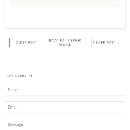
BACK TO INTERIOR
← OLDER POST
NEWER POST →
DESIGN
LEAVE A COMMENT