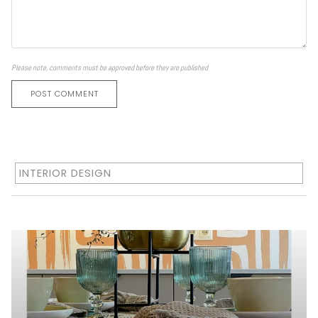
Please note, comments must be approved before they are published
POST COMMENT
INTERIOR DESIGN