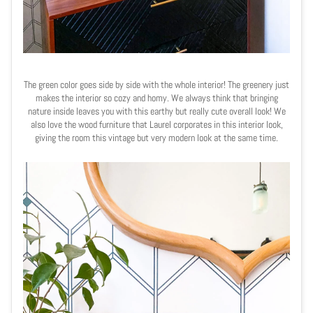
The green color goes side by side with the whole interior! The greenery just
makes the interior so cozy and homy. We always think that bringing
nature inside leaves you with this earthy but really cute overall look! We
also love the wood furniture that Laurel corporates in this interior look,
giving the room this vintage but very modern look at the same time.