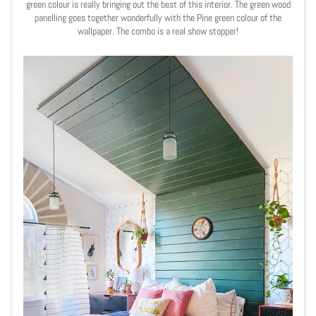
green colour is really bringing out the best of this interior. The green wood
panelling goes together wonderfully with the
Pine green colour of the
wallpaper. The combo is a real show stopper!