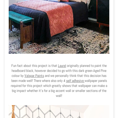
Fun fact about this project is that
Laurel
originally planned to paint the
headboard black, however decided to go with this dark green Aged Pine
colour by
Valspar Paints
and we personally think that this decision has
been made well! There where also only 4
self adhesive
wallpaper panels
required for this project which greatly shows that wallpaper can make a
big impact whether it's for a big accent wall or smaller sections of the
wall!