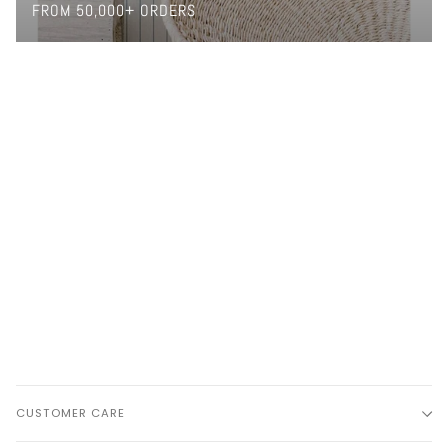
FROM 50,000+ ORDERS
CUSTOMER CARE