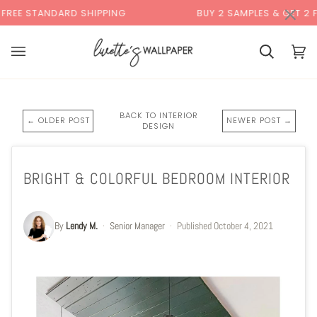
Skip
×
DARD SHIPPING
BUY 2 SAMPLES & GET 2 FREE*
to
content
Cart
Cart
(0)
BACK TO INTERIOR
← OLDER POST
NEWER POST →
DESIGN
BRIGHT & COLORFUL BEDROOM INTERIOR
By
Lendy M.
·
Senior Manager
·
Published
October 4, 2021