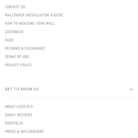
CONTACT US
WALLPAPER INSTALLATION VIDEOS
HOW TO MEASURE YOUR WALL
CUSTOMIZE
FAQS
RETURNS & EXCHANGES
TERMS OF USE
PRIVACY POLICY
GET TO KNOW US
ABOUT LIVETTE'S
2000+ REVIEWS
PORTFOLIO
PRESS & INFLUENCERS