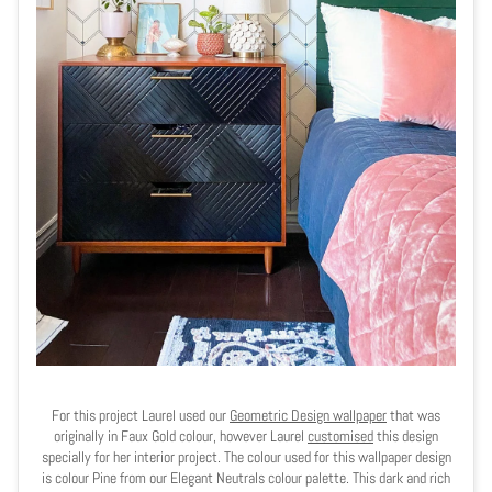
For this project Laurel used our
Geometric Design wallpaper
that was
originally in Faux Gold colour, however Laurel
customised
this design
specially for her interior project. The colour used for this wallpaper design
is colour Pine from our Elegant Neutrals colour palette. This dark and rich