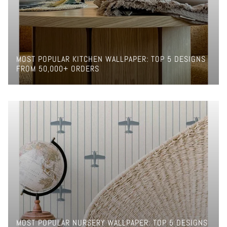
MOST POPULAR KITCHEN WALLPAPER: TOP 5 DESIGNS
FROM 50,000+ ORDERS
MOST POPULAR NURSERY WALLPAPER: TOP 5 DESIGNS