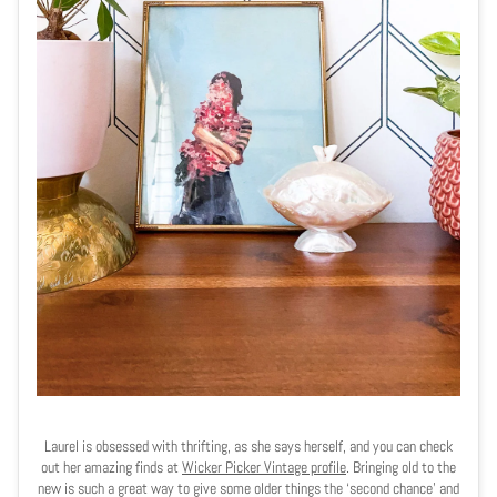
Laurel is obsessed with thrifting, as she says herself, and you can check
out her amazing finds at
Wicker Picker Vintage profile
.
Bringing old to the
new is such a great way to give some older things the ‘second chance’ and