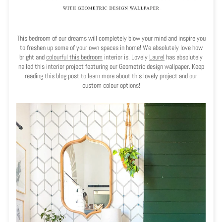
This bedroom of our dreams will completely blow your mind and inspire you
to freshen up some of your own spaces in home! We absolutely love how
bright and
colourful this bedroom
interior is. Lovely
Laurel
has absolutely
nailed this interior project featuring our Geometric design wallpaper. Keep
reading this blog post to learn more about this lovely project and our
custom colour options!