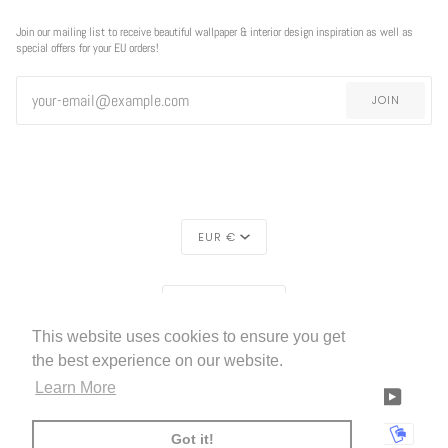
Join our mailing list to receive beautiful wallpaper & interior design inspiration as well as
special offers for your EU orders!
JOIN
CURRENCY
EUR €
REGION
EUROPE (€)
This website uses cookies to ensure you get
LIVETTES WALLPAPER
HOME
ABOUT US
©
2026
the best experience on our website.
Learn More
FACEBOOK
TWITTER
TIKTOK
PINTEREST
INSTAGRAM
LINKEDIN
YOUTU
AMERICAN
APPLE
BANCONTACT
GOOGLE
IDEAL
KLARNA
MAESTRO
MASTER
MOBI
Got it!
EXPRESS
PAY
PAY