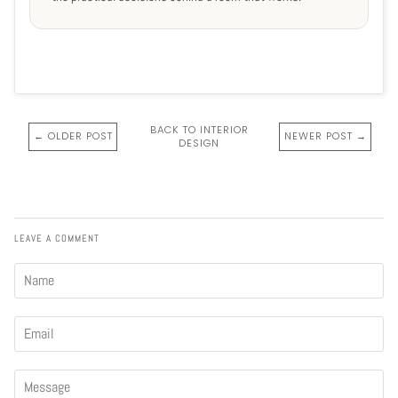
BACK TO INTERIOR
← OLDER POST
NEWER POST →
DESIGN
LEAVE A COMMENT