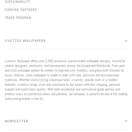
SUSTAINABILITY
FUNDING PARTNERS
TRADE PROGRAM
LIVETTES WALLPAPERS
Livette’s Wallpaper offers over 1,000 exclusive, customizable wallpaper designs, trusted by
interior designers, architects, and homeowners across the Europe and Worldwide. From peel
and stick wallpaper perfect for renters to high-end silk, metallic, and grasscloth finishes for
luxury interiors, every wallpaper is made to order with care, precision and eco-conscious
materials. Whether you're styling a boutique hotel, a nursery, powder room or a modern
bedroom, Livette’s brings style and substance to any space with fast shipping, personal
support and world class quality. With both residential and commercial grade options and
endless ways to customize colors and patterns, our company is proud to be one of the leading
wallcovering brands in the EU.
NEWSLETTER