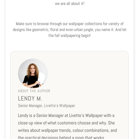
we are all about it!
Make sure to browse through our wallpaper collections for variety of
designs like geometric, floral and even urban jungle, you name it. And let
the fall wallpapering begin!
ABOUT THE AUTHOR
LENDY M.
Senior Manager, Livette's Wallpaper
Lendy is a Senior Manager at Livette's Wallpaper with a
close-up view of what customers choose and why. She
writes about wallpaper trends, colour combinations, and
the practical decisions behind a room that works.