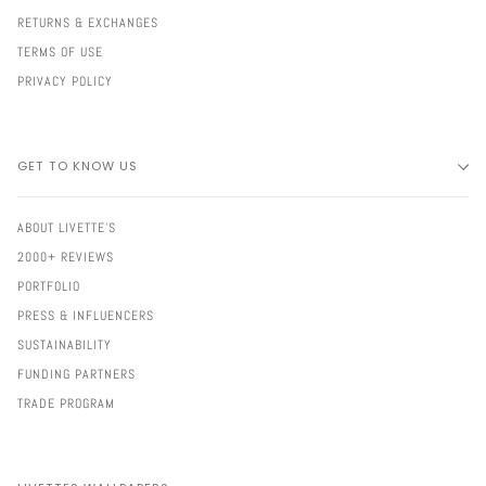
RETURNS & EXCHANGES
TERMS OF USE
PRIVACY POLICY
GET TO KNOW US
ABOUT LIVETTE'S
2000+ REVIEWS
PORTFOLIO
PRESS & INFLUENCERS
SUSTAINABILITY
FUNDING PARTNERS
TRADE PROGRAM