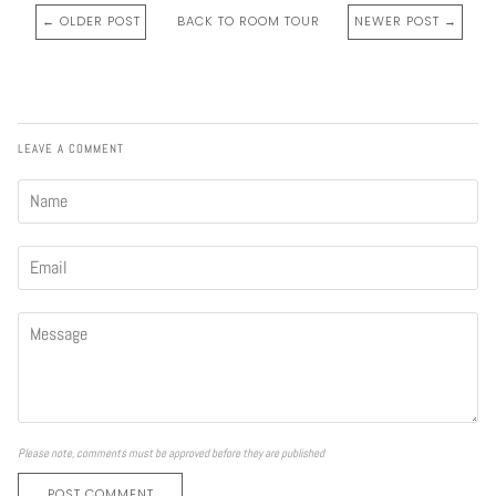
← OLDER POST
BACK TO ROOM TOUR
NEWER POST →
LEAVE A COMMENT
Please note, comments must be approved before they are published
POST COMMENT