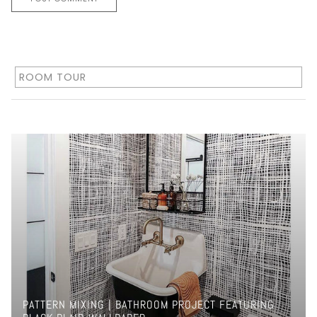
ROOM TOUR
PATTERN MIXING | BATHROOM PROJECT FEATURING