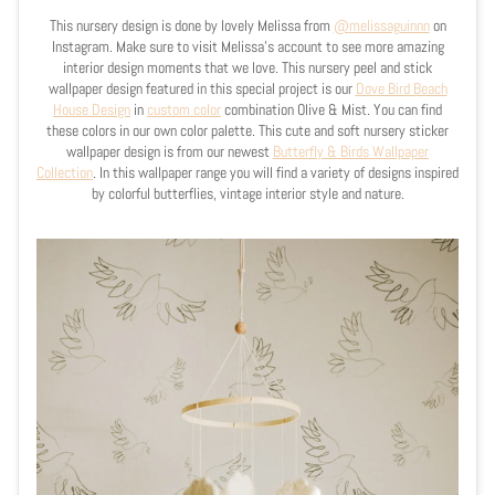
This nursery design is done by lovely Melissa from
@
melissaguinnn
on
Instagram. Make sure to visit Melissa's account to see more amazing
interior design moments that we love. This nursery peel and stick
wallpaper design featured in this special project is our
Dove Bird Beach
House Design
in
custom color
combination Olive & Mist. You can find
these colors in our own color palette. This cute and soft nursery sticker
wallpaper design is from our newest
Butterfly & Birds Wallpaper
Collection
. In this wallpaper range you will find a variety of designs inspired
by colorful butterflies, vintage interior style and nature.