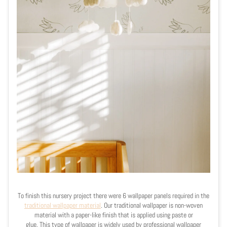
To finish this nursery project there were 6 wallpaper panels required in the
traditional wallpaper material
. Our traditional wallpaper is
non-woven
material with a paper-like finish that is applied using paste or
glue.
This type of wallpaper is widely used by professional wallpaper