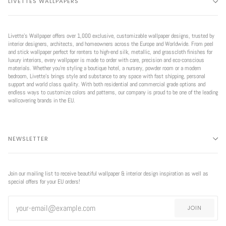
LIVETTES WALLPAPERS
Livette’s Wallpaper offers over 1,000 exclusive, customizable wallpaper designs, trusted by
interior designers, architects, and homeowners across the Europe and Worldwide. From peel
and stick wallpaper perfect for renters to high-end silk, metallic, and grasscloth finishes for
luxury interiors, every wallpaper is made to order with care, precision and eco-conscious
materials. Whether you're styling a boutique hotel, a nursery, powder room or a modern
bedroom, Livette’s brings style and substance to any space with fast shipping, personal
support and world class quality. With both residential and commercial grade options and
endless ways to customize colors and patterns, our company is proud to be one of the leading
wallcovering brands in the EU.
NEWSLETTER
Join our mailing list to receive beautiful wallpaper & interior design inspiration as well as
special offers for your EU orders!
JOIN