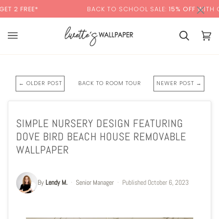
Skip
×
EE*
BACK TO SCHOOL SALE:
15% OFF
WITH CODE:
S
to
content
Cart
Cart
(0)
← OLDER POST
BACK TO ROOM TOUR
NEWER POST →
SIMPLE NURSERY DESIGN FEATURING
DOVE BIRD BEACH HOUSE REMOVABLE
WALLPAPER
By
Lendy M.
·
Senior Manager
·
Published
October 6, 2023