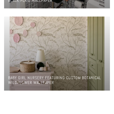
BLACK PLAID WALLPAPER
BABY GIRL NURSERY FEATURING CUSTOM BOTANICAL
WILDFLOWER WALLPAPER