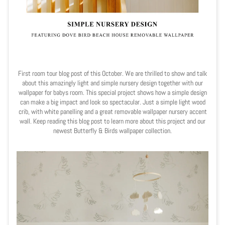
First room tour blog post of this October. We are thrilled to show and talk
about this amazingly light and simple nursery design together with our
wallpaper for babys room. This special project shows how a simple design
can make a big impact and look so spectacular. Just a simple light wood
crib, with white panelling and a great removable wallpaper nursery accent
wall. Keep reading this blog post to learn more about this project and our
newest Butterfly & Birds wallpaper collection.