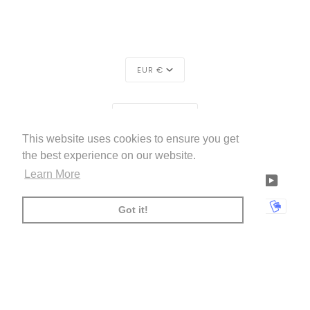
CURRENCY
EUR €
REGION
EUROPE (€)
This website uses cookies to ensure you get
LIVETTES WALLPAPER
HOME
ABOUT US
©
2026
the best experience on our website.
Learn More
FACEBOOK
TWITTER
TIKTOK
PINTEREST
INSTAGRAM
LINKEDIN
YOUTU
AMERICAN
APPLE
BANCONTACT
GOOGLE
IDEAL
KLARNA
MAESTRO
MASTER
MOBI
Got it!
EXPRESS
PAY
PAY
PAYPAL
SHOPIFY
UNIONPAY
USDC
VISA
PAY