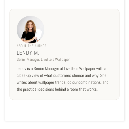
ABOUT THE AUTHOR
LENDY M.
Senior Manager, Livette's Wallpaper
Lendy is a Senior Manager at Livette's Wallpaper with a
close-up view of what customers choose and why. She
writes about wallpaper trends, colour combinations, and
the practical decisions behind a room that works.