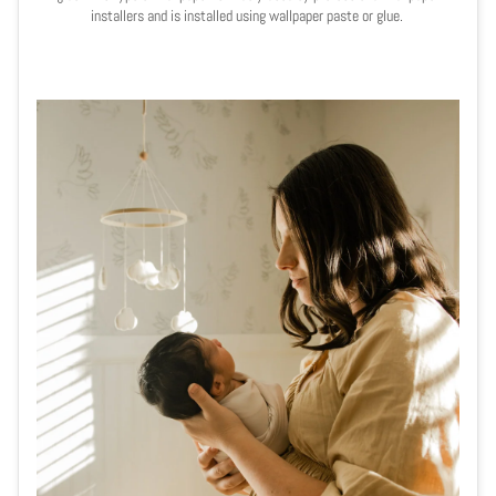
installers and is installed using wallpaper paste or glue.