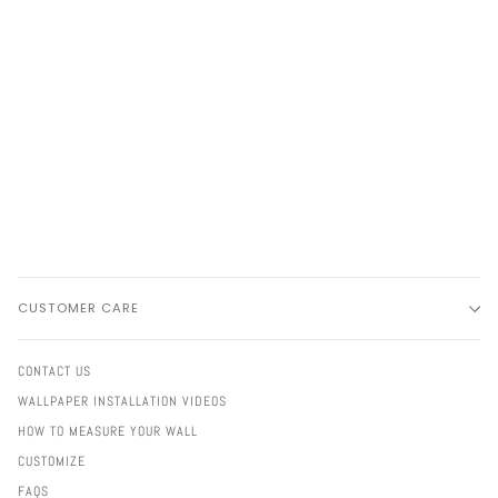
CUSTOMER CARE
CONTACT US
WALLPAPER INSTALLATION VIDEOS
HOW TO MEASURE YOUR WALL
CUSTOMIZE
FAQS