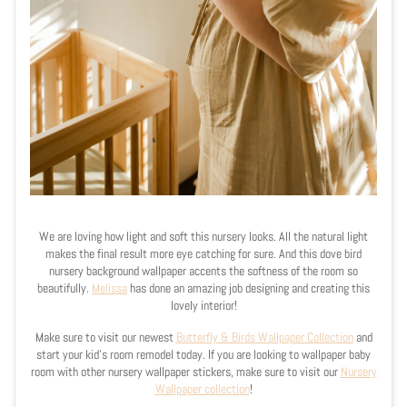
We are loving how light and soft this nursery looks. All the natural light
makes the final result more eye catching for sure. And this dove bird
nursery background wallpaper accents the softness of the room so
beautifully.
Melissa
has done an amazing job designing and creating this
lovely interior!
Make sure to visit our newest
Butterfly & Birds Wallpaper Collection
and
start your kid's room remodel today. If you are looking to wallpaper baby
room with other nursery wallpaper stickers, make sure to visit our
Nursery
Wallpaper collection
!