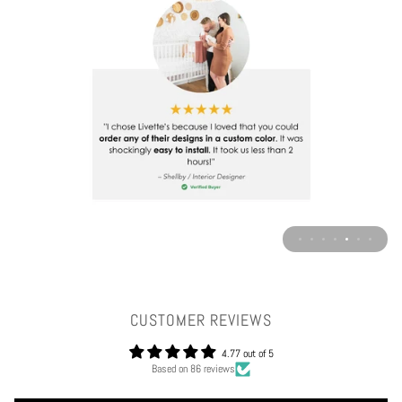
CUSTOMER REVIEWS
4.77 out of 5
Based on 86 reviews