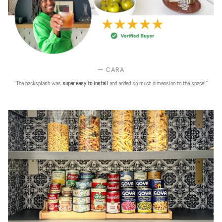
— CARA
''The backsplash was
super easy to install
and added so much dimension to the space!''