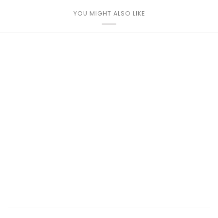
YOU MIGHT ALSO LIKE