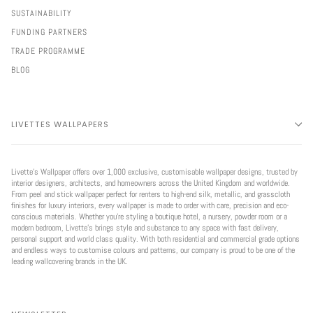
SUSTAINABILITY
FUNDING PARTNERS
TRADE PROGRAMME
BLOG
LIVETTES WALLPAPERS
Livette’s Wallpaper offers over 1,000 exclusive, customisable wallpaper designs, trusted by
interior designers, architects, and homeowners across the United Kingdom and worldwide.
From peel and stick wallpaper perfect for renters to high-end silk, metallic, and grasscloth
finishes for luxury interiors, every wallpaper is made to order with care, precision and eco-
conscious materials. Whether you're styling a boutique hotel, a nursery, powder room or a
modern bedroom, Livette’s brings style and substance to any space with fast delivery,
personal support and world class quality. With both residential and commercial grade options
and endless ways to customise colours and patterns, our company is proud to be one of the
leading wallcovering brands in the UK.