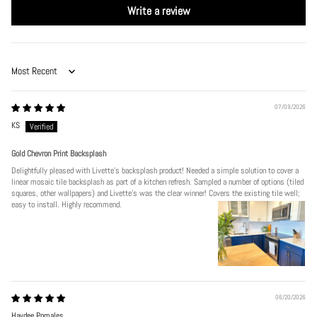
Write a review
Sort by
07/09/2026
KS
Gold Chevron Print Backsplash
Delightfully pleased with Livette's backsplash product! Needed a simple solution to cover a
linear mosaic tile backsplash as part of a kitchen refresh. Sampled a number of options (tiled
squares, other wallpapers) and Livette's was the clear winner! Covers the existing tile well;
easy to install. Highly recommend.
06/20/2026
Haydee Pomales