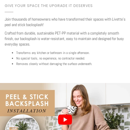
GIVE YOUR SPACE THE UPGRADE IT DESERVES
Join thousands of homeowners who have transformed their spaces with Livette's
peel and stick backsplash!
Crafted from durable, sustainable PET-PP material with a completely smooth
finish, our backsplash is water-resistant, easy to maintain and designed for busy
everyday spaces.
Transforms any kitchen or bathroom in a single afternoon.
No special tools, no experience, no contractor needed.
Removes cleanly without damaging the surface underneath.