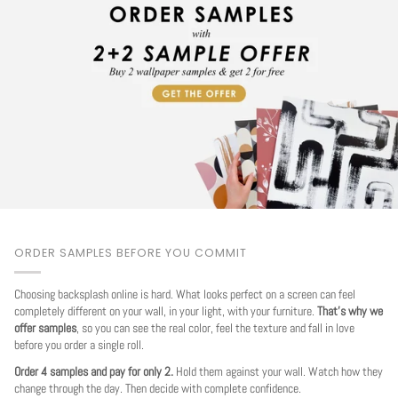
ORDER SAMPLES BEFORE YOU COMMIT
Choosing backsplash online is hard. What looks perfect on a screen can feel
completely different on your wall, in your light, with your furniture.
That's why we
offer samples
, so you can see the real color, feel the texture and fall in love
before you order a single roll.
Order 4 samples and pay for only 2.
Hold them against your wall. Watch how they
change through the day. Then decide with complete confidence.