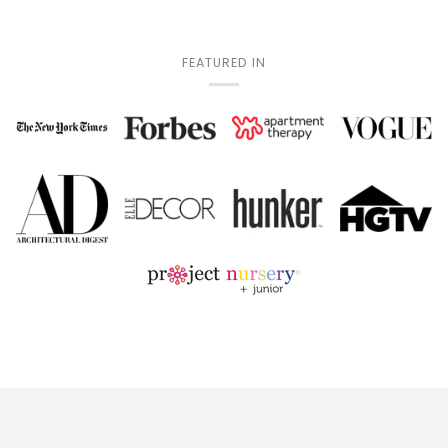
FEATURED IN