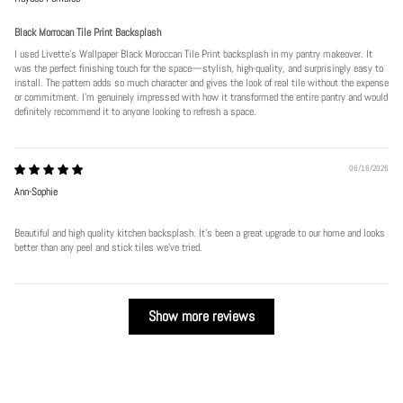
Black Morrocan Tile Print Backsplash
I used Livette's Wallpaper Black Moroccan Tile Print backsplash in my pantry makeover. It
was the perfect finishing touch for the space—stylish, high-quality, and surprisingly easy to
install. The pattern adds so much character and gives the look of real tile without the expense
or commitment. I’m genuinely impressed with how it transformed the entire pantry and would
definitely recommend it to anyone looking to refresh a space.
06/16/2026
Ann-Sophie
Beautiful and high quality kitchen backsplash. It’s been a great upgrade to our home and looks
better than any peel and stick tiles we’ve tried.
Show more reviews