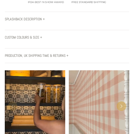
SPLASHBACK DESCRIPTION +
CUSTOM COLOURS & SIZE +
PRODUCTION, UK SHIPPING TIME & RETURNS +