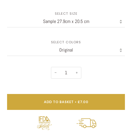
SELECT SIZE
SELECT COLORS
−
+
ADD TO BASKET
•
£7.00