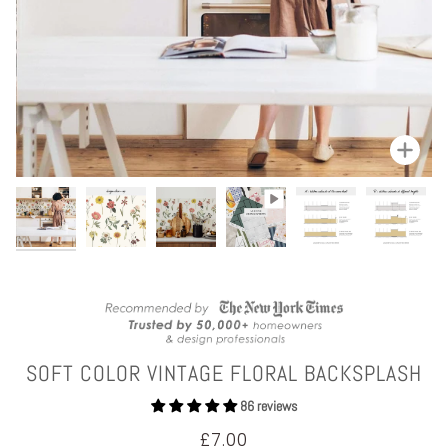
Zoom
SOFT COLOR VINTAGE FLORAL BACKSPLASH
86 reviews
£7.00