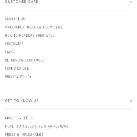
CUSTOMER CARE
CONTACT US
WALLPAPER INSTALLATION VIDEOS
HOW TO MEASURE YOUR WALL
CUSTOMISE
FAQS
RETURNS & EXCHANGES
TERMS OF USE
PRIVACY POLICY
GET TO KNOW US
ABOUT LIVETTE'S
MORE THAN 2000 FIVE STAR REVIEWS
PRESS & INFLUENCERS