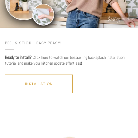
PEEL & STICK - EASY PEASY!
Ready to install?
Click here to watch our bestselling backsplash installation
tutorial and make your kitchen update effortless!
INSTALLATION