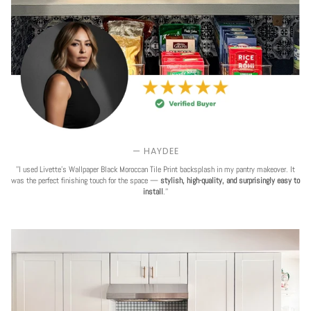
— HAYDEE
''I used Livette's Wallpaper Black Moroccan Tile Print backsplash in my pantry makeover. It
was the perfect finishing touch for the space —
stylish, high-quality, and surprisingly easy to
install
.''