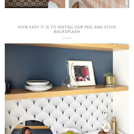
HOW EASY IT IS TO INSTALL OUR PEEL AND STICK
BACKSPLASH