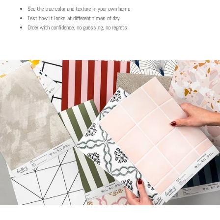
See the true color and texture in your own home
Test how it looks at different times of day
Order with confidence, no guessing, no regrets
Play