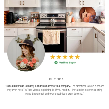
— RHONDA
'
'I am a renter and SO happy I stumbled across this company.
The directions are so clear and
they even have YouTube videos explaining it, if you need it. I installed mine over existing
glass backsplash and over a stainless steel backing.''